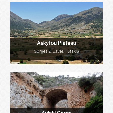
Askyfou Plateau
Gorges & Caves, , Sfakia