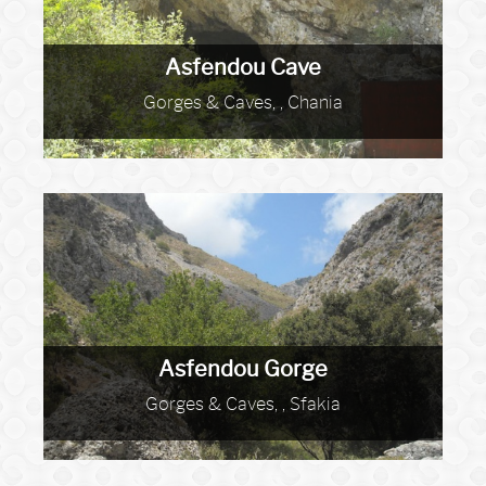
Asfendou Cave
Gorges & Caves, , Chania
Asfendou Gorge
Gorges & Caves, , Sfakia