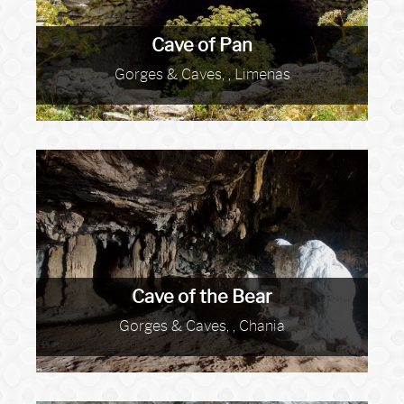
Cave of Pan
Gorges & Caves, , Limenas
Cave of the Bear
Gorges & Caves, , Chania