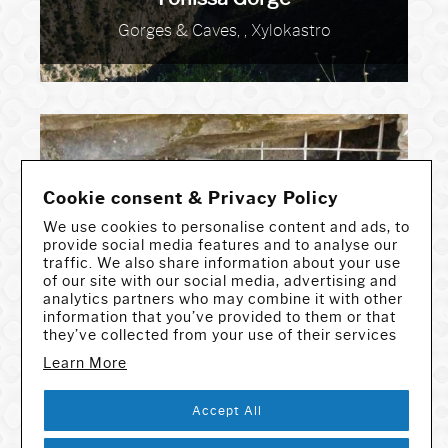
Gorges & Caves, , Xylokastro
Cookie consent & Privacy Policy
We use cookies to personalise content and ads, to
provide social media features and to analyse our
traffic. We also share information about your use
Foros Cave
of our site with our social media, advertising and
analytics partners who may combine it with other
Gorges & Caves, , Andros
information that you’ve provided to them or that
they’ve collected from your use of their services
Learn More
Accept All