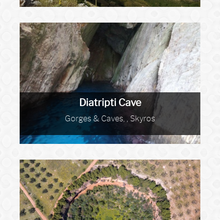
Diatripti Cave
Gorges & Caves, , Skyros