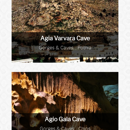
Agia Varvara Cave
Gorges & Caves, , Pothia
Agio Gala Cave
Gorges & Caves, , Chios