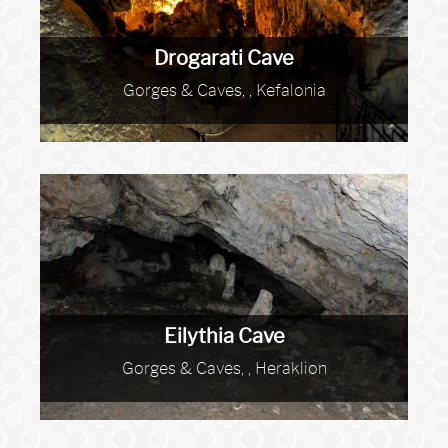
Drogarati Cave
Gorges & Caves, , Kefalonia
Eilythia Cave
Gorges & Caves, , Heraklion