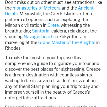
Don't miss out on other must-see attractions like
the
monasteries of Meteora
and the
Ancient
Delphi.
Meanwhile, the Greek Islands offer a
plethora of options, such as exploring the
Minoan civilization in
Crete,
witnessing the
breathtaking
Santorini
caldera, relaxing at the
stunning
Navagio beach
in Zakynthos, or
marveling at the
Grand Master of the Knights
in
Rhodes.
To make the most of your trip, use this
comprehensive guide to organize your tour and
discover the best places for sightseeing. Greece
is a dream destination with countless sights
waiting to be discovered, so don't miss out on
any of them! Start planning your trip today and
immerse yourself in the beauty of Greece's
unforgettable attractions.