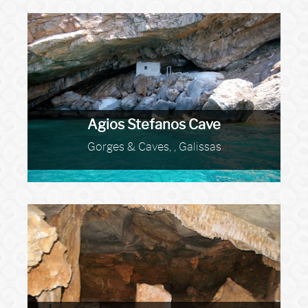
Agios Stefanos Cave
Gorges & Caves, , Galissas