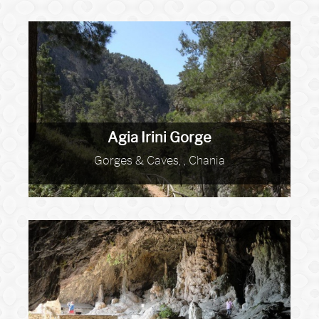
Agia Irini Gorge
Gorges & Caves, , Chania