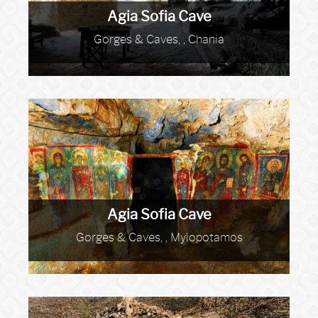
Agia Sofia Cave
Gorges & Caves, , Chania
Agia Sofia Cave
Gorges & Caves, , Mylopotamos