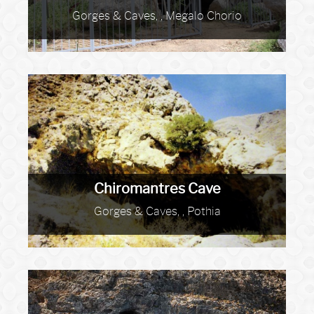
Gorges & Caves, , Megalo Chorio
Chiromantres Cave
Gorges & Caves, , Pothia