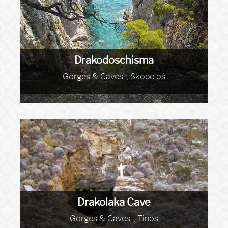
Drakodoschisma
Gorges & Caves, , Skopelos
Drakolaka Cave
Gorges & Caves, , Tinos