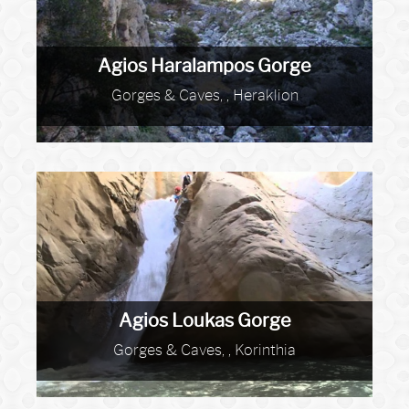
Agios Haralampos Gorge
Gorges & Caves, , Heraklion
Agios Loukas Gorge
Gorges & Caves, , Korinthia