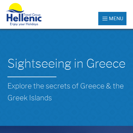
MENU
Sightseeing in Greece
Explore the secrets of Greece & the
Greek Islands