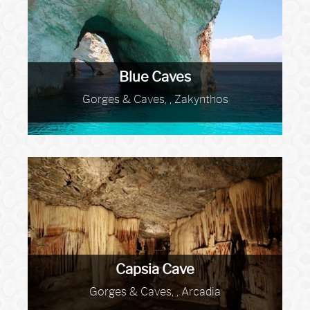
Blue Caves
Gorges & Caves, , Zakynthos
Capsia Cave
Gorges & Caves, , Arcadia