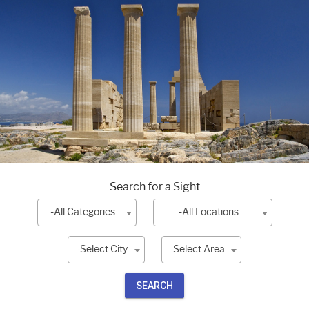
Search for a Sight
-All Categories
-All Locations
-Select City
-Select Area
SEARCH