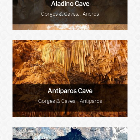
Aladino Cave
Gorges & Caves, , Andros
Antiparos Cave
Gorges & Caves, , Antiparos