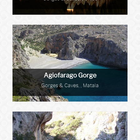
Agiofarago Gorge
Gorges & Caves, , Matala