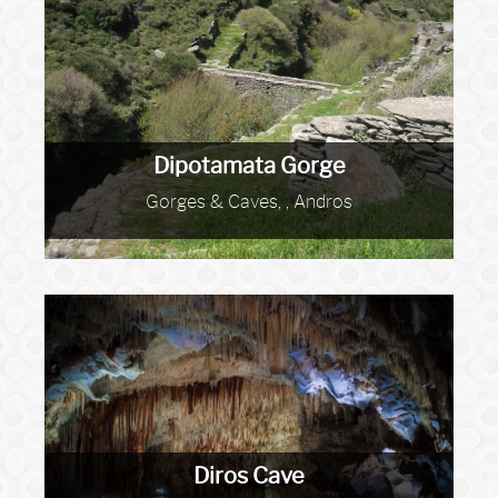
Dipotamata Gorge
Gorges & Caves, , Andros
Diros Cave