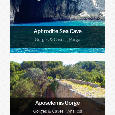
Aphrodite Sea Cave
Gorges & Caves, , Parga
Aposelemis Gorge
Gorges & Caves, , Analipsi