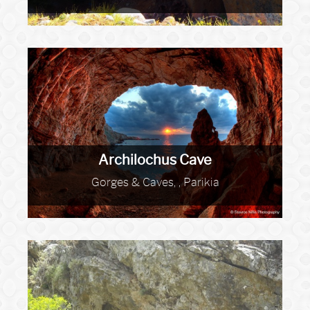
Archilochus Cave
Gorges & Caves, , Parikia