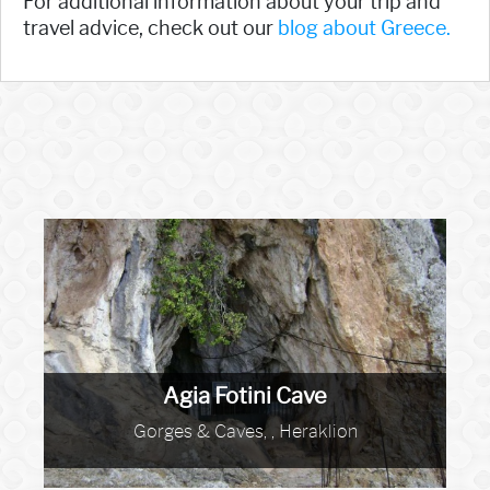
For additional information about your trip and
travel advice, check out our
blog about Greece.
Agia Fotini Cave
Gorges & Caves, , Heraklion