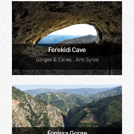
Ferekidi Cave
Gorges & Caves, , Ano Syros
Fonissa Gorge