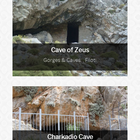
Cave of Zeus
Gorges & Caves, , Filoti
Charkadio Cave