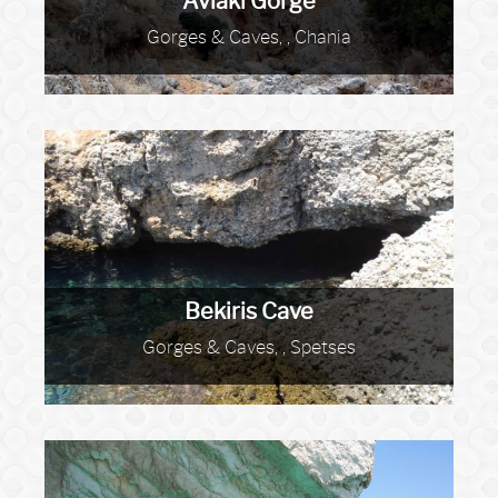
Avlaki Gorge
Gorges & Caves, , Chania
Bekiris Cave
Gorges & Caves, , Spetses