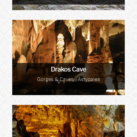
Drakos Cave
Gorges & Caves, , Astypalea