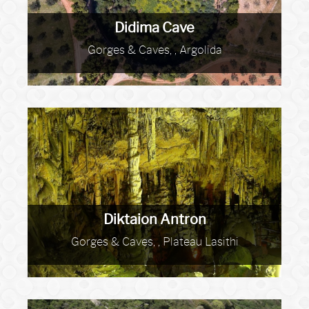
Didima Cave
Gorges & Caves, , Argolida
Diktaion Antron
Gorges & Caves, , Plateau Lasithi