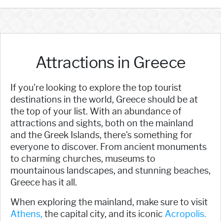
Attractions in Greece
If you're looking to explore the top tourist
destinations in the world, Greece should be at
the top of your list. With an abundance of
attractions and sights, both on the mainland
and the Greek Islands, there's something for
everyone to discover. From ancient monuments
to charming churches, museums to
mountainous landscapes, and stunning beaches,
Greece has it all.
When exploring the mainland, make sure to visit
Athens,
the capital city, and its iconic
Acropolis.