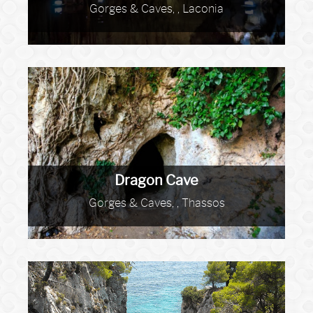
Gorges & Caves, , Laconia
Dragon Cave
Gorges & Caves, , Thassos