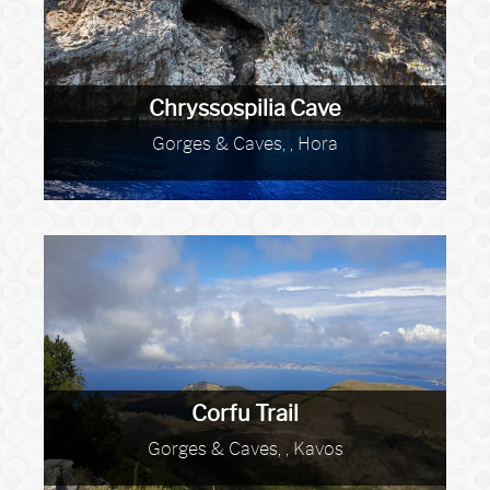
Chryssospilia Cave
Gorges & Caves, , Hora
Corfu Trail
Gorges & Caves, , Kavos