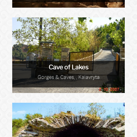
Cave of Lakes
Gorges & Caves, , Kalavryta