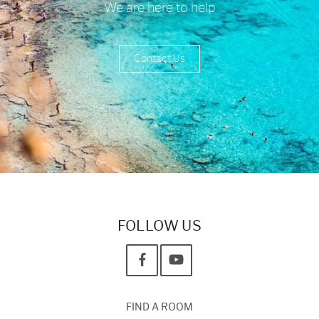
We are here to help
Contact Us
FOLLOW US
FIND A ROOM