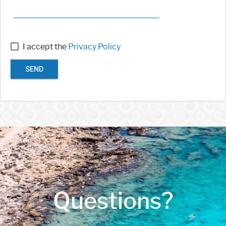
I accept the
Privacy Policy
SEND
Questions?