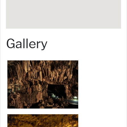
Gallery