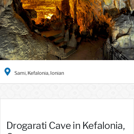
Sami, Kefalonia, Ionian
Drogarati Cave in Kefalonia,