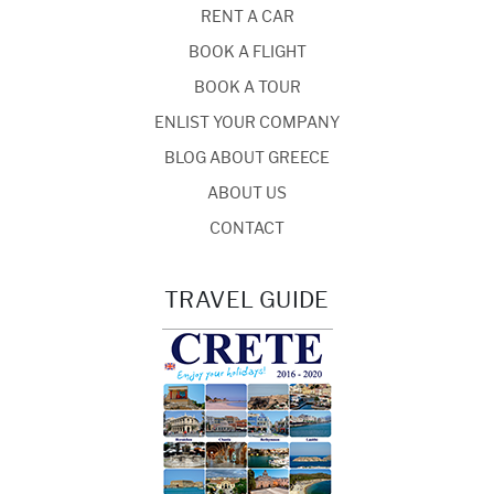
RENT A CAR
BOOK A FLIGHT
BOOK A TOUR
ENLIST YOUR COMPANY
BLOG ABOUT GREECE
ABOUT US
CONTACT
TRAVEL GUIDE