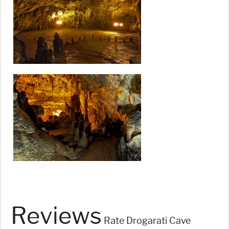
Reviews
Rate Drogarati Cave