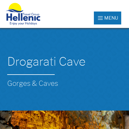
MENU
Drogarati Cave
Gorges & Caves