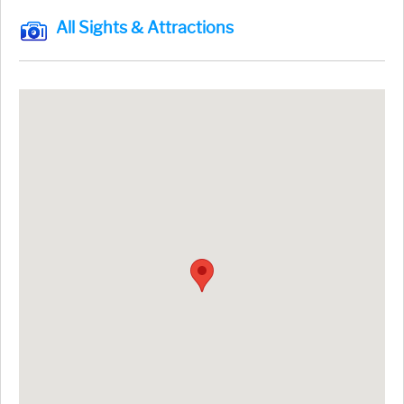
All Sights & Attractions