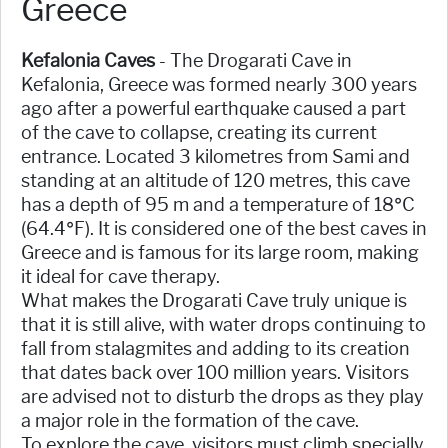
Greece
Kefalonia Caves
- The Drogarati Cave in
Kefalonia, Greece was formed nearly 300 years
ago after a powerful earthquake caused a part
of the cave to collapse, creating its current
entrance. Located 3 kilometres from Sami and
standing at an altitude of 120 metres, this cave
has a depth of 95 m and a temperature of 18°C
(64.4°F). It is considered one of the best caves in
Greece and is famous for its large room, making
it ideal for cave therapy.
What makes the Drogarati Cave truly unique is
that it is still alive, with water drops continuing to
fall from stalagmites and adding to its creation
that dates back over 100 million years. Visitors
are advised not to disturb the drops as they play
a major role in the formation of the cave.
To explore the cave, visitors must climb specially