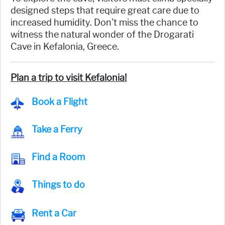
designed steps that require great care due to
increased humidity. Don't miss the chance to
witness the natural wonder of the Drogarati
Cave in Kefalonia, Greece.
Plan a trip to visit Kefalonia!
Book a Flight
Take a Ferry
Find a Room
Things to do
Rent a Car