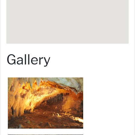
Gallery