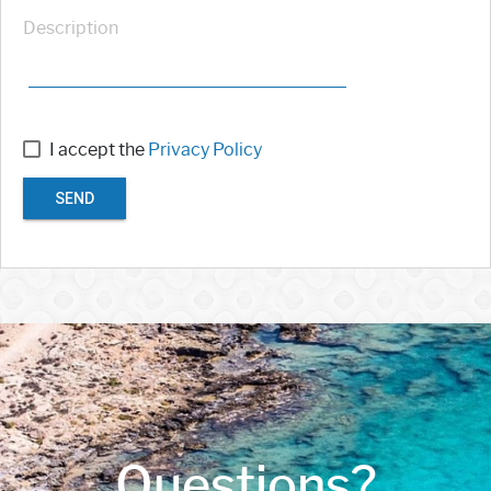
Description
I accept the
Privacy Policy
SEND
Questions?