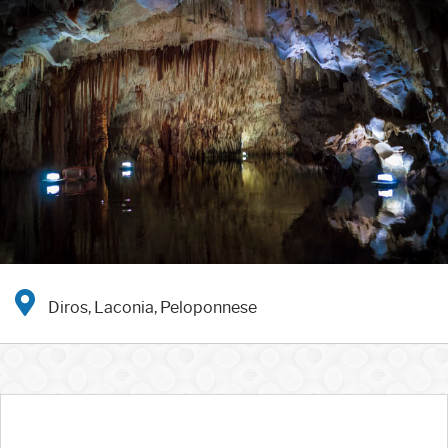
Diros, Laconia, Peloponnese