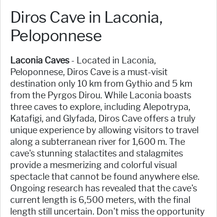
Diros Cave in Laconia,
Peloponnese
Laconia Caves
- Located in Laconia,
Peloponnese, Diros Cave is a must-visit
destination only 10 km from Gythio and 5 km
from the Pyrgos Dirou. While Laconia boasts
three caves to explore, including Alepotrypa,
Katafigi, and Glyfada, Diros Cave offers a truly
unique experience by allowing visitors to travel
along a subterranean river for 1,600 m. The
cave's stunning stalactites and stalagmites
provide a mesmerizing and colorful visual
spectacle that cannot be found anywhere else.
Ongoing research has revealed that the cave's
current length is 6,500 meters, with the final
length still uncertain. Don't miss the opportunity