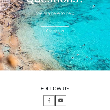
We are here to help
Contact Us
FOLLOW US