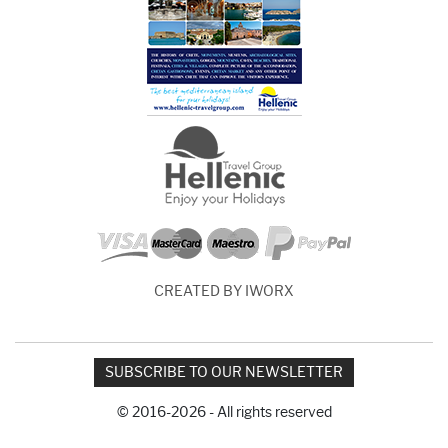
CREATED BY IWORX
SUBSCRIBE TO OUR NEWSLETTER
© 2016-2026 - All rights reserved