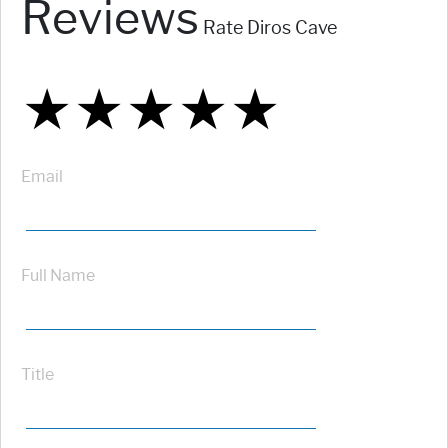
Reviews
Rate Diros Cave
★
★
★
★
★
★
★
★
★
★
★
★
★
★
★
Email
Full Name
Title