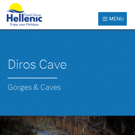
MENU
Diros Cave
Gorges & Caves