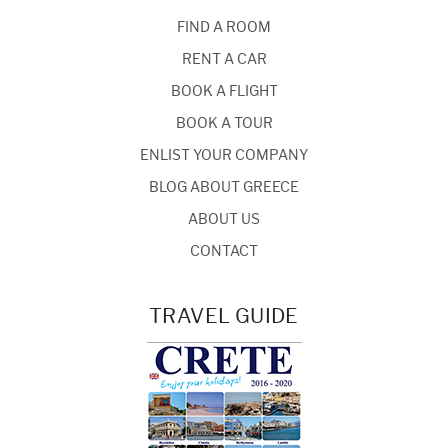
FIND A ROOM
RENT A CAR
BOOK A FLIGHT
BOOK A TOUR
ENLIST YOUR COMPANY
BLOG ABOUT GREECE
ABOUT US
CONTACT
TRAVEL GUIDE