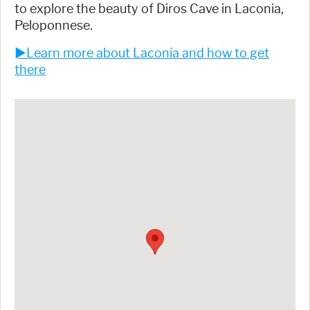
to explore the beauty of Diros Cave in Laconia,
Peloponnese.
►Learn more about Laconia and how to get
there