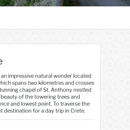
e
 an impressive natural wonder located
 which spans two kilometres and crosses
 stunning chapel of St. Anthony nestled
he beauty of the towering trees and
ce and lowest point. To traverse the
destination for a day trip in Crete.