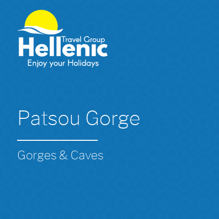
Patsou Gorge
Gorges & Caves