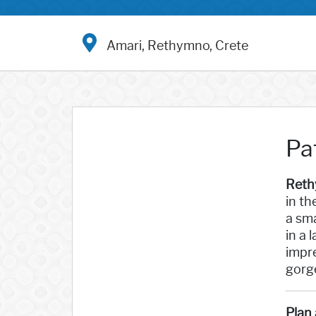
Amari, Rethymno, Crete
Pa
Reth
in th
a sma
in a 
impr
gorge
Plan 