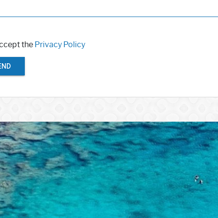
accept the
Privacy Policy
END