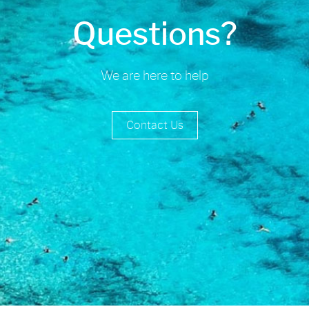
Questions?
We are here to help
Contact Us