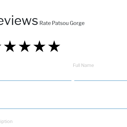
eviews
Rate Patsou Gorge
★
★
★
★
★
★
★
★
★
★
★
★
★
★
★
Full Name
iption