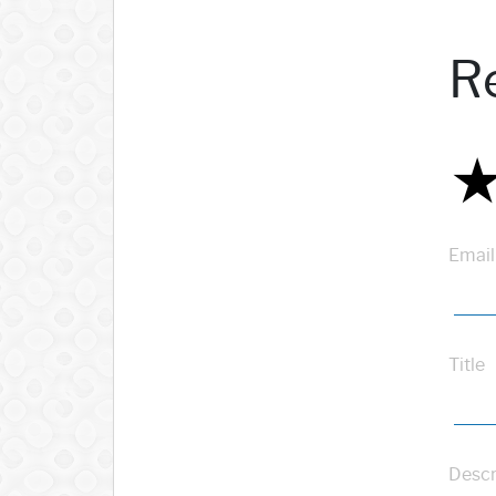
R
Email
Title
Descr