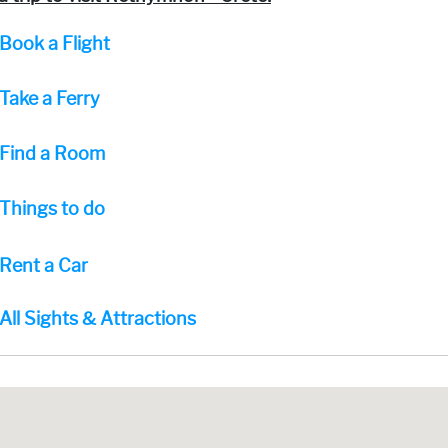
Book a Flight
Take a Ferry
Find a Room
Things to do
Rent a Car
All Sights & Attractions