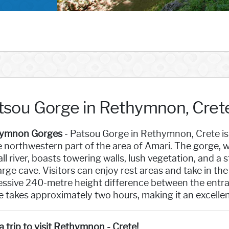
tsou Gorge in Rethymnon, Cret
ymnon Gorges
- Patsou Gorge in Rethymnon, Crete is
e northwestern part of the area of Amari. The gorge,
ll river, boasts towering walls, lush vegetation, and a
large cave. Visitors can enjoy rest areas and take in t
essive 240-metre height difference between the entran
 takes approximately two hours, making it an excellent 
a trip to visit Rethymnon - Crete!