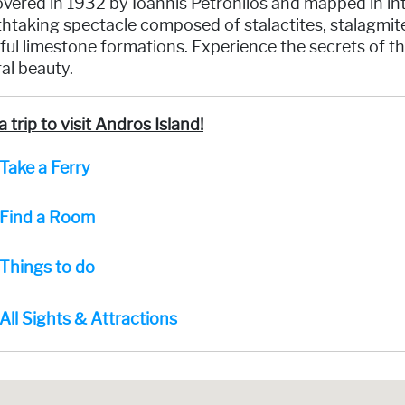
vered in 1932 by Ioannis Petrohilos and mapped in intri
htaking spectacle composed of stalactites, stalagmites
ful limestone formations. Experience the secrets of th
al beauty.
a trip to visit Andros Island!
Take a Ferry
Find a Room
Things to do
All Sights & Attractions