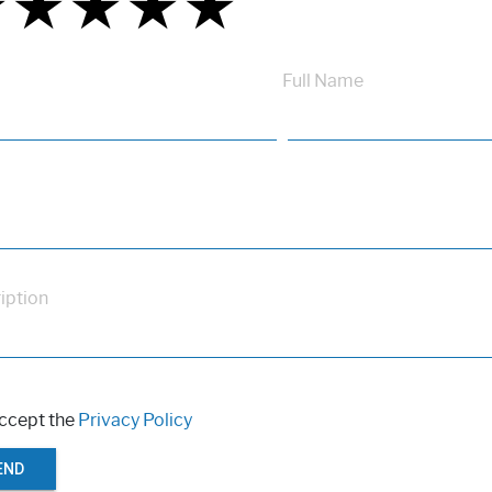
★
★
★
★
★
★
★
★
★
★
★
★
★
★
★
Full Name
iption
accept the
Privacy Policy
END