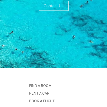
Contact Us
FIND A ROOM
RENT A CAR
BOOK A FLIGHT