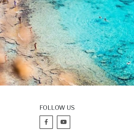
FOLLOW US