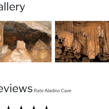
llery
eviews
Rate Aladino Cave