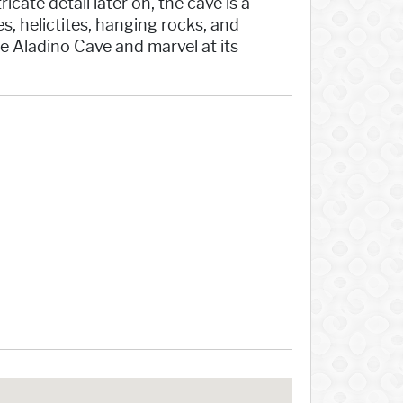
cate detail later on, the cave is a
, helictites, hanging rocks, and
e Aladino Cave and marvel at its