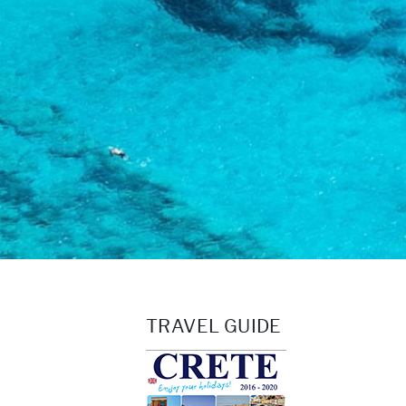
TRAVEL GUIDE