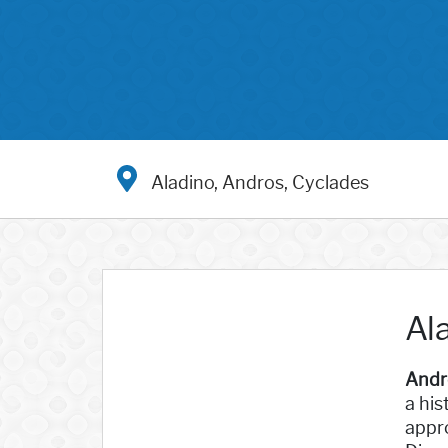
Aladino, Andros, Cyclades
Al
Andr
a his
appro