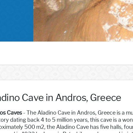
adino Cave in Andros, Greece
os Caves
- The Aladino Cave in Andros, Greece is a mus
tory dating back 4 to 5 million years, this cave is a w
ximately 500 m2, the Aladino Cave has five halls, four