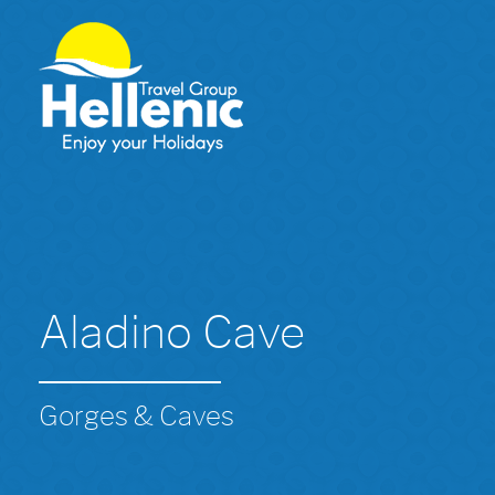
Aladino Cave
Gorges & Caves