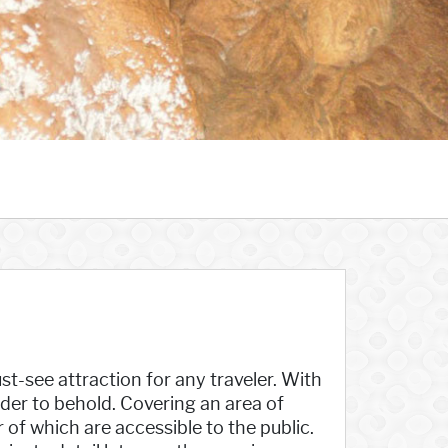
t-see attraction for any traveler. With
onder to behold. Covering an area of
 of which are accessible to the public.