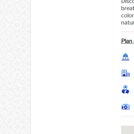
Disco
breat
color
natur
Plan 