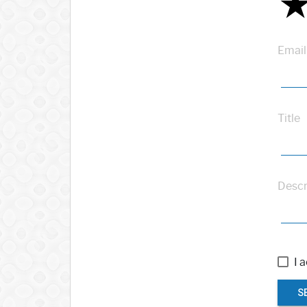
Email
Title
Descr
I 
S