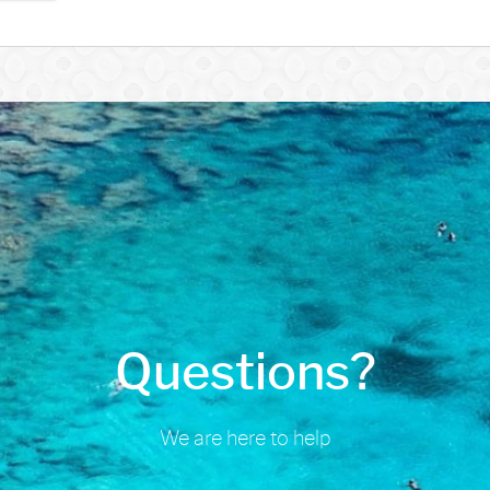
Questions?
We are here to help