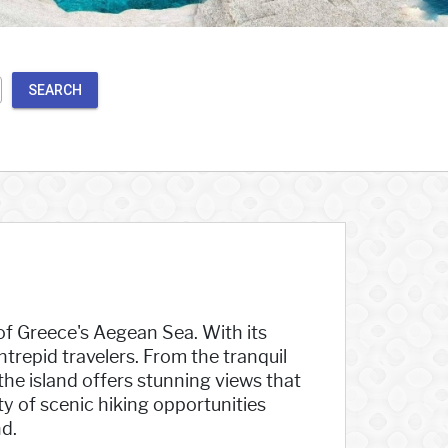
SEARCH
 of Greece's Aegean Sea. With its
trepid travelers. From the tranquil
the island offers stunning views that
nty of scenic hiking opportunities
d.