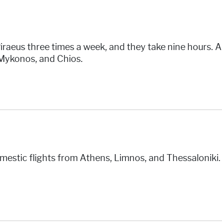
iraeus three times a week, and they take nine hours. A
 Mykonos, and Chios.
domestic flights from Athens, Limnos, and Thessaloniki