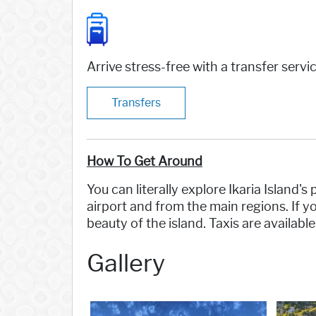
Arrive stress-free with a transfer servi
Transfers
How To Get Around
You can literally explore Ikaria Island'
airport and from the main regions. If 
beauty of the island. Taxis are availabl
Gallery