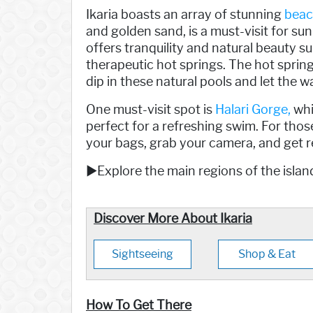
Ikaria boasts an array of stunning
beac
and golden sand, is a must-visit for s
offers tranquility and natural beauty su
therapeutic hot springs. The hot sprin
dip in these natural pools and let the
One must-visit spot is
Halari Gorge,
whi
perfect for a refreshing swim. For those
your bags, grab your camera, and get r
►Explore the main regions of the island
Discover More About Ikaria
Sightseeing
Shop & Eat
How To Get There