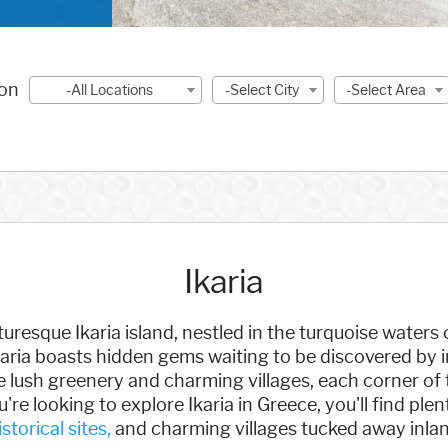
ion
-All Locations
-Select City
-Select Area
Ikaria
uresque Ikaria island, nestled in the turquoise waters
aria boasts hidden gems waiting to be discovered by in
 lush greenery and charming villages, each corner of 
u're looking to explore Ikaria in Greece, you'll find ple
istorical sites,
and charming villages tucked away inlan