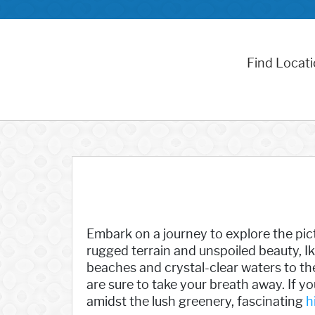
Find Locat
Embark on a journey to explore the pict
rugged terrain and unspoiled beauty, Ik
beaches and crystal-clear waters to the
are sure to take your breath away. If yo
amidst the lush greenery, fascinating
h