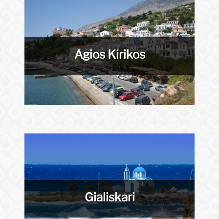
Agios Kirikos
Gialiskari