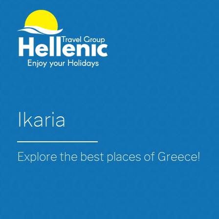
Ikaria
Explore the best places of Greece!