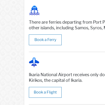
There are ferries departing from Port P
other islands, including Samos, Syros,
Book a Ferry
Ikaria National Airport receives only 
Kirikos, the capital of Ikaria.
Book a Flight