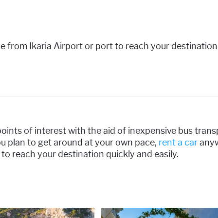
ce from Ikaria Airport or port to reach your destinatio
s points of interest with the aid of inexpensive bus tran
you plan to get around at your own pace,
rent a car
anyw
e to reach your destination quickly and easily.