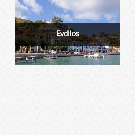
Evdilos