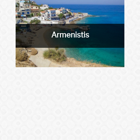
Armenistis