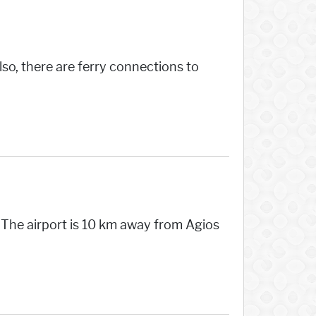
lso, there are ferry connections to
. The airport is 10 km away from Agios