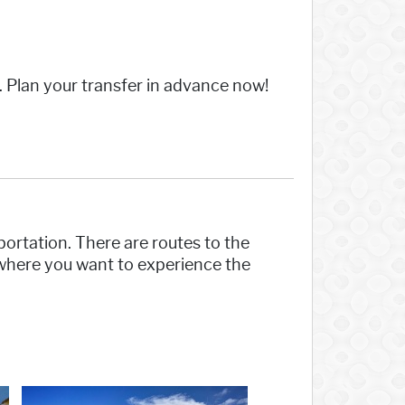
n. Plan your transfer in advance now!
sportation. There are routes to the
here you want to experience the