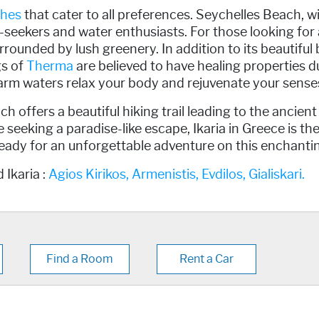
hes
that cater to all preferences. Seychelles Beach, wi
un-seekers and water enthusiasts. For those looking fo
rrounded by lush greenery. In addition to its beautiful 
gs of
Therma
are believed to have healing properties du
 warm waters relax your body and rejuvenate your sense
ch offers a beautiful hiking trail leading to the ancien
 seeking a paradise-like escape, Ikaria in Greece is th
eady for an unforgettable adventure on this enchantin
 Ikaria :
Agios Kirikos,
Armenistis,
Evdilos,
Gialiskari.
Find a Room
Rent a Car