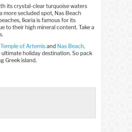
th its crystal-clear turquoise waters
r a more secluded spot, Nas Beach
beaches, Ikaria is famous for its
e to their high mineral content. Take a
s.
t
Temple of Artemis
and
Nas Beach,
e ultimate holiday destination. So pack
g Greek island.