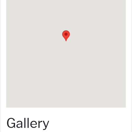
Gallery