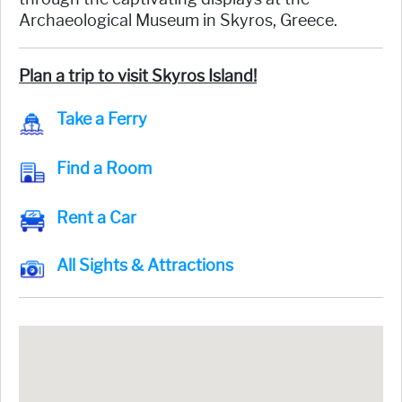
Archaeological Museum in Skyros, Greece.
Plan a trip to visit Skyros Island!
Take a Ferry
Find a Room
Rent a Car
All Sights & Attractions