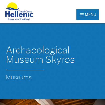
MENU
Archaeological
Museum Skyros
Museums