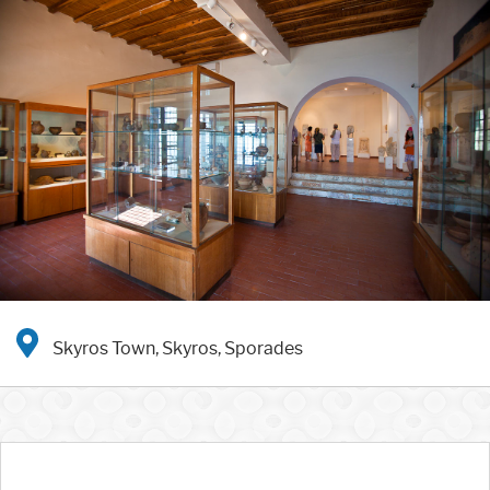
Skyros Town, Skyros, Sporades