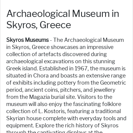
Archaeological Museum in
Skyros, Greece
Skyros Museums
- The Archaeological Museum
in Skyros, Greece showcases an impressive
collection of artefacts discovered during
archaeological excavations on this stunning
Greek island. Established in 1967, the museum is
situated in Chora and boasts an extensive range
of exhibits including pottery from the Geometric
period, ancient coins, pitchers, and jewellery
from the Magazia burial site. Visitors to the
museum will also enjoy the fascinating folklore
collection of L. Kostoris, featuring a traditional
Skyrian house complete with everyday tools and
equipment. Explore the rich history of Skyros
through the captivating displays at the