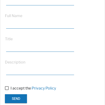
Full Name
Title
Description
I accept the
Privacy Policy
SEND