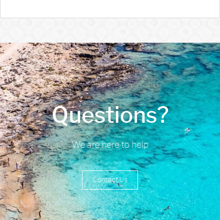
Questions?
We are here to help
Contact Us