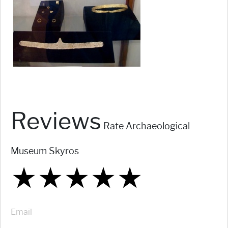
Reviews
Rate Archaeological
Museum Skyros
★
★
★
★
★
★
★
★
★
★
★
★
★
★
★
Email