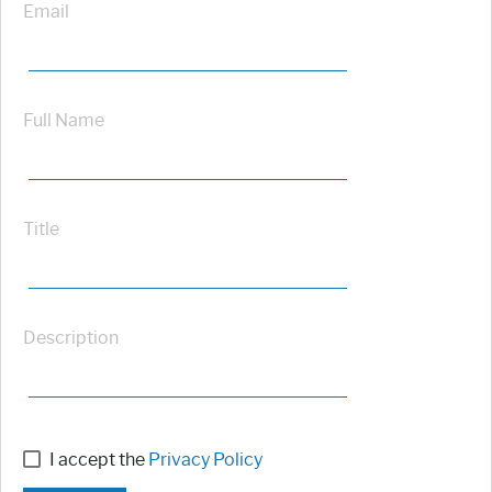
Email
Full Name
Title
Description
I accept the
Privacy Policy