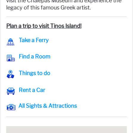
visit the Chalepas Museum and experience the
legacy of this famous Greek artist.
Plan a trip to visit Tinos Island!
Take a Ferry
Find a Room
Things to do
Rent a Car
All Sights & Attractions