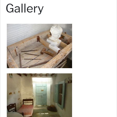
Gallery