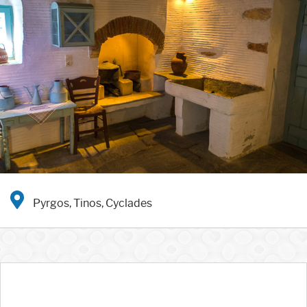
Pyrgos, Tinos, Cyclades