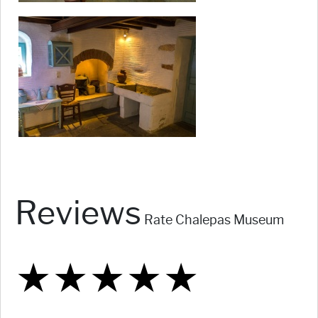
Reviews
Rate Chalepas Museum
★
★
★
★
★
★
★
★
★
★
★
★
★
★
★