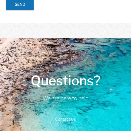
SEND
Questions?
We are here to help
Contact Us