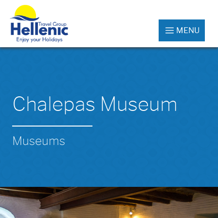
MENU
Chalepas Museum
Museums