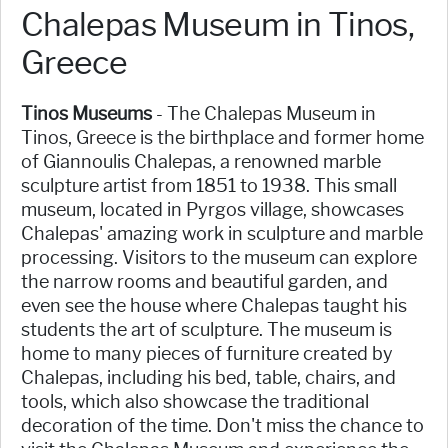
Chalepas Museum in Tinos,
Greece
Tinos Museums
- The Chalepas Museum in
Tinos, Greece is the birthplace and former home
of Giannoulis Chalepas, a renowned marble
sculpture artist from 1851 to 1938. This small
museum, located in Pyrgos village, showcases
Chalepas' amazing work in sculpture and marble
processing. Visitors to the museum can explore
the narrow rooms and beautiful garden, and
even see the house where Chalepas taught his
students the art of sculpture. The museum is
home to many pieces of furniture created by
Chalepas, including his bed, table, chairs, and
tools, which also showcase the traditional
decoration of the time. Don't miss the chance to