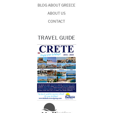
BLOG ABOUT GREECE
ABOUT US
CONTACT
TRAVEL GUIDE