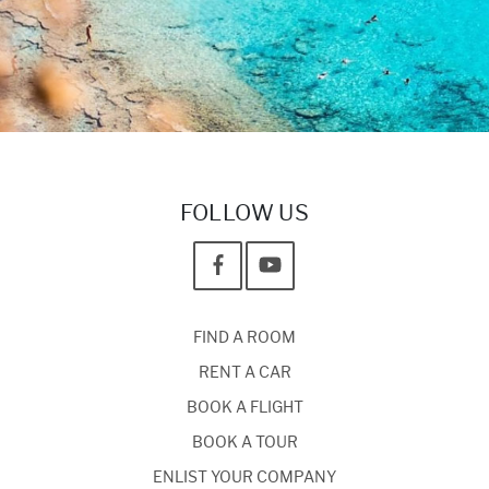
FOLLOW US
FIND A ROOM
RENT A CAR
BOOK A FLIGHT
BOOK A TOUR
ENLIST YOUR COMPANY