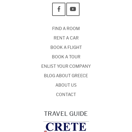
FIND A ROOM
RENT A CAR
BOOK A FLIGHT
BOOK A TOUR
ENLIST YOUR COMPANY
BLOG ABOUT GREECE
ABOUT US
CONTACT
TRAVEL GUIDE