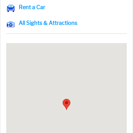
Rent a Car
All Sights & Attractions