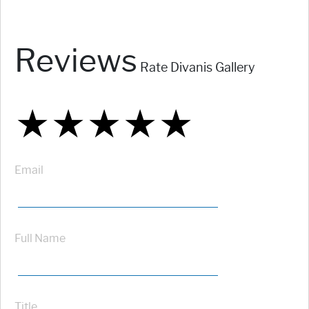
Reviews
Rate Divanis Gallery
★
★
★
★
★
★
★
★
★
★
★
★
★
★
★
Email
Full Name
Title