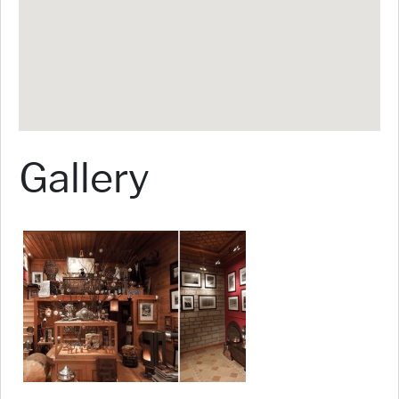
Gallery