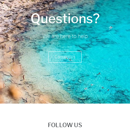
Questions?
We are here to help
Contact Us
FOLLOW US