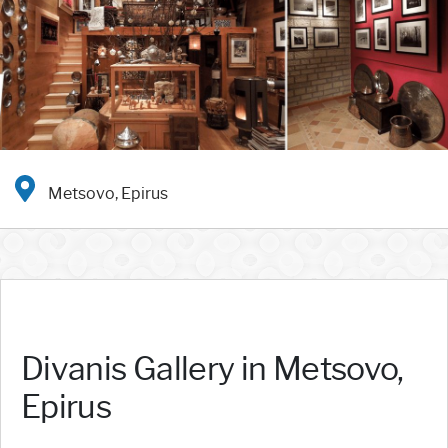
Metsovo, Epirus
Divanis Gallery in Metsovo,
Epirus