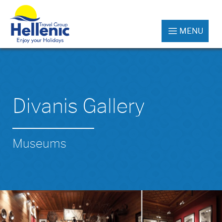
MENU
Divanis Gallery
Museums