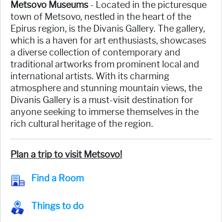
Metsovo Museums
- Located in the picturesque
town of Metsovo, nestled in the heart of the
Epirus region, is the Divanis Gallery. The gallery,
which is a haven for art enthusiasts, showcases
a diverse collection of contemporary and
traditional artworks from prominent local and
international artists. With its charming
atmosphere and stunning mountain views, the
Divanis Gallery is a must-visit destination for
anyone seeking to immerse themselves in the
rich cultural heritage of the region.
Plan a trip to visit Metsovo!
Find a Room
Things to do