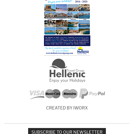
CREATED BY IWORX
SUBSCRIBE TO OUR NEWSLETTER