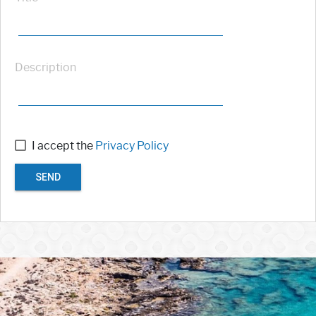
Description
I accept the
Privacy Policy
SEND