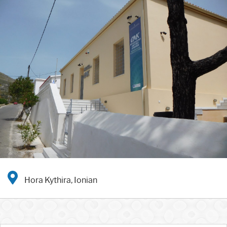
Hora Kythira, Ionian