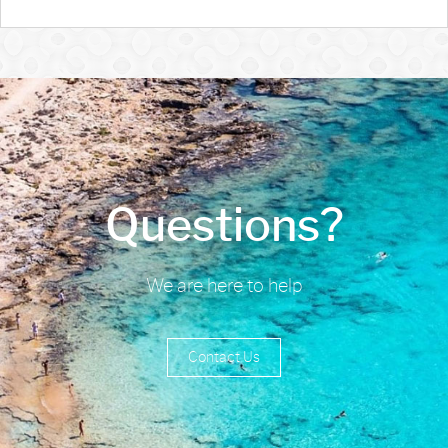
Questions?
We are here to help
Contact Us