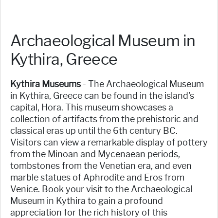
Archaeological Museum in
Kythira, Greece
Kythira Museums
- The Archaeological Museum
in Kythira, Greece can be found in the island's
capital, Hora. This museum showcases a
collection of artifacts from the prehistoric and
classical eras up until the 6th century BC.
Visitors can view a remarkable display of pottery
from the Minoan and Mycenaean periods,
tombstones from the Venetian era, and even
marble statues of Aphrodite and Eros from
Venice. Book your visit to the Archaeological
Museum in Kythira to gain a profound
appreciation for the rich history of this