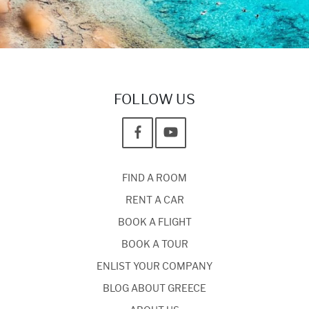
FOLLOW US
FIND A ROOM
RENT A CAR
BOOK A FLIGHT
BOOK A TOUR
ENLIST YOUR COMPANY
BLOG ABOUT GREECE