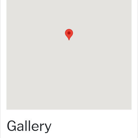
Gallery