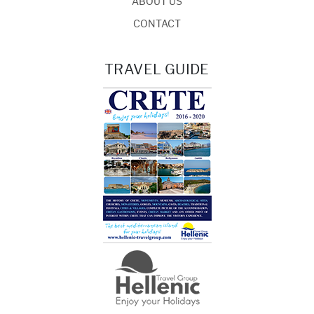
ABOUT US
CONTACT
TRAVEL GUIDE