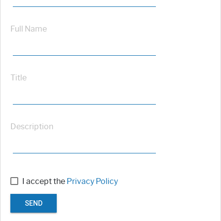
Full Name
Title
Description
I accept the
Privacy Policy
SEND