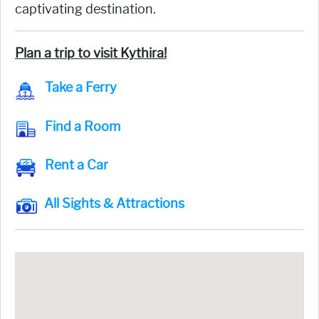
captivating destination.
Plan a trip to visit Kythira!
Take a Ferry
Find a Room
Rent a Car
All Sights & Attractions