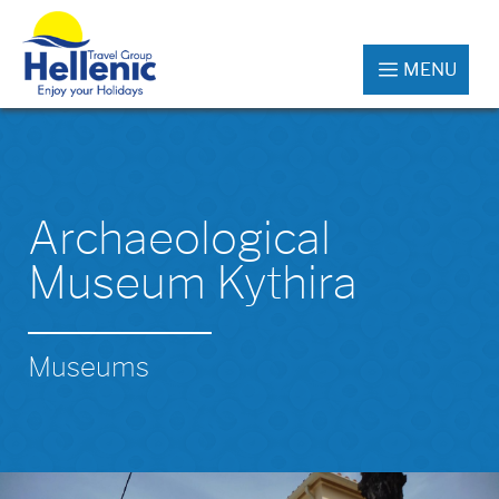
MENU
Archaeological
Museum Kythira
Museums