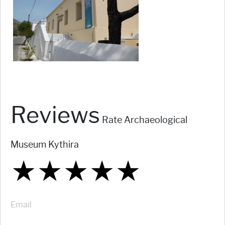
Reviews
Rate Archaeological
Museum Kythira
★
★
★
★
★
★
★
★
★
★
★
★
★
★
★
Email