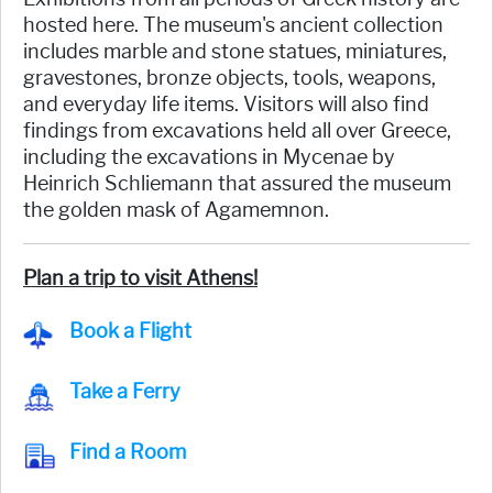
hosted here. The museum's ancient collection
includes marble and stone statues, miniatures,
gravestones, bronze objects, tools, weapons,
and everyday life items. Visitors will also find
findings from excavations held all over Greece,
including the excavations in Mycenae by
Heinrich Schliemann that assured the museum
the golden mask of Agamemnon.
Plan a trip to visit Athens!
Book a Flight
Take a Ferry
Find a Room