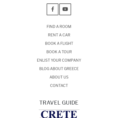
FIND A ROOM
RENT A CAR
BOOK A FLIGHT
BOOK A TOUR
ENLIST YOUR COMPANY
BLOG ABOUT GREECE
ABOUT US
CONTACT
TRAVEL GUIDE