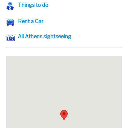
Things to do
Rent a Car
All Athens sightseeing