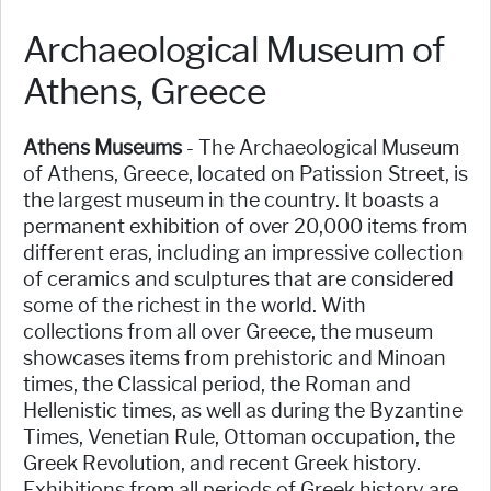
Archaeological Museum of
Athens, Greece
Athens Museums
- The Archaeological Museum
of Athens, Greece, located on Patission Street, is
the largest museum in the country. It boasts a
permanent exhibition of over 20,000 items from
different eras, including an impressive collection
of ceramics and sculptures that are considered
some of the richest in the world. With
collections from all over Greece, the museum
showcases items from prehistoric and Minoan
times, the Classical period, the Roman and
Hellenistic times, as well as during the Byzantine
Times, Venetian Rule, Ottoman occupation, the
Greek Revolution, and recent Greek history.
Exhibitions from all periods of Greek history are