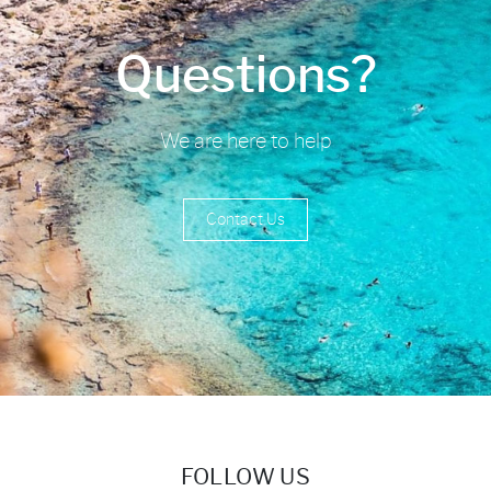
Questions?
We are here to help
Contact Us
FOLLOW US