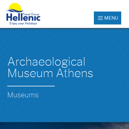
MENU
Archaeological
Museum Athens
Museums