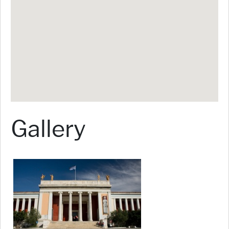
Gallery