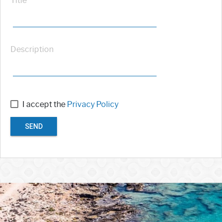
Title
Description
I accept the
Privacy Policy
SEND