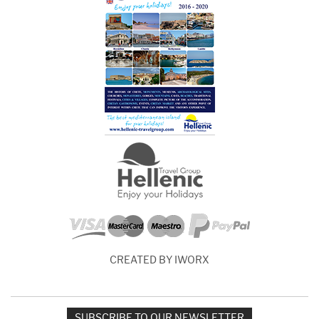
CREATED BY IWORX
SUBSCRIBE TO OUR NEWSLETTER