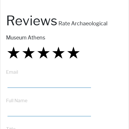
Reviews
Rate Archaeological
Museum Athens
★
★
★
★
★
★
★
★
★
★
★
★
★
★
★
Email
Full Name