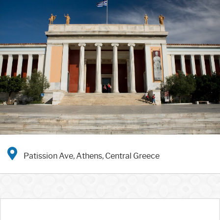
Patission Ave, Athens, Central Greece