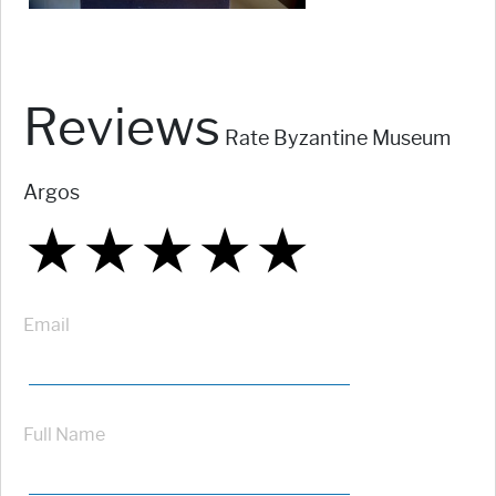
Reviews
Rate Byzantine Museum
Argos
★
★
★
★
★
★
★
★
★
★
★
★
★
★
★
Email
Full Name