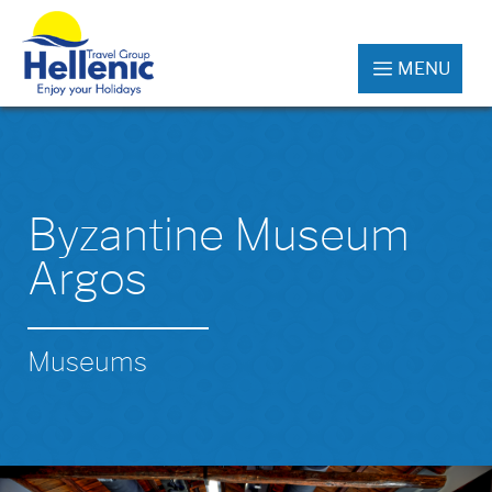
MENU
Byzantine Museum
Argos
Museums