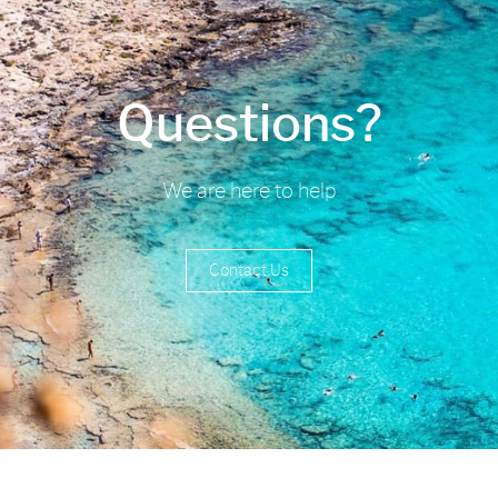
Questions?
We are here to help
Contact Us