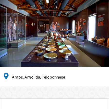
Argos, Argolida, Peloponnese