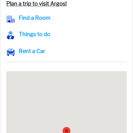
Plan a trip to visit Argos!
Find a Room
Things to do
Rent a Car