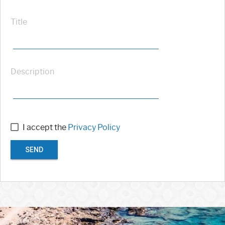
Title
Description
I accept the
Privacy Policy
SEND