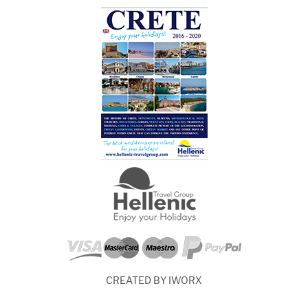
CREATED BY IWORX