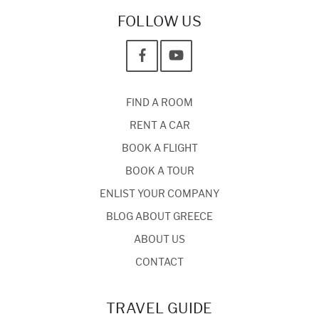
FOLLOW US
FIND A ROOM
RENT A CAR
BOOK A FLIGHT
BOOK A TOUR
ENLIST YOUR COMPANY
BLOG ABOUT GREECE
ABOUT US
CONTACT
TRAVEL GUIDE