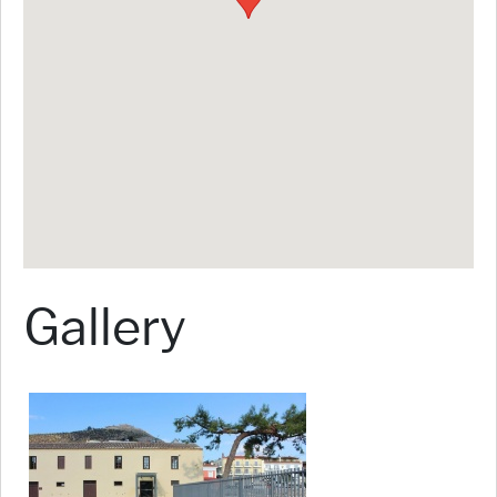
Gallery