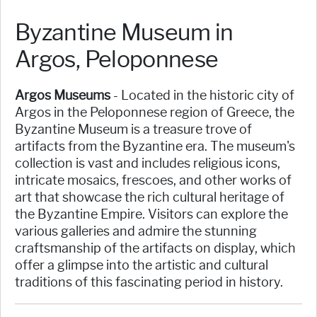
Byzantine Museum in
Argos, Peloponnese
Argos Museums
- Located in the historic city of
Argos in the Peloponnese region of Greece, the
Byzantine Museum is a treasure trove of
artifacts from the Byzantine era. The museum's
collection is vast and includes religious icons,
intricate mosaics, frescoes, and other works of
art that showcase the rich cultural heritage of
the Byzantine Empire. Visitors can explore the
various galleries and admire the stunning
craftsmanship of the artifacts on display, which
offer a glimpse into the artistic and cultural
traditions of this fascinating period in history.