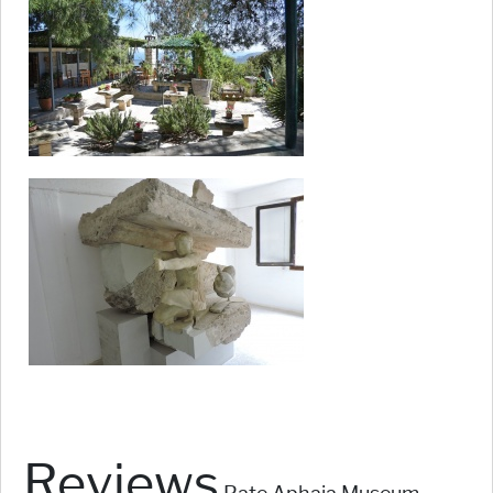
Reviews