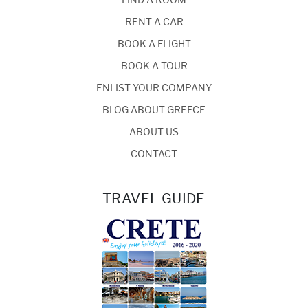
FIND A ROOM
RENT A CAR
BOOK A FLIGHT
BOOK A TOUR
ENLIST YOUR COMPANY
BLOG ABOUT GREECE
ABOUT US
CONTACT
TRAVEL GUIDE