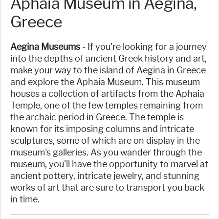
Aphaia Museum in Aegina,
Greece
Aegina Museums
- If you're looking for a journey
into the depths of ancient Greek history and art,
make your way to the island of Aegina in Greece
and explore the Aphaia Museum. This museum
houses a collection of artifacts from the Aphaia
Temple, one of the few temples remaining from
the archaic period in Greece. The temple is
known for its imposing columns and intricate
sculptures, some of which are on display in the
museum's galleries. As you wander through the
museum, you'll have the opportunity to marvel at
ancient pottery, intricate jewelry, and stunning
works of art that are sure to transport you back
in time.