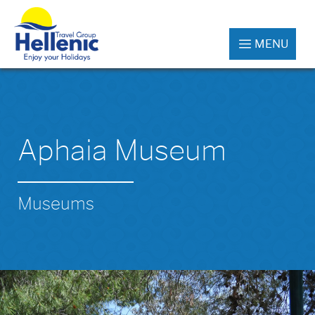
MENU
Aphaia Museum
Museums