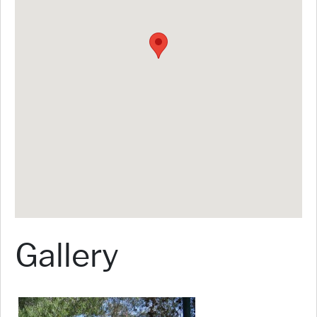
Gallery