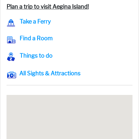
Plan a trip to visit Aegina Island!
Take a Ferry
Find a Room
Things to do
All Sights & Attractions