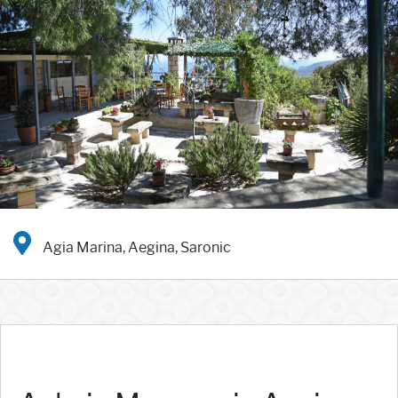
Agia Marina, Aegina, Saronic