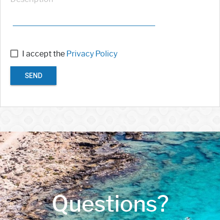
I accept the
Privacy Policy
SEND
Questions?