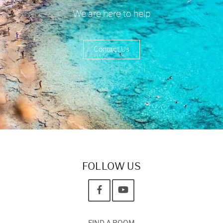
We are here to help
Contact Us
FOLLOW US