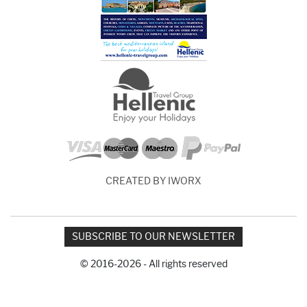
CREATED BY IWORX
SUBSCRIBE TO OUR NEWSLETTER
© 2016-2026 - All rights reserved