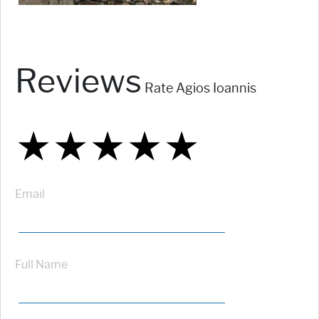
Reviews
Rate Agios Ioannis
★
★
★
★
★
★
★
★
★
★
★
★
★
★
★
Email
Full Name