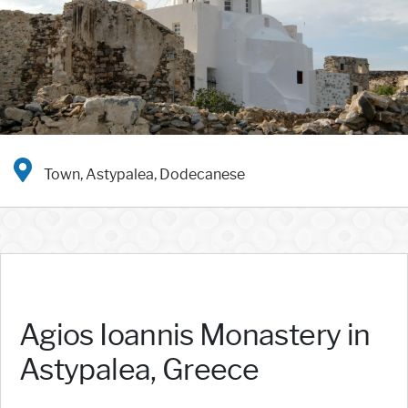
Town, Astypalea, Dodecanese
Agios Ioannis Monastery in
Astypalea, Greece