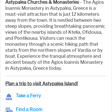
Astypalea Churches & Monasteries
- The Agios
Ioannis Monastery in Astypalea, Greece is a
must-visit attraction that is just 12 kilometers
away from the town. It is nestled between two
steep slopes, providing breathtaking panoramic
views of the nearby islands of Ktelia, Ofidousa,
and Pontikousa. Visitors can reach the
monastery through a scenic hiking path that
starts from the northern slopes of Vardia or by
boat. Experience the tranquil atmosphere and
ancient beauty of the Agios Ioannis Monastery
in Astypalea, Greece today.
Plan a trip to visit Astypalea Island!
Take a Ferry
Find a Room