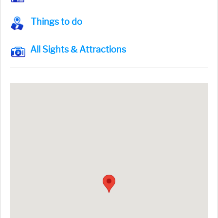
Things to do
All Sights & Attractions