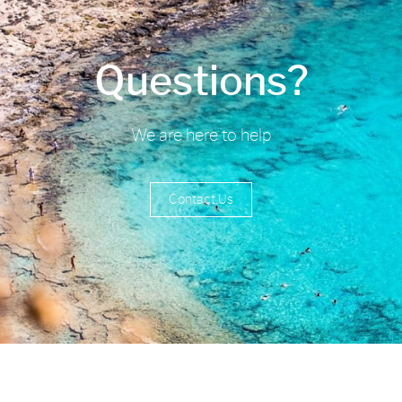
Questions?
We are here to help
Contact Us