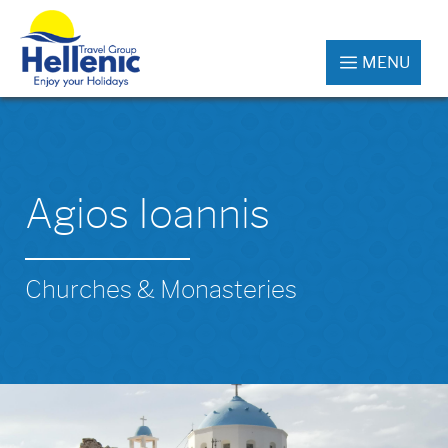
MENU
Agios Ioannis
Churches & Monasteries