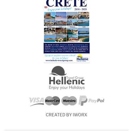
CREATED BY IWORX