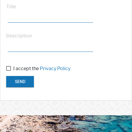
Title
Description
I accept the
Privacy Policy
SEND