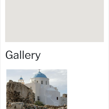
Gallery