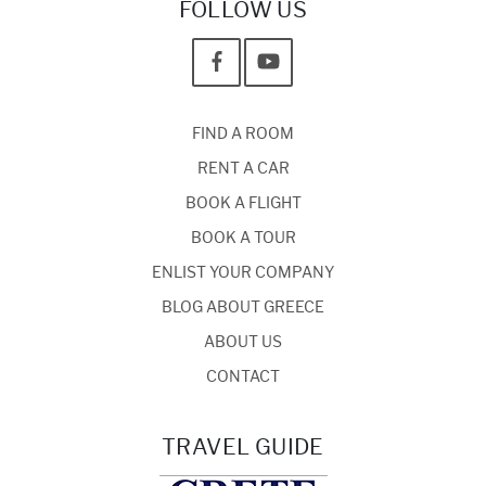
FOLLOW US
FIND A ROOM
RENT A CAR
BOOK A FLIGHT
BOOK A TOUR
ENLIST YOUR COMPANY
BLOG ABOUT GREECE
ABOUT US
CONTACT
TRAVEL GUIDE