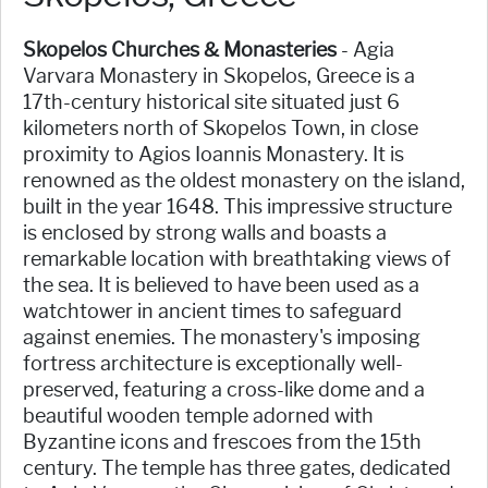
Skopelos Churches & Monasteries
- Agia
Varvara Monastery in Skopelos, Greece is a
17th-century historical site situated just 6
kilometers north of Skopelos Town, in close
proximity to Agios Ioannis Monastery. It is
renowned as the oldest monastery on the island,
built in the year 1648. This impressive structure
is enclosed by strong walls and boasts a
remarkable location with breathtaking views of
the sea. It is believed to have been used as a
watchtower in ancient times to safeguard
against enemies. The monastery's imposing
fortress architecture is exceptionally well-
preserved, featuring a cross-like dome and a
beautiful wooden temple adorned with
Byzantine icons and frescoes from the 15th
century. The temple has three gates, dedicated