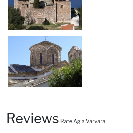
Reviews
Rate Agia Varvara