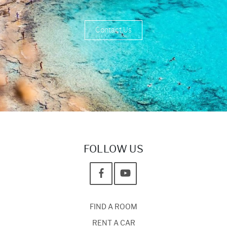
Contact Us
FOLLOW US
FIND A ROOM
RENT A CAR