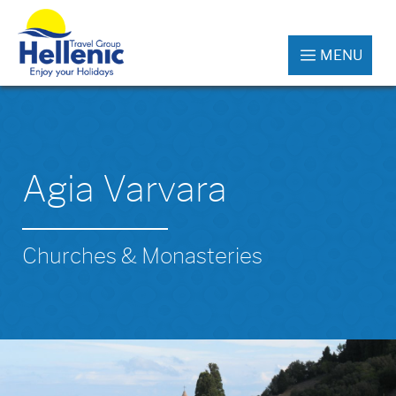
MENU
Agia Varvara
Churches & Monasteries