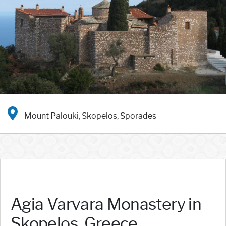
Mount Palouki, Skopelos, Sporades
Agia Varvara Monastery in
Skopelos, Greece