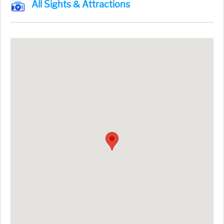
All Sights & Attractions