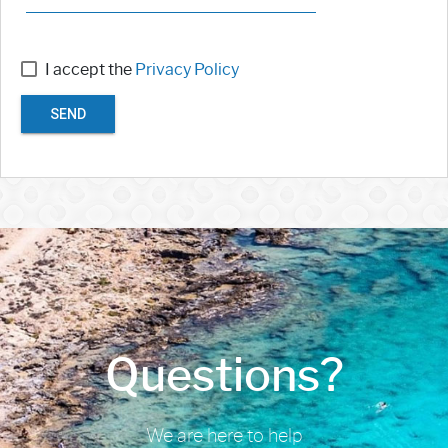
I accept the
Privacy Policy
SEND
Questions?
We are here to help