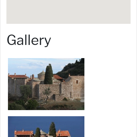
Gallery