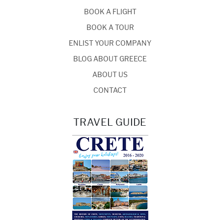
BOOK A FLIGHT
BOOK A TOUR
ENLIST YOUR COMPANY
BLOG ABOUT GREECE
ABOUT US
CONTACT
TRAVEL GUIDE