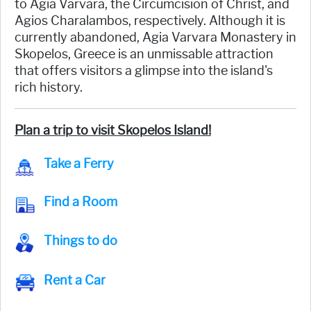
to Agia Varvara, the Circumcision of Christ, and
Agios Charalambos, respectively. Although it is
currently abandoned, Agia Varvara Monastery in
Skopelos, Greece is an unmissable attraction
that offers visitors a glimpse into the island's
rich history.
Plan a trip to visit Skopelos Island!
Take a Ferry
Find a Room
Things to do
Rent a Car