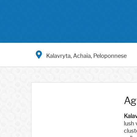
Kalavryta, Achaia, Peloponnese
Ag
Kala
lush 
clust