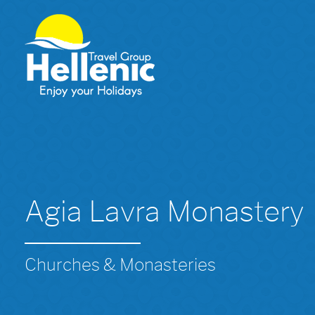
Agia Lavra Monastery
Churches & Monasteries