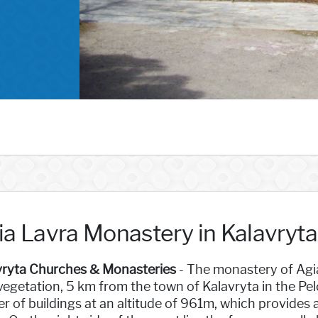
ia Lavra Monastery in Kalavryt
vryta Churches & Monasteries
- The monastery of Agia
vegetation, 5 km from the town of Kalavryta in the Pe
er of buildings at an altitude of 961m, which provides 