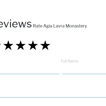
eviews
Rate Agia Lavra Monastery
★
★
★
★
★
★
★
★
★
★
★
★
★
★
★
Full Name