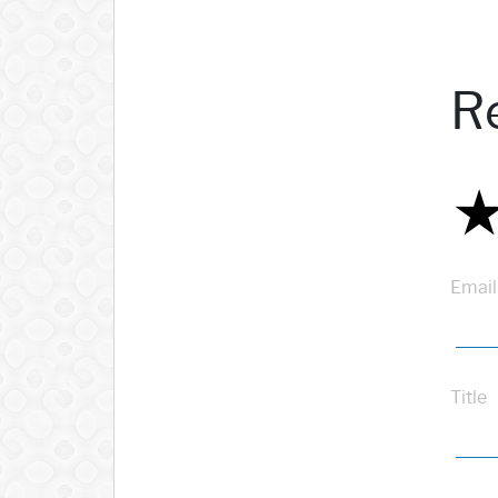
R
Email
Title