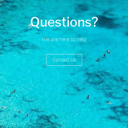
Questions?
We are here to help
Contact Us