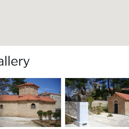
llery