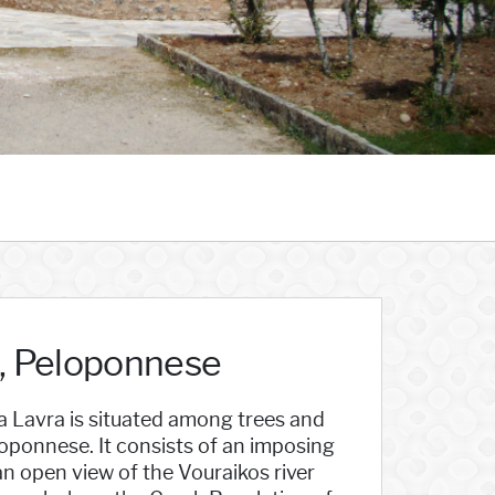
a, Peloponnese
 Lavra is situated among trees and
loponnese. It consists of an imposing
an open view of the Vouraikos river