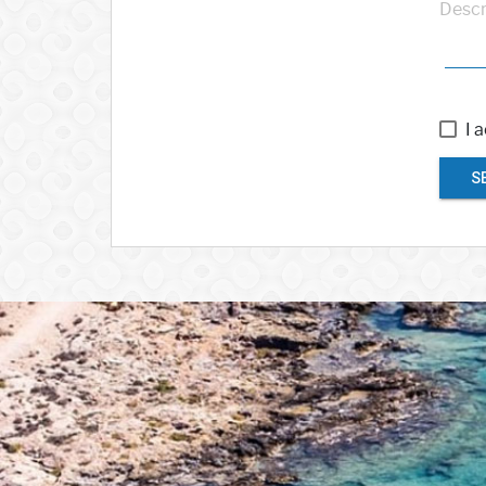
Descr
I 
S