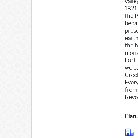
valle
1821
the P
becau
pres
earth
the b
monas
Fortu
we ca
Gree
Ever
from 
Revol
Plan 