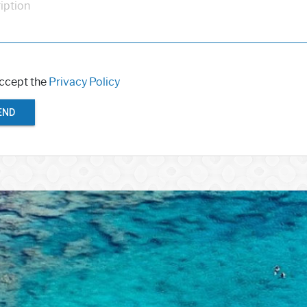
iption
accept the
Privacy Policy
END