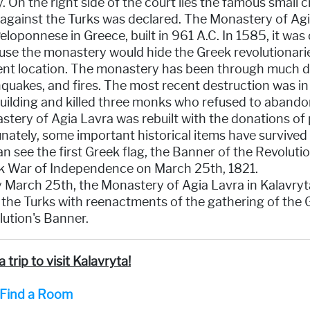
y. On the right side of the court lies the famous small
 against the Turks was declared. The Monastery of Ag
eloponnese in Greece, built in 961 A.C. In 1585, it wa
se the monastery would hide the Greek revolutionaries, 
ent location. The monastery has been through much de
quakes, and fires. The most recent destruction was i
uilding and killed three monks who refused to abandon
tery of Agia Lavra was rebuilt with the donations of p
nately, some important historical items have survived 
n see the first Greek flag, the Banner of the Revoluti
k War of Independence on March 25th, 1821.
y March 25th, the Monastery of Agia Lavra in Kalavry
the Turks with reenactments of the gathering of the G
ution's Banner.
a trip to visit Kalavryta!
Find a Room