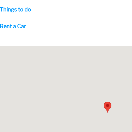
Things to do
Rent a Car