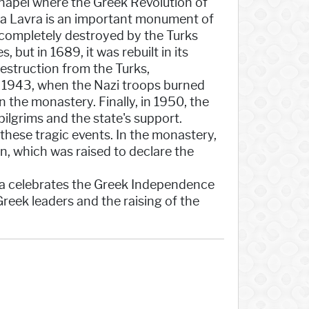
 chapel where the Greek Revolution of
ia Lavra is an important monument of
s completely destroyed by the Turks
but in 1689, it was rebuilt in its
struction from the Turks,
n 1943, when the Nazi troops burned
 the monastery. Finally, in 1950, the
ilgrims and the state's support.
these tragic events. In the monastery,
on, which was raised to declare the
ta celebrates the Greek Independence
reek leaders and the raising of the