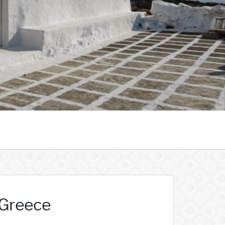
 Greece