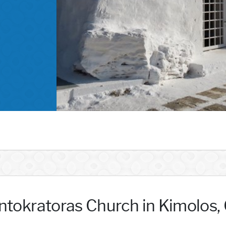
ntokratoras Church in Kimolos,