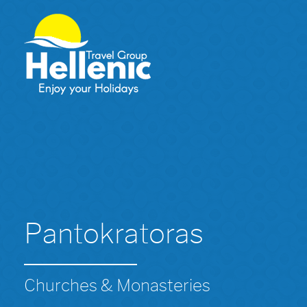
Pantokratoras
Churches & Monasteries