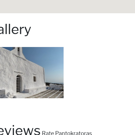
llery
eviews
Rate Pantokratoras