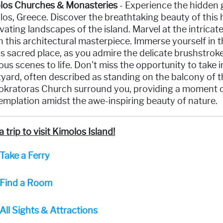
los Churches & Monasteries
- Experience the hidden 
os, Greece. Discover the breathtaking beauty of this 
vating landscapes of the island. Marvel at the intricat
 this architectural masterpiece. Immerse yourself in th
is sacred place, as you admire the delicate brushstroke
ious scenes to life. Don't miss the opportunity to take
yard, often described as standing on the balcony of t
kratoras Church surround you, providing a moment of 
mplation amidst the awe-inspiring beauty of nature.
a trip to visit Kimolos Island!
Take a Ferry
Find a Room
All Sights & Attractions