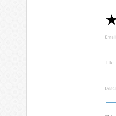
Email
Title
Descr