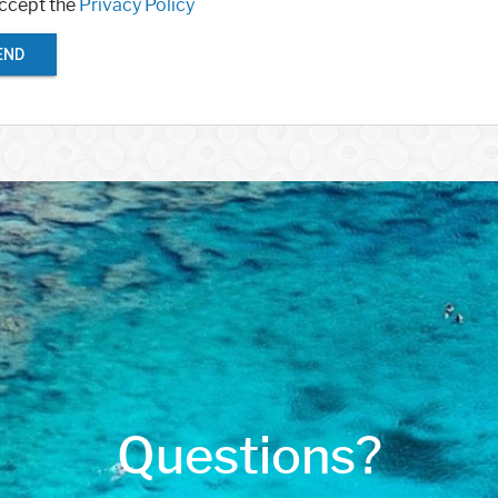
accept the
Privacy Policy
END
Questions?