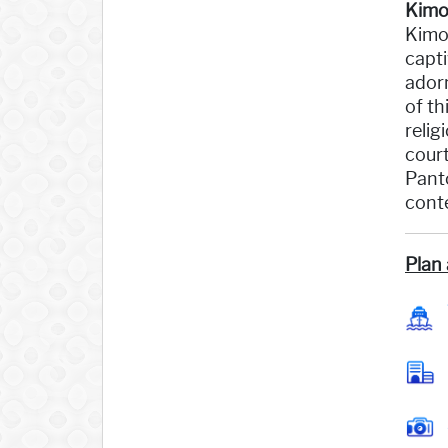
Kimo
Kimol
capti
adorn
of th
relig
court
Panto
conte
Plan 