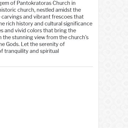
gem of Pantokratoras Church in
historic church, nestled amidst the
e carvings and vibrant frescoes that
e rich history and cultural significance
s and vivid colors that bring the
 in the stunning view from the church's
he Gods. Let the serenity of
tranquility and spiritual