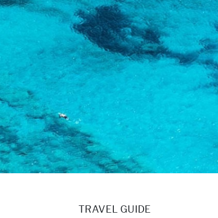
TRAVEL GUIDE