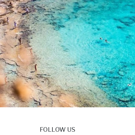
FOLLOW US