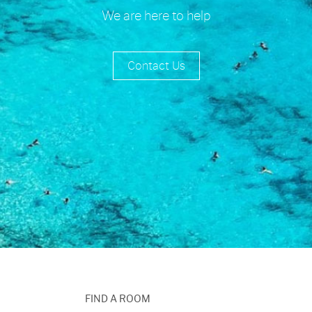
We are here to help
Contact Us
FIND A ROOM