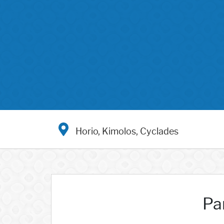
Horio, Kimolos, Cyclades
Pa