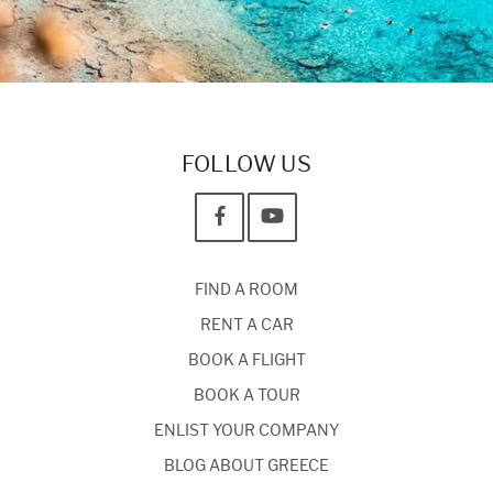
FOLLOW US
FIND A ROOM
RENT A CAR
BOOK A FLIGHT
BOOK A TOUR
ENLIST YOUR COMPANY
BLOG ABOUT GREECE