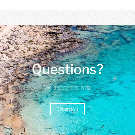
Questions?
We are here to help
Contact Us