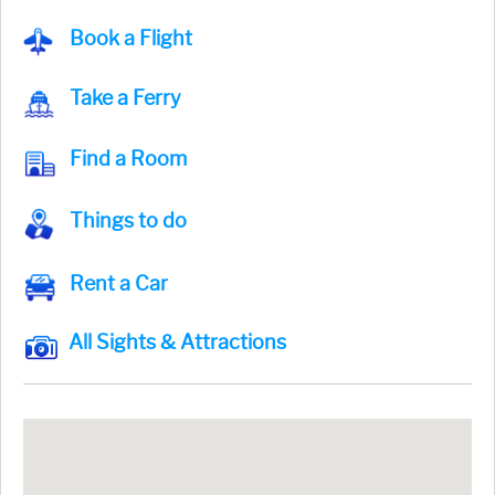
Book a Flight
Take a Ferry
Find a Room
Things to do
Rent a Car
All Sights & Attractions