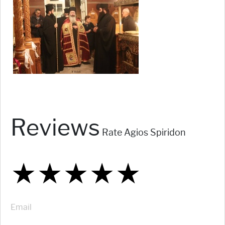
Reviews
Rate Agios Spiridon
★
★
★
★
★
★
★
★
★
★
★
★
★
★
★
Email