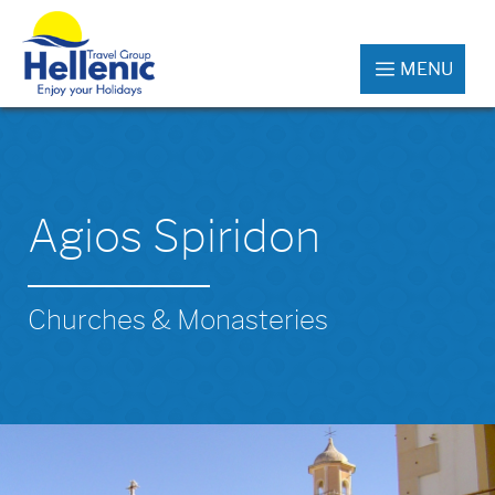
MENU
Agios Spiridon
Churches & Monasteries