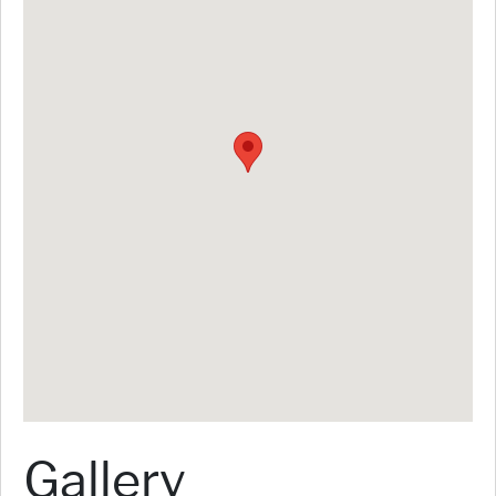
Gallery