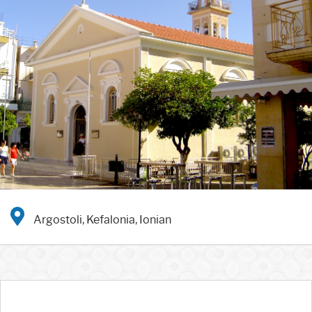
Argostoli, Kefalonia, Ionian