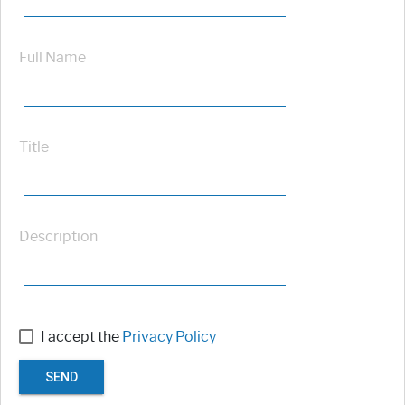
Full Name
Title
Description
I accept the
Privacy Policy
SEND