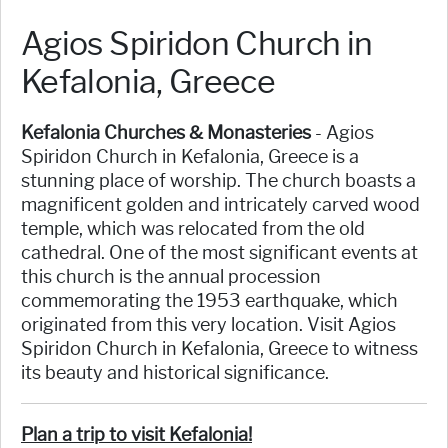
Agios Spiridon Church in
Kefalonia, Greece
Kefalonia Churches & Monasteries
- Agios
Spiridon Church in Kefalonia, Greece is a
stunning place of worship. The church boasts a
magnificent golden and intricately carved wood
temple, which was relocated from the old
cathedral. One of the most significant events at
this church is the annual procession
commemorating the 1953 earthquake, which
originated from this very location. Visit Agios
Spiridon Church in Kefalonia, Greece to witness
its beauty and historical significance.
Plan a trip to visit Kefalonia!