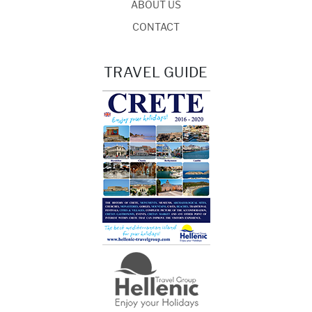
ABOUT US
CONTACT
TRAVEL GUIDE