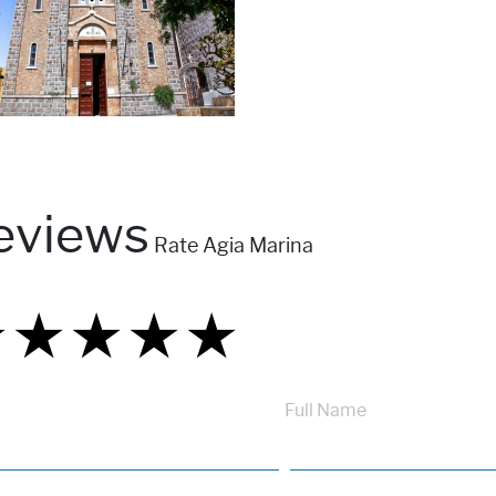
eviews
Rate Agia Marina
★
★
★
★
★
★
★
★
★
★
★
★
★
★
★
Full Name