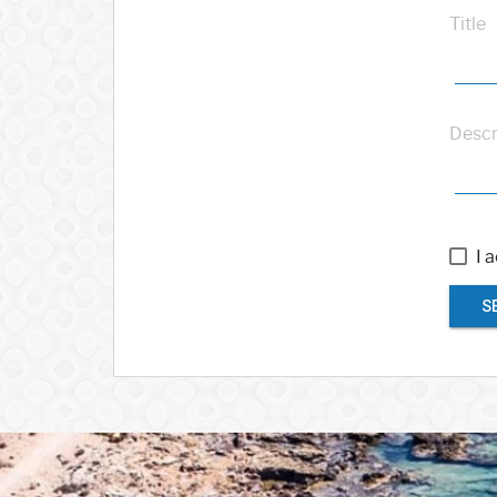
Title
Descr
I 
S