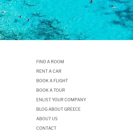
FIND A ROOM
RENT A CAR
BOOK A FLIGHT
BOOK A TOUR
ENLIST YOUR COMPANY
BLOG ABOUT GREECE
ABOUT US
CONTACT