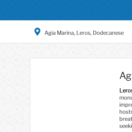
Agia Marina, Leros, Dodecanese
Ag
Lero
monu
impre
hosts
breat
seeki