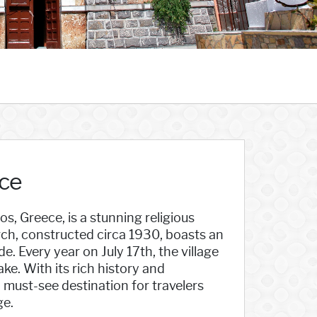
ece
s, Greece, is a stunning religious
ch, constructed circa 1930, boasts an
e. Every year on July 17th, the village
ke. With its rich history and
 must-see destination for travelers
ge.