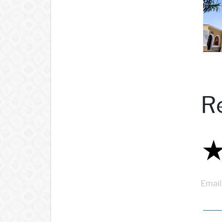
R
Email