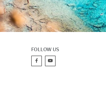
FOLLOW US