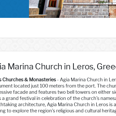
ia Marina Church in Leros, Gre
s Churches & Monasteries
- Agia Marina Church in Lero
ment located just 100 meters from the port. The chur
ssive facade and features two bell towers on either sid
 a grand festival in celebration of the church's namesa
htaking architecture, Agia Marina Church in Leros is a
ng to explore the region's religious and cultural herita