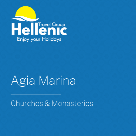
Agia Marina
Churches & Monasteries