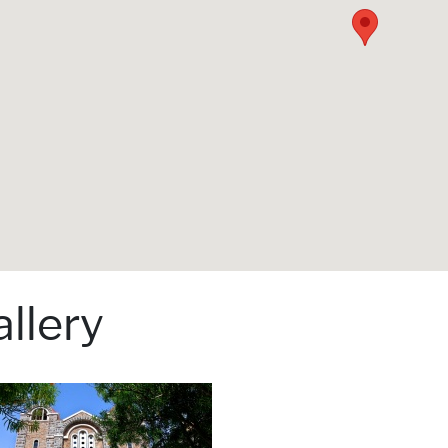
llery