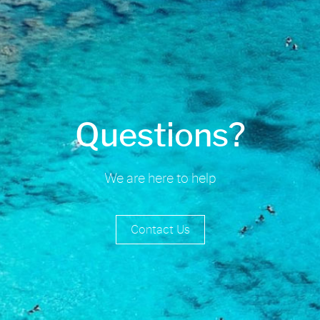
Questions?
We are here to help
Contact Us