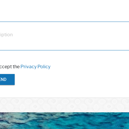
iption
accept the
Privacy Policy
END