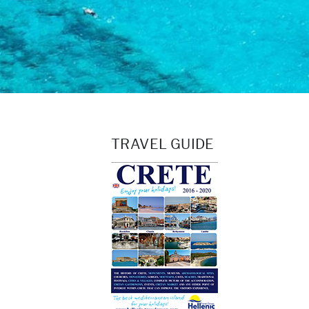
TRAVEL GUIDE