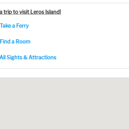
a trip to visit Leros Island!
Take a Ferry
Find a Room
All Sights & Attractions