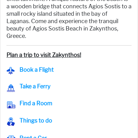
a wooden bridge that connects Agios Sostis to a
small rocky island situated in the bay of
Laganas. Come and experience the tranquil
beauty of Agios Sostis Beach in Zakynthos,
Greece.
Plan a trip to visit Zakynthos!
Book a Flight
Take a Ferry
Find a Room
Things to do