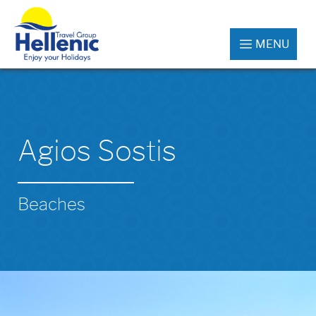
MENU
Agios Sostis
Beaches