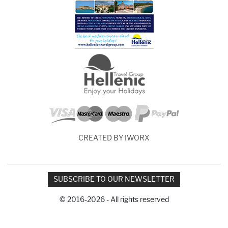
CREATED BY IWORX
SUBSCRIBE TO OUR NEWSLETTER
© 2016-2026 - All rights reserved