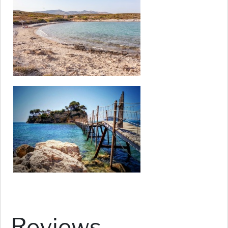
Reviews