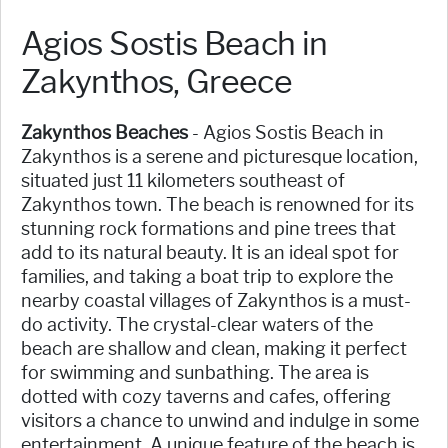
Agios Sostis Beach in
Zakynthos, Greece
Zakynthos Beaches
- Agios Sostis Beach in
Zakynthos is a serene and picturesque location,
situated just 11 kilometers southeast of
Zakynthos town. The beach is renowned for its
stunning rock formations and pine trees that
add to its natural beauty. It is an ideal spot for
families, and taking a boat trip to explore the
nearby coastal villages of Zakynthos is a must-
do activity. The crystal-clear waters of the
beach are shallow and clean, making it perfect
for swimming and sunbathing. The area is
dotted with cozy taverns and cafes, offering
visitors a chance to unwind and indulge in some
entertainment. A unique feature of the beach is