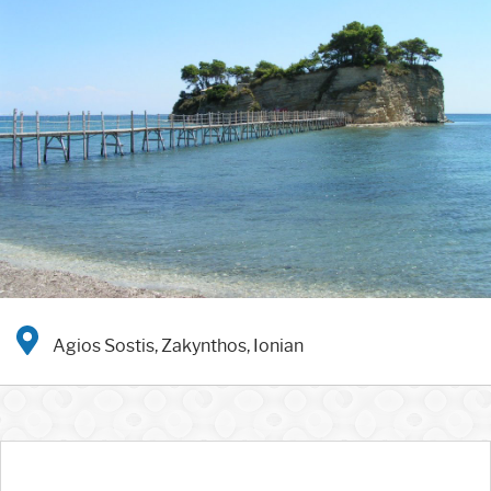
Agios Sostis, Zakynthos, Ionian