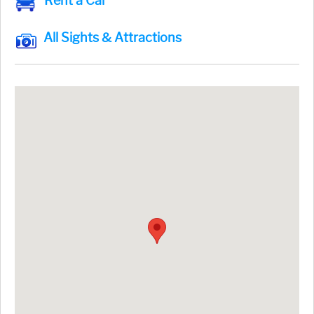
Rent a Car
All Sights & Attractions