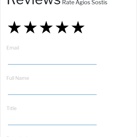
Rate Agios Sostis
★
★
★
★
★
★
★
★
★
★
★
★
★
★
★
Email
Full Name
Title