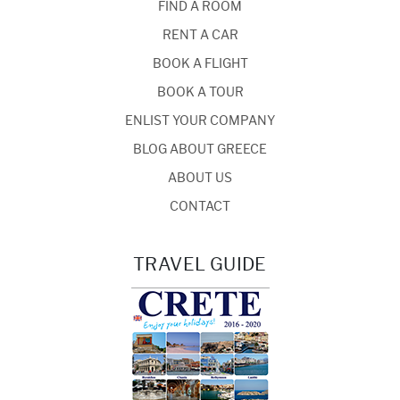
FIND A ROOM
RENT A CAR
BOOK A FLIGHT
BOOK A TOUR
ENLIST YOUR COMPANY
BLOG ABOUT GREECE
ABOUT US
CONTACT
TRAVEL GUIDE