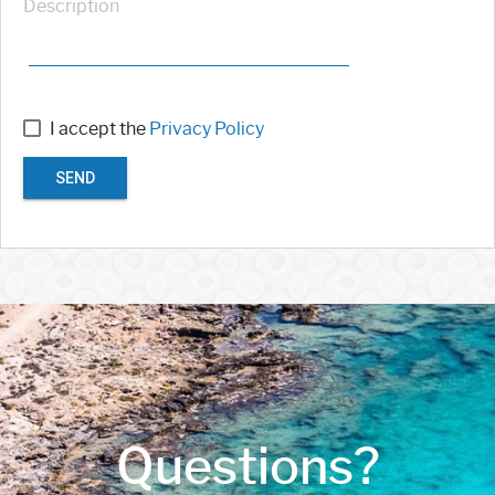
Description
I accept the
Privacy Policy
SEND
Questions?