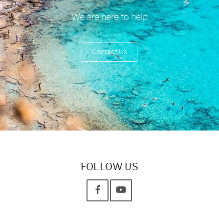
We are here to help
Contact Us
FOLLOW US