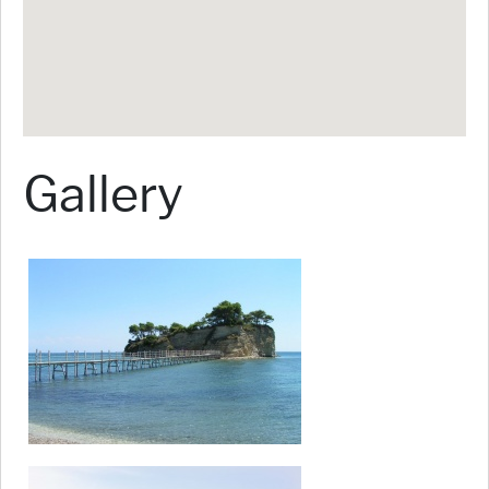
Gallery