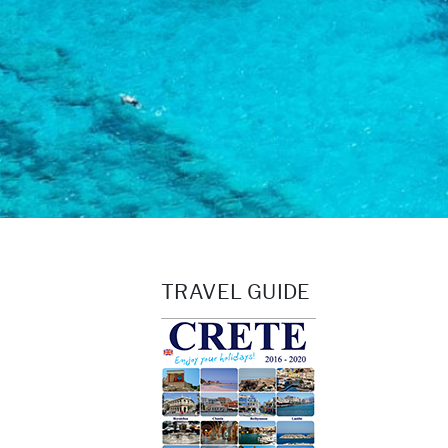
TRAVEL GUIDE