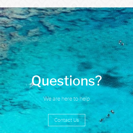
Questions?
We are here to help
Contact Us