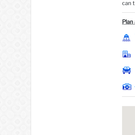
can 
Plan 