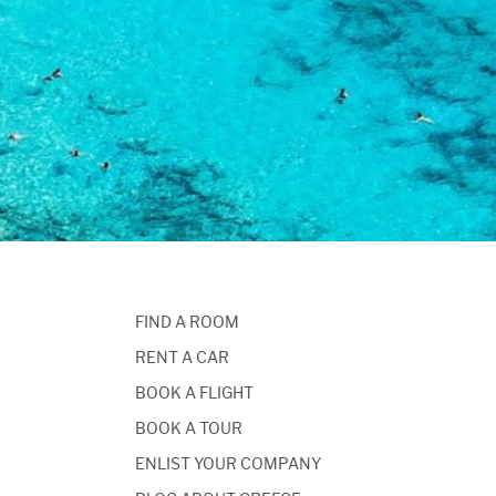
FIND A ROOM
RENT A CAR
BOOK A FLIGHT
BOOK A TOUR
ENLIST YOUR COMPANY