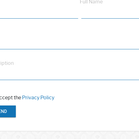
Full Name
iption
accept the
Privacy Policy
END