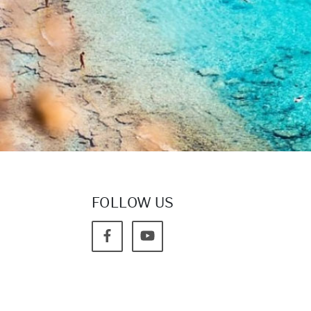
FOLLOW US