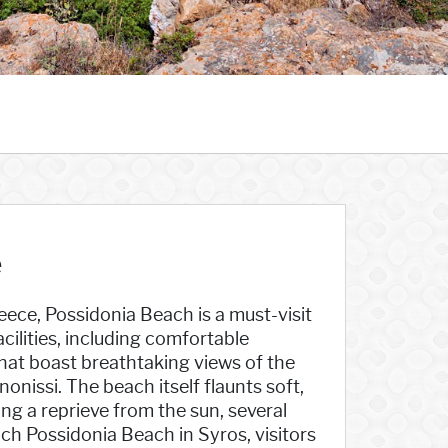
e
ece, Possidonia Beach is a must-visit
acilities, including comfortable
hat boast breathtaking views of the
onissi. The beach itself flaunts soft,
ing a reprieve from the sun, several
ch Possidonia Beach in Syros, visitors