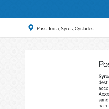
Possidonia, Syros, Cyclades
Po
Syro
desti
accom
Aegea
sandy
palm 