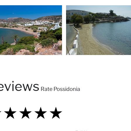
eviews
Rate Possidonia
★
★
★
★
★
★
★
★
★
★
★
★
★
★
★