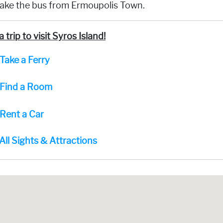
take the bus from Ermoupolis Town.
a trip to visit Syros Island!
Take a Ferry
Find a Room
Rent a Car
All Sights & Attractions