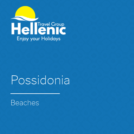
Possidonia
Beaches