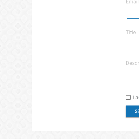
Email
Title
Descr
I 
S