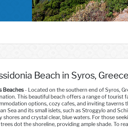
ssidonia Beach in Syros, Greec
s Beaches
- Located on the southern end of Syros, Gre
nation. This beautiful beach offers a range of tourist f
modation options, cozy cafes, and inviting taverns t
n Sea and its small islets, such as Stroggylo and Schin
 shores and crystal clear, blue waters. For those seek
trees dot the shoreline, providing ample shade. To rea