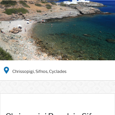
Chrissopigi, Sifnos, Cyclades