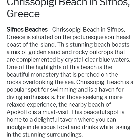
Chrissopigi Beach in Sifnos,
Greece
Sifnos Beaches
- Chrissopigi Beach in Sifnos,
Greece is situated on the picturesque southeast
coast of the island. This stunning beach boasts
a mix of golden sand and rocky outcrops that
are complemented by crystal-clear blue waters.
One of the highlights of this beach is the
beautiful monastery that is perched on the
rocks overlooking the sea. Chrissopigi Beach is a
popular spot for swimming and is a haven for
diving enthusiasts. For those seeking a more
relaxed experience, the nearby beach of
Apokofto is a must-visit. This peaceful spot is
home to a delightful tavern where you can
indulge in delicious food and drinks while taking
in the stunning surroundings.