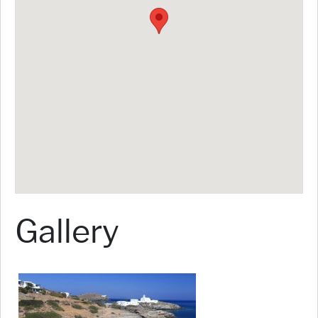
Gallery