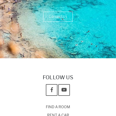
Contact Us
FOLLOW US
FIND A ROOM
RENT A CAR