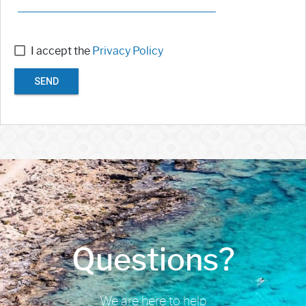
I accept the
Privacy Policy
SEND
Questions?
We are here to help