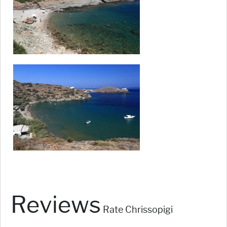
Reviews
Rate Chrissopigi