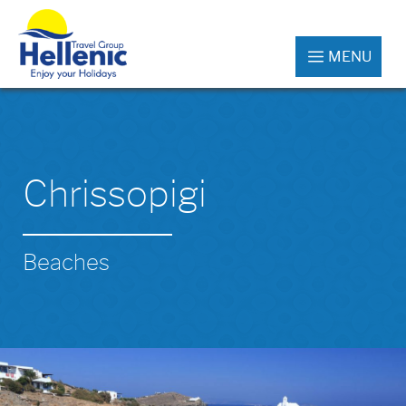
MENU
Chrissopigi
Beaches