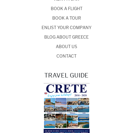
BOOK A FLIGHT
BOOK A TOUR
ENLIST YOUR COMPANY
BLOG ABOUT GREECE
ABOUT US
CONTACT
TRAVEL GUIDE