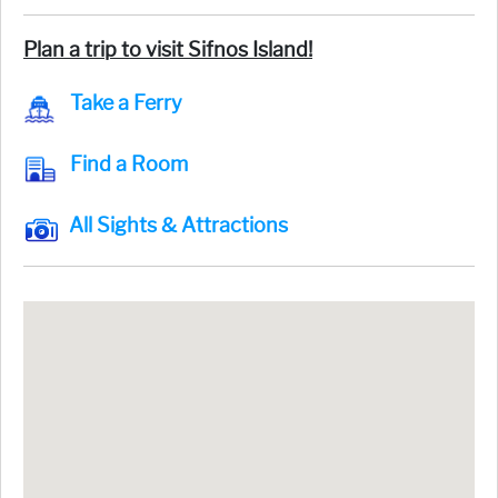
Plan a trip to visit Sifnos Island!
Take a Ferry
Find a Room
All Sights & Attractions