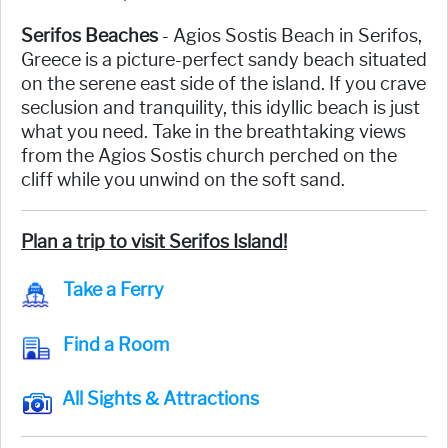
Serifos Beaches
- Agios Sostis Beach in Serifos,
Greece is a picture-perfect sandy beach situated
on the serene east side of the island. If you crave
seclusion and tranquility, this idyllic beach is just
what you need. Take in the breathtaking views
from the Agios Sostis church perched on the
cliff while you unwind on the soft sand.
Plan a trip to visit Serifos Island!
Take a Ferry
Find a Room
All Sights & Attractions