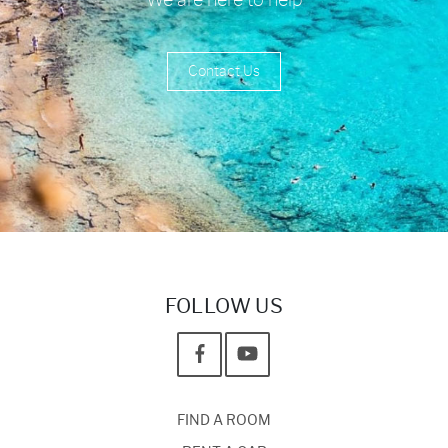
Contact Us
FOLLOW US
FIND A ROOM