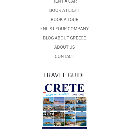
RENT A CAR
BOOK A FLIGHT
BOOK A TOUR
ENLIST YOUR COMPANY
BLOG ABOUT GREECE
ABOUT US
CONTACT
TRAVEL GUIDE