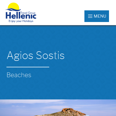
MENU
Agios Sostis
Beaches