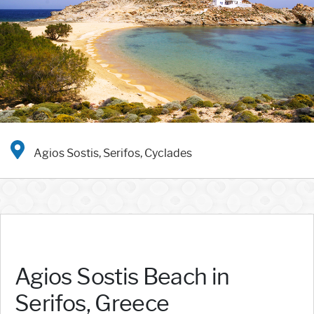
Agios Sostis, Serifos, Cyclades
Agios Sostis Beach in
Serifos, Greece