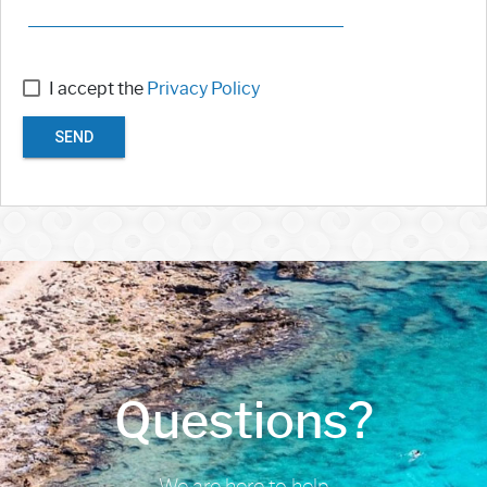
I accept the
Privacy Policy
SEND
Questions?
We are here to help