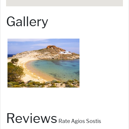
Gallery
Reviews
Rate Agios Sostis