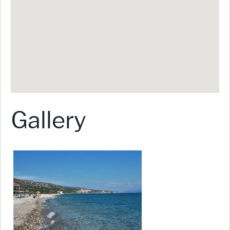
Gallery