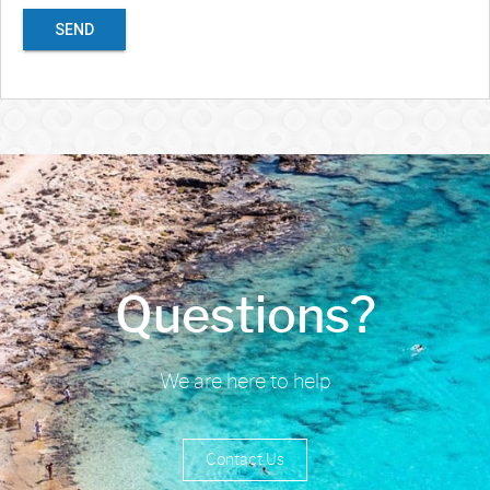
SEND
Questions?
We are here to help
Contact Us