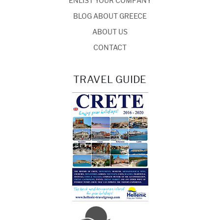
ENLIST YOUR COMPANY
BLOG ABOUT GREECE
ABOUT US
CONTACT
TRAVEL GUIDE