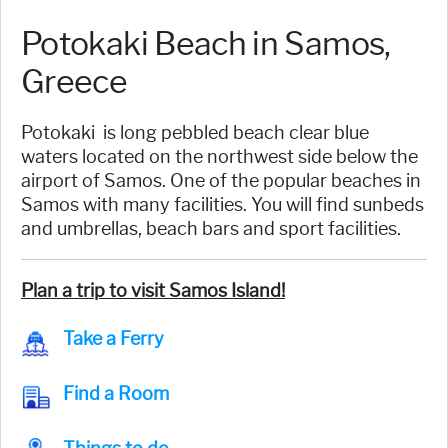
Potokaki Beach in Samos,
Greece
Potokaki is long pebbled beach clear blue
waters located on the northwest side below the
airport of Samos. One of the popular beaches in
Samos with many facilities. You will find sunbeds
and umbrellas, beach bars and sport facilities.
Plan a trip to visit Samos Island!
Take a Ferry
Find a Room