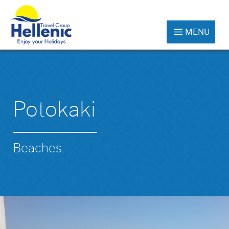
MENU
Potokaki
Beaches