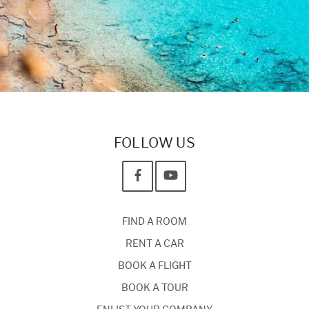
FOLLOW US
FIND A ROOM
RENT A CAR
BOOK A FLIGHT
BOOK A TOUR