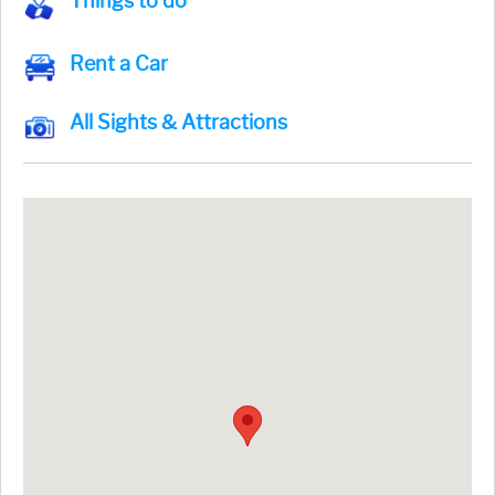
Things to do
Rent a Car
All Sights & Attractions