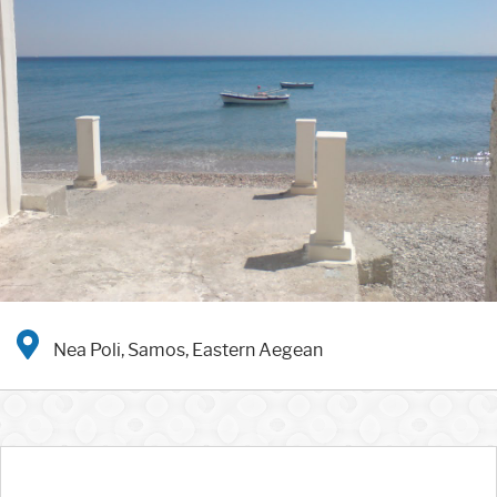
Nea Poli, Samos, Eastern Aegean