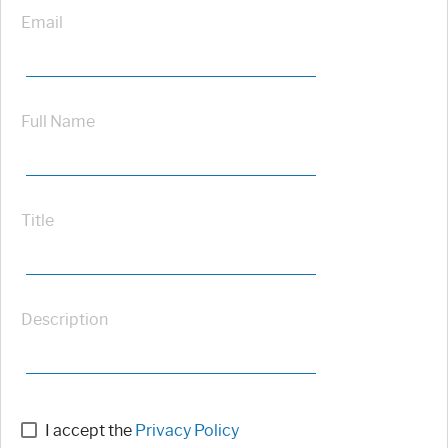
Email
Full Name
Title
Description
I accept the
Privacy Policy