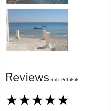
Reviews
Rate Potokaki
★
★
★
★
★
★
★
★
★
★
★
★
★
★
★