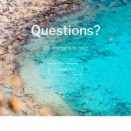
Questions?
We are here to help
Contact Us