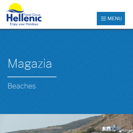
MENU
Magazia
Beaches