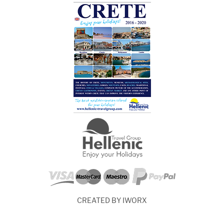
CREATED BY IWORX