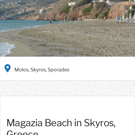
Molos, Skyros, Sporades
Magazia Beach in Skyros,
Greece