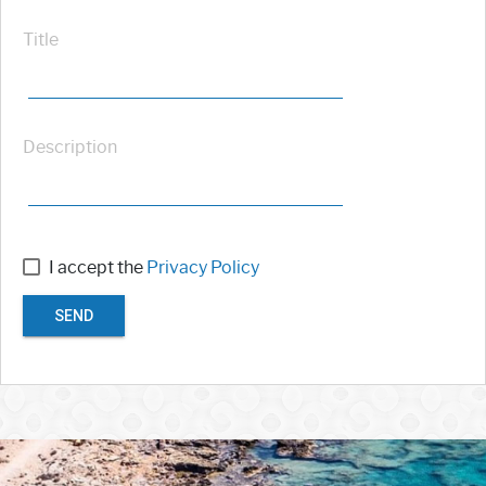
Title
Description
I accept the
Privacy Policy
SEND