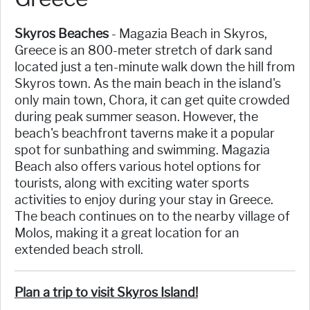
Skyros Beaches
- Magazia Beach in Skyros,
Greece is an 800-meter stretch of dark sand
located just a ten-minute walk down the hill from
Skyros town. As the main beach in the island's
only main town, Chora, it can get quite crowded
during peak summer season. However, the
beach's beachfront taverns make it a popular
spot for sunbathing and swimming. Magazia
Beach also offers various hotel options for
tourists, along with exciting water sports
activities to enjoy during your stay in Greece.
The beach continues on to the nearby village of
Molos, making it a great location for an
extended beach stroll.
Plan a trip to visit Skyros Island!