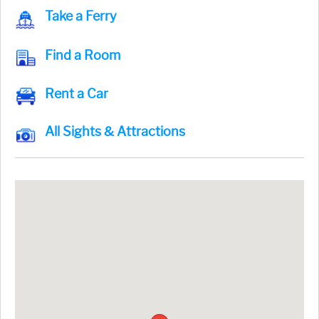
Take a Ferry
Find a Room
Rent a Car
All Sights & Attractions