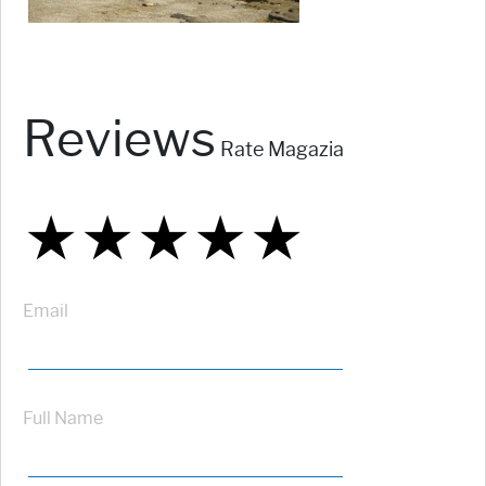
Reviews
Rate Magazia
★
★
★
★
★
★
★
★
★
★
★
★
★
★
★
Email
Full Name