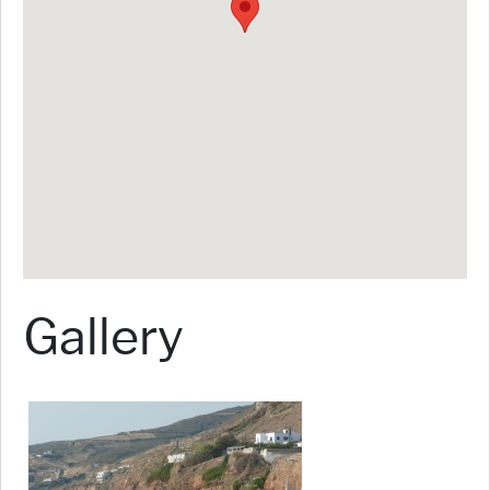
Gallery