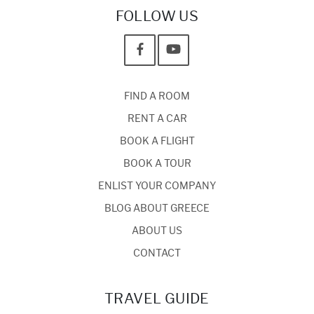
FOLLOW US
FIND A ROOM
RENT A CAR
BOOK A FLIGHT
BOOK A TOUR
ENLIST YOUR COMPANY
BLOG ABOUT GREECE
ABOUT US
CONTACT
TRAVEL GUIDE