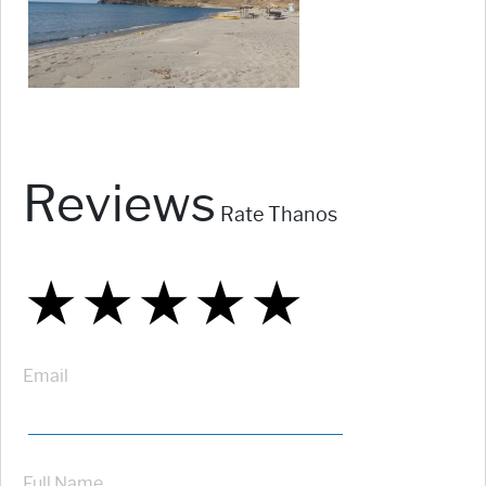
Reviews
Rate Thanos
★
★
★
★
★
★
★
★
★
★
★
★
★
★
★
Email
Full Name