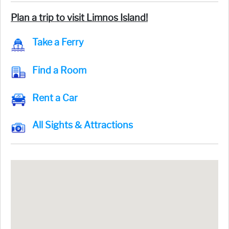
Plan a trip to visit Limnos Island!
Take a Ferry
Find a Room
Rent a Car
All Sights & Attractions