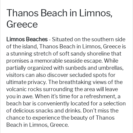
Thanos Beach in Limnos,
Greece
Limnos Beaches
- Situated on the southern side
of the island, Thanos Beach in Limnos, Greece is
a stunning stretch of soft sandy shoreline that
promises a memorable seaside escape. While
partially organized with sunbeds and umbrellas,
visitors can also discover secluded spots for
ultimate privacy. The breathtaking views of the
volcanic rocks surrounding the area will leave
you in awe. When it's time for a refreshment, a
beach bar is conveniently located for a selection
of delicious snacks and drinks. Don't miss the
chance to experience the beauty of Thanos
Beach in Limnos, Greece.