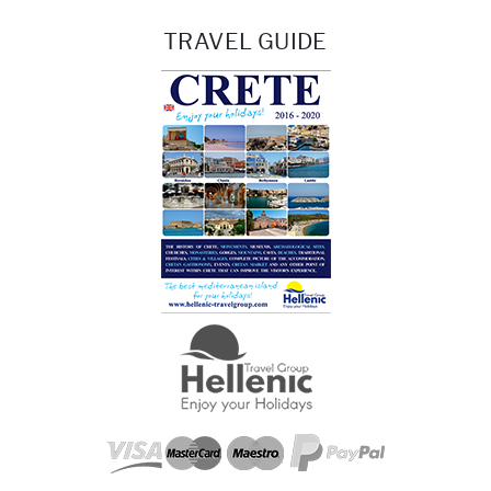
TRAVEL GUIDE