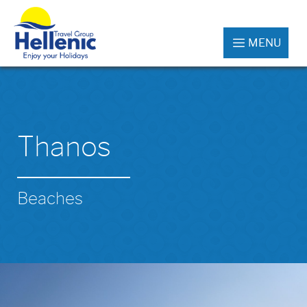
MENU
Thanos
Beaches