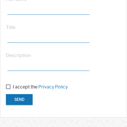
Title
Description
I accept the
Privacy Policy
SEND