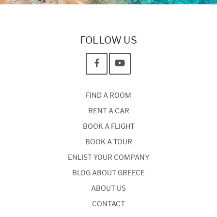
FOLLOW US
FIND A ROOM
RENT A CAR
BOOK A FLIGHT
BOOK A TOUR
ENLIST YOUR COMPANY
BLOG ABOUT GREECE
ABOUT US
CONTACT