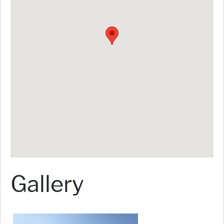
Gallery