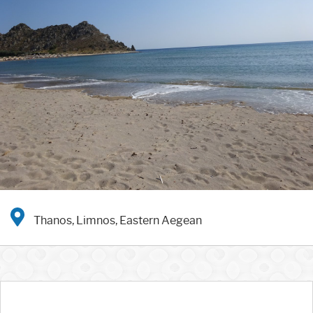
Thanos, Limnos, Eastern Aegean