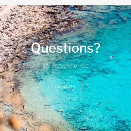
Questions?
We are here to help
Contact Us