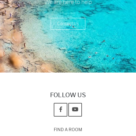
We are here to help
Contact Us
FOLLOW US
FIND A ROOM