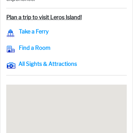
Plan a trip to visit Leros Island!
Take a Ferry
Find a Room
All Sights & Attractions