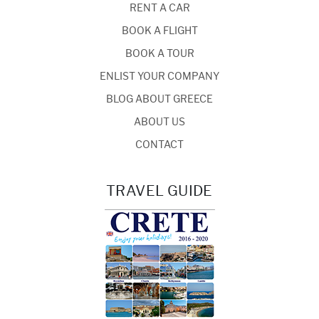
RENT A CAR
BOOK A FLIGHT
BOOK A TOUR
ENLIST YOUR COMPANY
BLOG ABOUT GREECE
ABOUT US
CONTACT
TRAVEL GUIDE