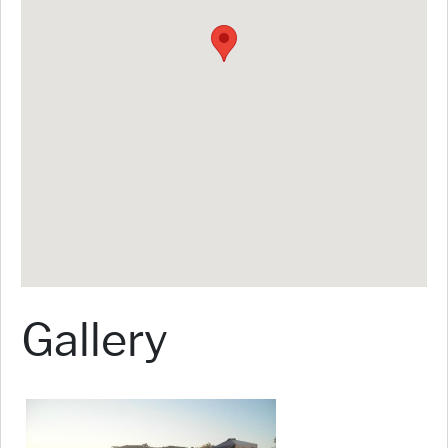
Gallery