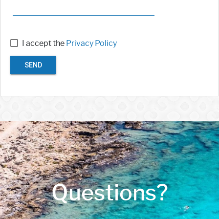
I accept the
Privacy Policy
SEND
Questions?