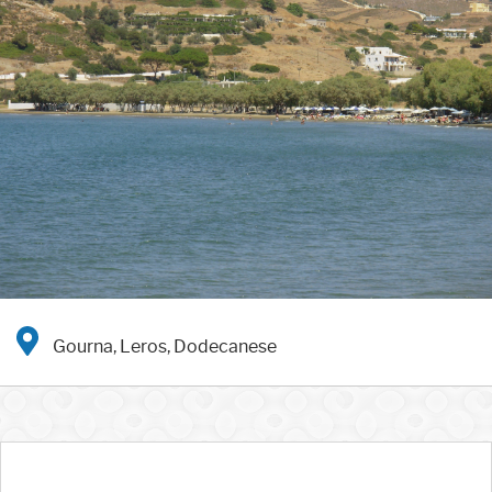
Gourna, Leros, Dodecanese