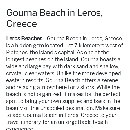
Gourna Beach in Leros,
Greece
Leros Beaches
- Gourna Beach in Leros, Greece
is a hidden gem located just 7 kilometers west of
Platanos, the island's capital. As one of the
longest beaches on the island, Gourna boasts a
wide and large bay with dark sand and shallow,
crystal-clear waters. Unlike the more developed
eastern resorts, Gourna Beach offers a serene
and relaxing atmosphere for visitors. While the
beach is not organized, it makes for the perfect
spot to bring your own supplies and bask in the
beauty of this unspoiled destination. Make sure
to add Gourna Beach in Leros, Greece to your
travel itinerary for an unforgettable beach
experience.