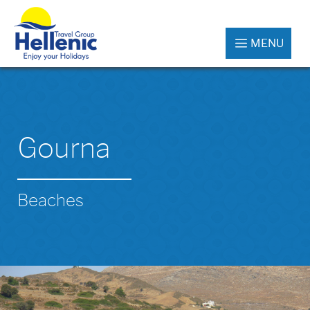
MENU
Gourna
Beaches