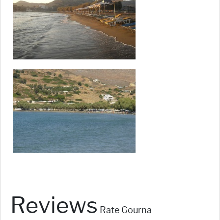
Reviews
Rate Gourna