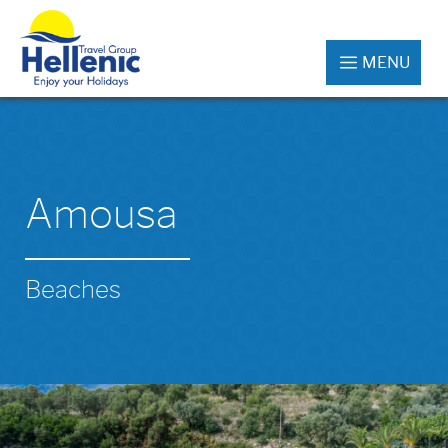
MENU
Amousa
Beaches