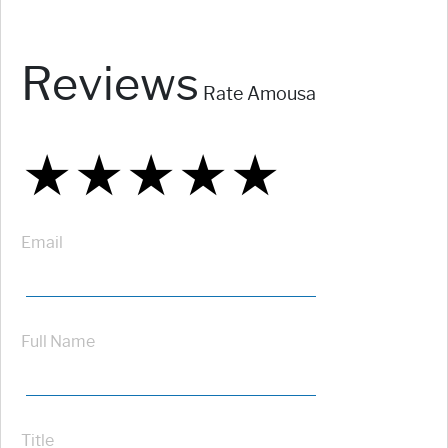
Reviews
Rate Amousa
★
★
★
★
★
★
★
★
★
★
★
★
★
★
★
Email
Full Name
Title