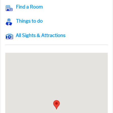
Find a Room
Things to do
All Sights & Attractions