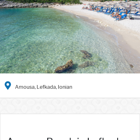
Amousa, Lefkada, Ionian