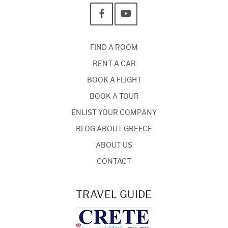
FIND A ROOM
RENT A CAR
BOOK A FLIGHT
BOOK A TOUR
ENLIST YOUR COMPANY
BLOG ABOUT GREECE
ABOUT US
CONTACT
TRAVEL GUIDE