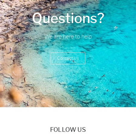
Questions?
We are here to help
Contact Us
FOLLOW US