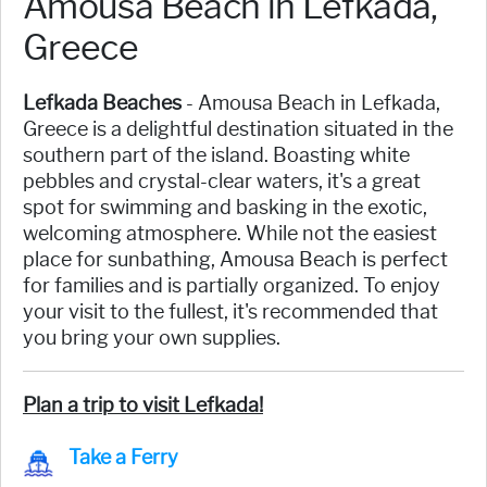
Amousa Beach in Lefkada,
Greece
Lefkada Beaches
- Amousa Beach in Lefkada,
Greece is a delightful destination situated in the
southern part of the island. Boasting white
pebbles and crystal-clear waters, it's a great
spot for swimming and basking in the exotic,
welcoming atmosphere. While not the easiest
place for sunbathing, Amousa Beach is perfect
for families and is partially organized. To enjoy
your visit to the fullest, it's recommended that
you bring your own supplies.
Plan a trip to visit Lefkada!
Take a Ferry