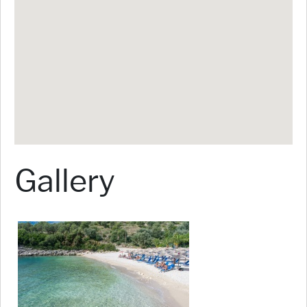
Gallery