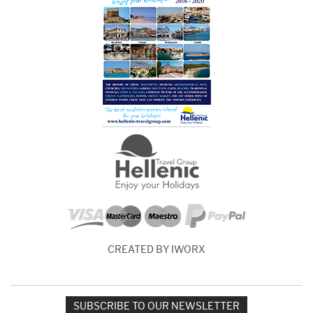
CREATED BY IWORX
SUBSCRIBE TO OUR NEWSLETTER