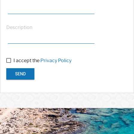
Description
I accept the
Privacy Policy
SEND