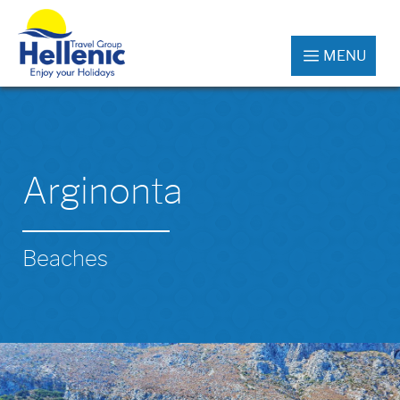
MENU
Arginonta
Beaches