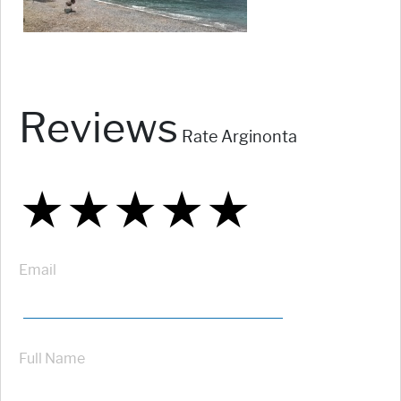
Reviews
Rate Arginonta
★
★
★
★
★
★
★
★
★
★
★
★
★
★
★
Email
Full Name