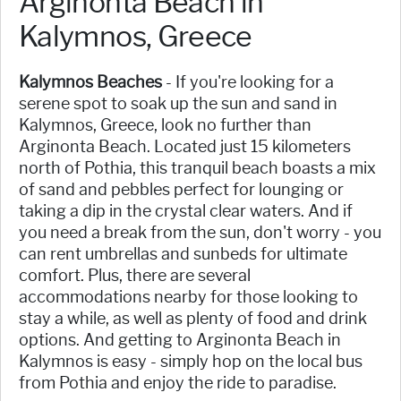
Arginonta Beach in
Kalymnos, Greece
Kalymnos Beaches
- If you're looking for a
serene spot to soak up the sun and sand in
Kalymnos, Greece, look no further than
Arginonta Beach. Located just 15 kilometers
north of Pothia, this tranquil beach boasts a mix
of sand and pebbles perfect for lounging or
taking a dip in the crystal clear waters. And if
you need a break from the sun, don't worry - you
can rent umbrellas and sunbeds for ultimate
comfort. Plus, there are several
accommodations nearby for those looking to
stay a while, as well as plenty of food and drink
options. And getting to Arginonta Beach in
Kalymnos is easy - simply hop on the local bus
from Pothia and enjoy the ride to paradise.