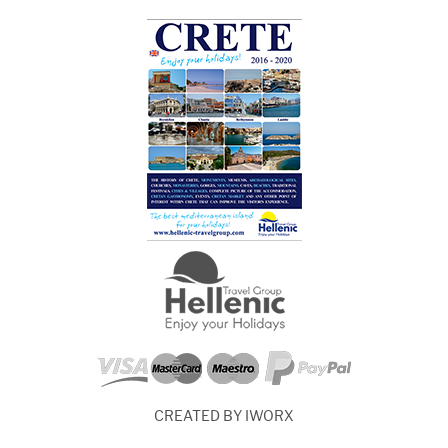
CREATED BY IWORX