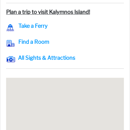
Plan a trip to visit Kalymnos Island!
Take a Ferry
Find a Room
All Sights & Attractions