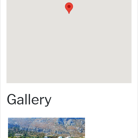
Gallery