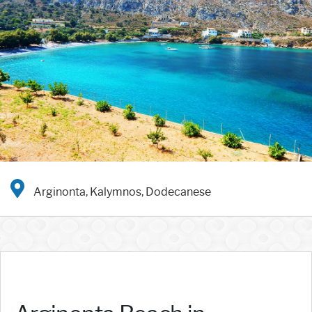
Arginonta, Kalymnos, Dodecanese