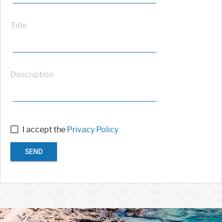
Title
Description
I accept the
Privacy Policy
SEND