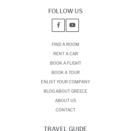
FOLLOW US
FIND A ROOM
RENT A CAR
BOOK A FLIGHT
BOOK A TOUR
ENLIST YOUR COMPANY
BLOG ABOUT GREECE
ABOUT US
CONTACT
TRAVEL GUIDE