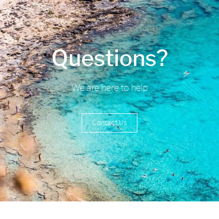
Questions?
We are here to help
Contact Us