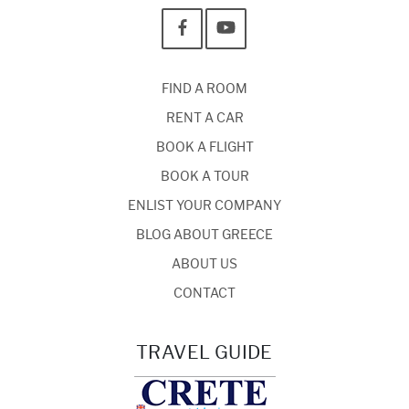
FIND A ROOM
RENT A CAR
BOOK A FLIGHT
BOOK A TOUR
ENLIST YOUR COMPANY
BLOG ABOUT GREECE
ABOUT US
CONTACT
TRAVEL GUIDE