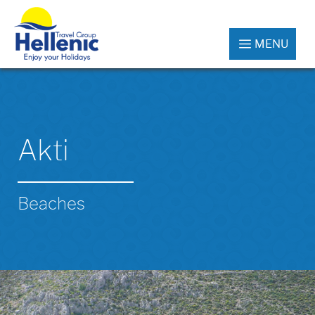
MENU
Akti
Beaches