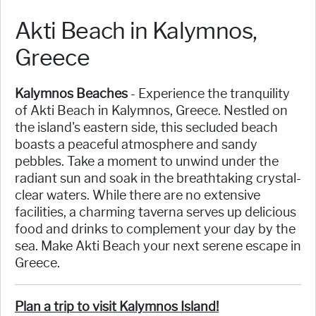
Akti Beach in Kalymnos,
Greece
Kalymnos Beaches
- Experience the tranquility
of Akti Beach in Kalymnos, Greece. Nestled on
the island's eastern side, this secluded beach
boasts a peaceful atmosphere and sandy
pebbles. Take a moment to unwind under the
radiant sun and soak in the breathtaking crystal-
clear waters. While there are no extensive
facilities, a charming taverna serves up delicious
food and drinks to complement your day by the
sea. Make Akti Beach your next serene escape in
Greece.
Plan a trip to visit Kalymnos Island!