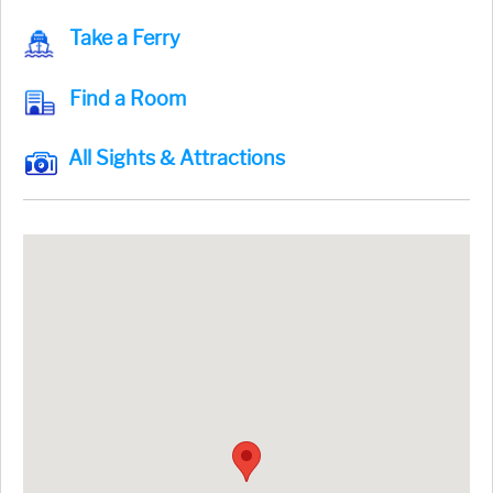
Take a Ferry
Find a Room
All Sights & Attractions