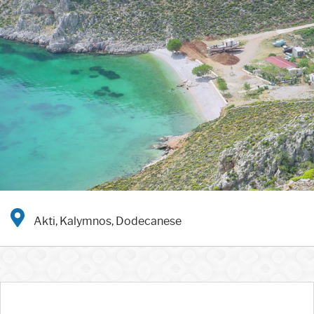
Akti, Kalymnos, Dodecanese