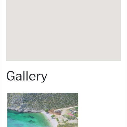
Gallery