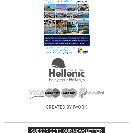
CREATED BY IWORX
SUBSCRIBE TO OUR NEWSLETTER