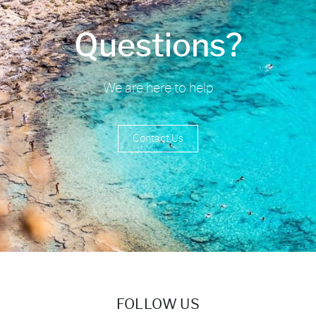
Questions?
We are here to help
Contact Us
FOLLOW US