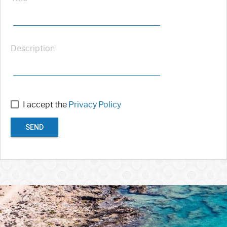
Description
I accept the
Privacy Policy
SEND