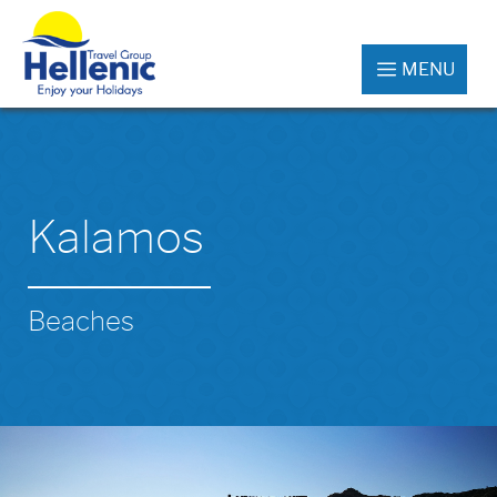
MENU
Kalamos
Beaches