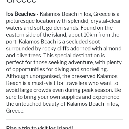
Ios Beaches
- Kalamos Beach in Ios, Greece is a
picturesque location with splendid, crystal-clear
waters and soft, golden sands. Found on the
eastern side of the island, about 10km from the
port, Kalamos Beach is a secluded spot
surrounded by rocky cliffs adorned with almond
and olive trees. This special destination is
perfect for those seeking adventure, with plenty
of opportunities for diving and snorkelling.
Although unorganised, the preserved Kalamos
Beach is a must-visit for travellers who want to
avoid large crowds even during peak season. Be
sure to bring your own supplies and experience
the untouched beauty of Kalamos Beach in Ios,
Greece.
Plan a trip to visit Ios Island!