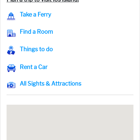
Take a Ferry
Find a Room
Things to do
Rent a Car
All Sights & Attractions