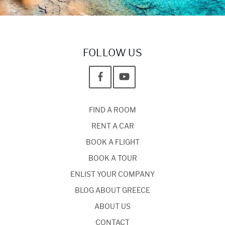
FOLLOW US
FIND A ROOM
RENT A CAR
BOOK A FLIGHT
BOOK A TOUR
ENLIST YOUR COMPANY
BLOG ABOUT GREECE
ABOUT US
CONTACT