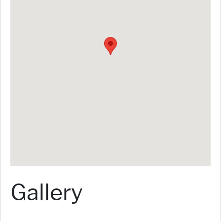
Gallery