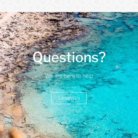
Questions?
We are here to help
Contact Us