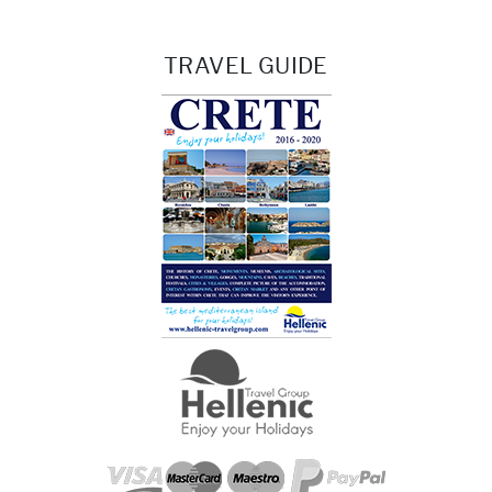
TRAVEL GUIDE