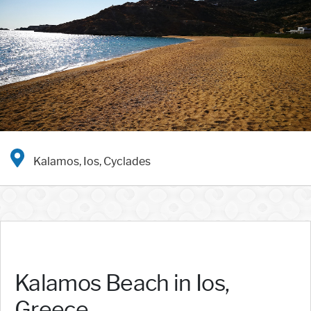
Kalamos, Ios, Cyclades
Kalamos Beach in Ios,
Greece