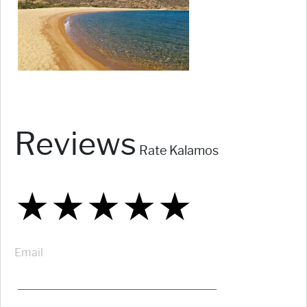
Reviews
Rate Kalamos
★
★
★
★
★
★
★
★
★
★
★
★
★
★
★
Email