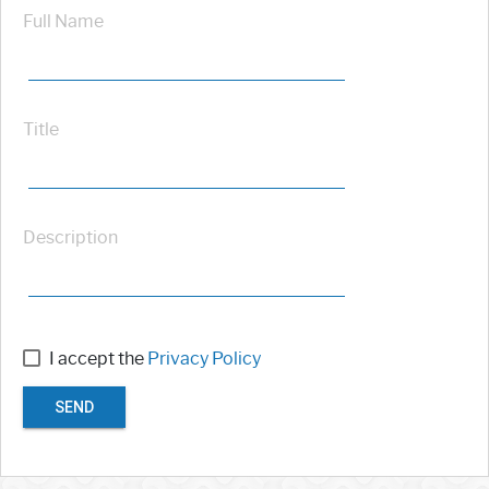
Full Name
Title
Description
I accept the
Privacy Policy
SEND