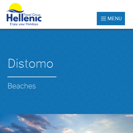
MENU
Distomo
Beaches