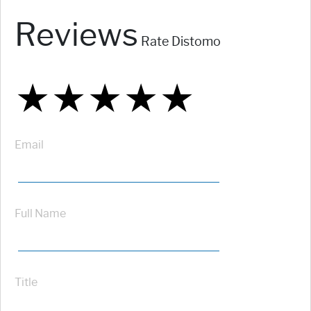
Reviews
Rate Distomo
★
★
★
★
★
★
★
★
★
★
★
★
★
★
★
Email
Full Name
Title