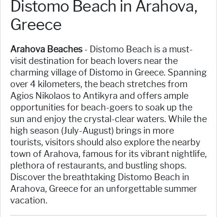
Distomo Beach in Arahova,
Greece
Arahova Beaches
- Distomo Beach is a must-
visit destination for beach lovers near the
charming village of Distomo in Greece. Spanning
over 4 kilometers, the beach stretches from
Agios Nikolaos to Antikyra and offers ample
opportunities for beach-goers to soak up the
sun and enjoy the crystal-clear waters. While the
high season (July-August) brings in more
tourists, visitors should also explore the nearby
town of Arahova, famous for its vibrant nightlife,
plethora of restaurants, and bustling shops.
Discover the breathtaking Distomo Beach in
Arahova, Greece for an unforgettable summer
vacation.