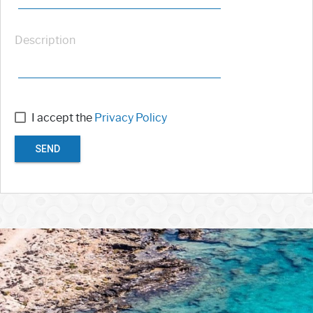
Description
I accept the
Privacy Policy
SEND