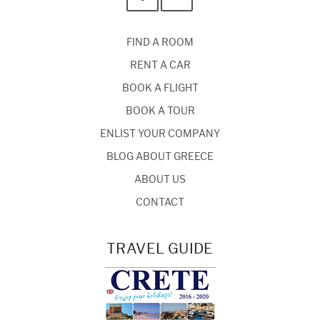
FIND A ROOM
RENT A CAR
BOOK A FLIGHT
BOOK A TOUR
ENLIST YOUR COMPANY
BLOG ABOUT GREECE
ABOUT US
CONTACT
TRAVEL GUIDE