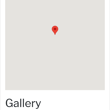
Gallery