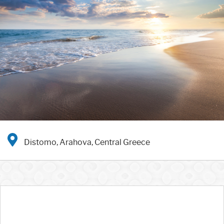
Distomo, Arahova, Central Greece