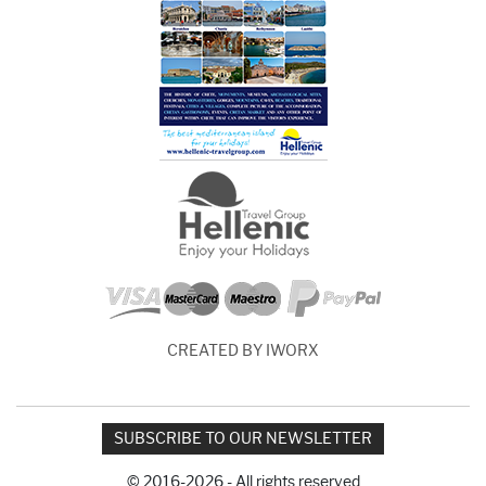
CREATED BY IWORX
SUBSCRIBE TO OUR NEWSLETTER
© 2016-2026 - All rights reserved