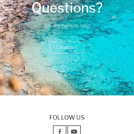
Questions?
We are here to help
Contact Us
FOLLOW US