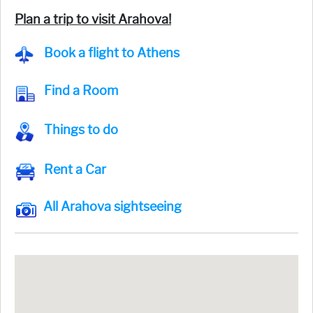
Plan a trip to visit Arahova!
Book a flight to Athens
Find a Room
Things to do
Rent a Car
All Arahova sightseeing