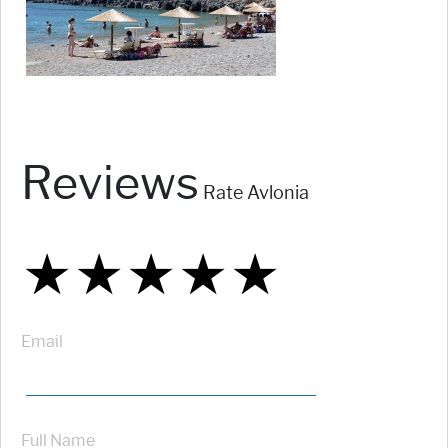
Reviews
Rate Avlonia
★
★
★
★
★
★
★
★
★
★
★
★
★
★
★
Email
Full Name