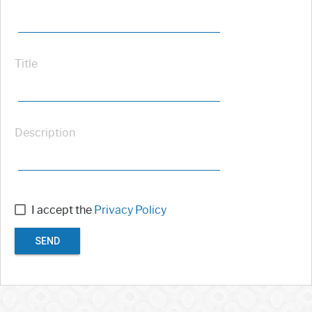
Title
Description
I accept the
Privacy Policy
SEND