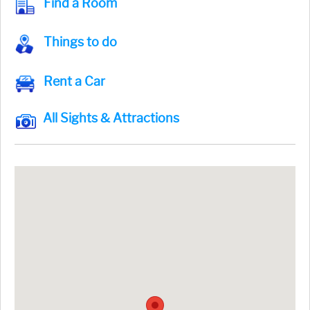
Find a Room
Things to do
Rent a Car
All Sights & Attractions