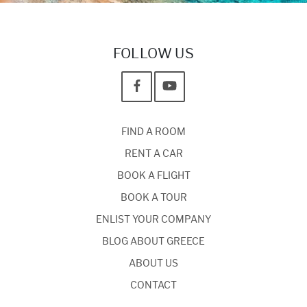
FOLLOW US
FIND A ROOM
RENT A CAR
BOOK A FLIGHT
BOOK A TOUR
ENLIST YOUR COMPANY
BLOG ABOUT GREECE
ABOUT US
CONTACT