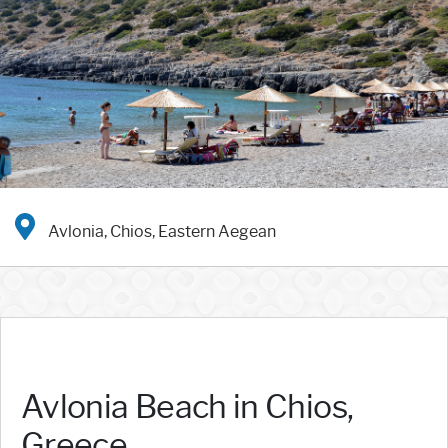
Avlonia, Chios, Eastern Aegean
Avlonia Beach in Chios,
Greece