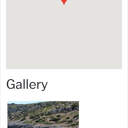
Gallery