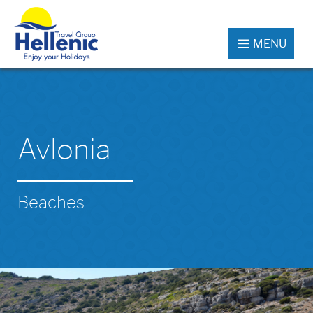
MENU
Avlonia
Beaches