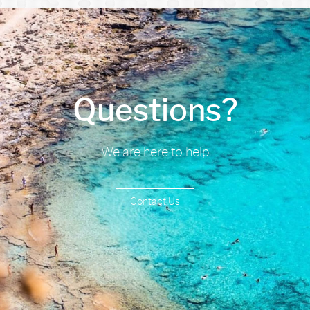
Questions?
We are here to help
Contact Us