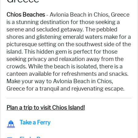
Chios Beaches
- Avlonia Beach in Chios, Greece
is a stunning destination for those seeking a
serene and secluded getaway. The pebbled
shores and glistening emerald waters make for a
picturesque setting on the southwest side of the
island. This hidden gem is perfect for those
seeking privacy and relaxation away from the
crowds. While the beach is isolated, there is a
canteen available for refreshments and snacks.
Make your way to Avlonia Beach in Chios,
Greece for a tranquil and rejuvenating escape.
Plan a trip to visit Chios Island!
Take a Ferry