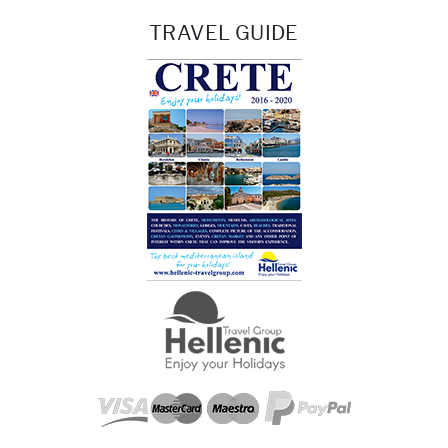
TRAVEL GUIDE