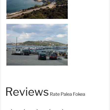
Reviews
Rate Palea Fokea