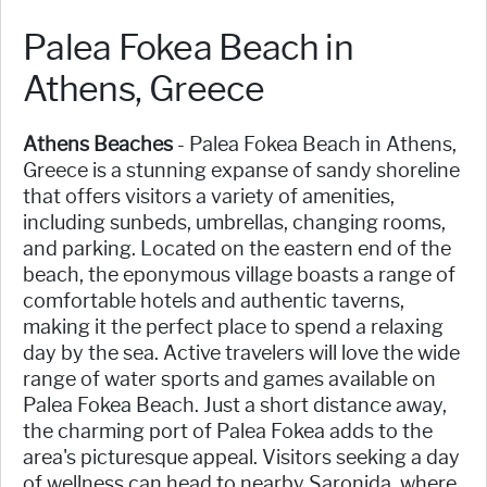
Palea Fokea Beach in
Athens, Greece
Athens Beaches
- Palea Fokea Beach in Athens,
Greece is a stunning expanse of sandy shoreline
that offers visitors a variety of amenities,
including sunbeds, umbrellas, changing rooms,
and parking. Located on the eastern end of the
beach, the eponymous village boasts a range of
comfortable hotels and authentic taverns,
making it the perfect place to spend a relaxing
day by the sea. Active travelers will love the wide
range of water sports and games available on
Palea Fokea Beach. Just a short distance away,
the charming port of Palea Fokea adds to the
area's picturesque appeal. Visitors seeking a day
of wellness can head to nearby Saronida, where