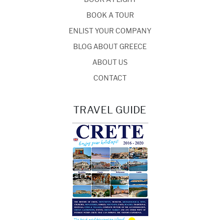
BOOK A TOUR
ENLIST YOUR COMPANY
BLOG ABOUT GREECE
ABOUT US
CONTACT
TRAVEL GUIDE