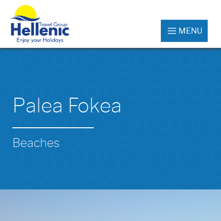
MENU
Palea Fokea
Beaches