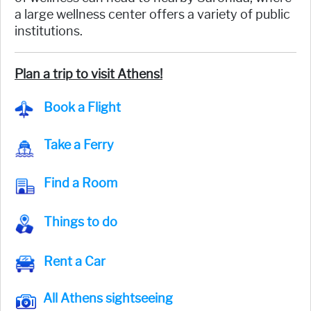
a large wellness center offers a variety of public
institutions.
Plan a trip to visit Athens!
Book a Flight
Take a Ferry
Find a Room
Things to do
Rent a Car
All Athens sightseeing