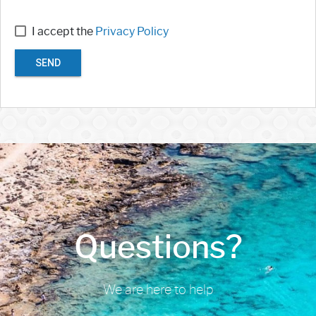
I accept the
Privacy Policy
SEND
Questions?
We are here to help