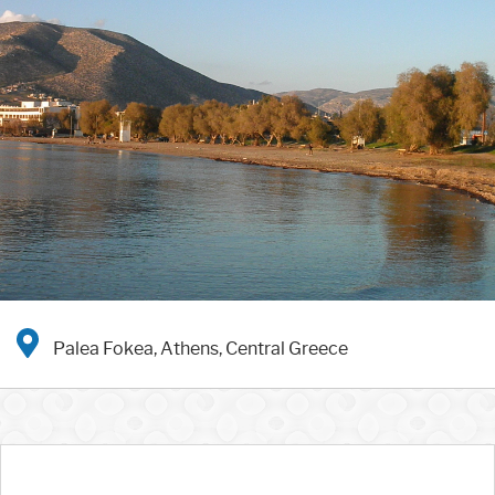
Palea Fokea, Athens, Central Greece