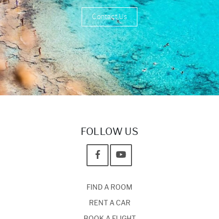
Contact Us
FOLLOW US
FIND A ROOM
RENT A CAR
BOOK A FLIGHT