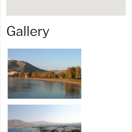
Gallery