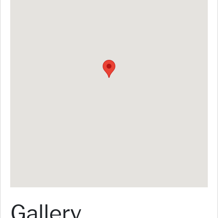
Gallery