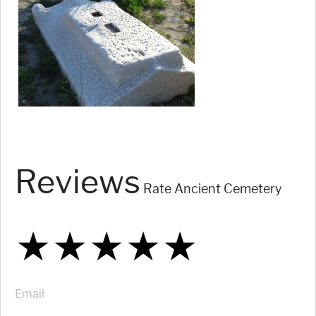
Reviews
Rate Ancient Cemetery
★
★
★
★
★
★
★
★
★
★
★
★
★
★
★
Email