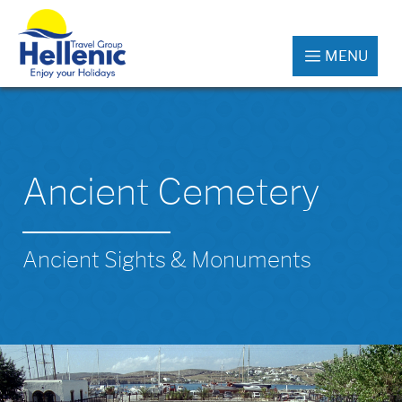
MENU
Ancient Cemetery
Ancient Sights & Monuments