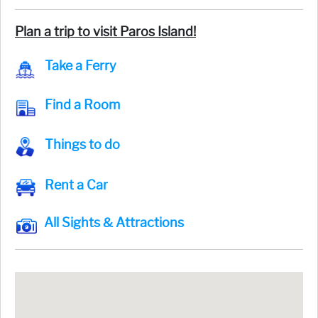
Plan a trip to visit Paros Island!
Take a Ferry
Find a Room
Things to do
Rent a Car
All Sights & Attractions