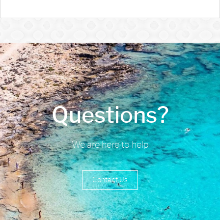
Questions?
We are here to help
Contact Us