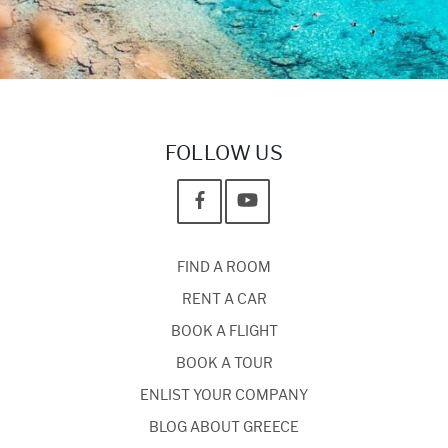
FOLLOW US
FIND A ROOM
RENT A CAR
BOOK A FLIGHT
BOOK A TOUR
ENLIST YOUR COMPANY
BLOG ABOUT GREECE