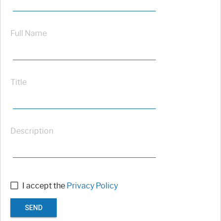
Full Name
Title
Description
I accept the
Privacy Policy
SEND