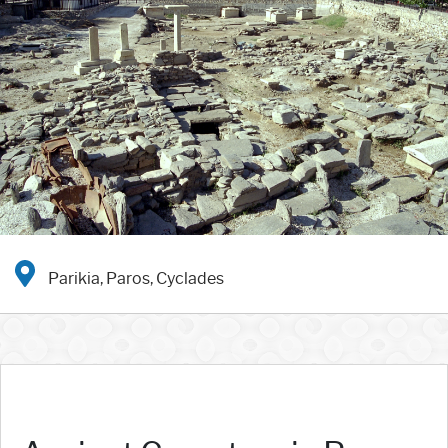
Parikia, Paros, Cyclades