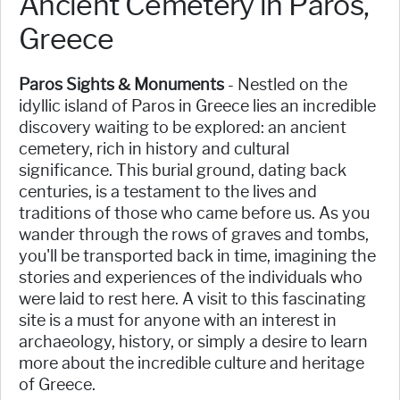
Ancient Cemetery in Paros,
Greece
Paros Sights & Monuments
- Nestled on the
idyllic island of Paros in Greece lies an incredible
discovery waiting to be explored: an ancient
cemetery, rich in history and cultural
significance. This burial ground, dating back
centuries, is a testament to the lives and
traditions of those who came before us. As you
wander through the rows of graves and tombs,
you'll be transported back in time, imagining the
stories and experiences of the individuals who
were laid to rest here. A visit to this fascinating
site is a must for anyone with an interest in
archaeology, history, or simply a desire to learn
more about the incredible culture and heritage
of Greece.