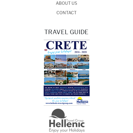
ABOUT US
CONTACT
TRAVEL GUIDE