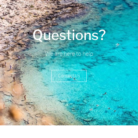
Questions?
We are here to help
Contact Us