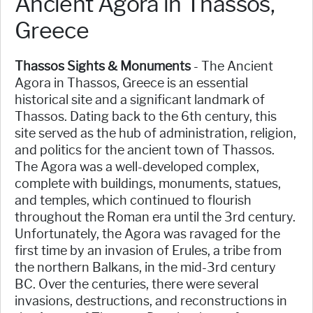
Ancient Agora in Thassos,
Greece
Thassos Sights & Monuments
- The Ancient
Agora in Thassos, Greece is an essential
historical site and a significant landmark of
Thassos. Dating back to the 6th century, this
site served as the hub of administration, religion,
and politics for the ancient town of Thassos.
The Agora was a well-developed complex,
complete with buildings, monuments, statues,
and temples, which continued to flourish
throughout the Roman era until the 3rd century.
Unfortunately, the Agora was ravaged for the
first time by an invasion of Erules, a tribe from
the northern Balkans, in the mid-3rd century
BC. Over the centuries, there were several
invasions, destructions, and reconstructions in