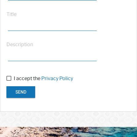
Title
Description
I accept the
Privacy Policy
SEND