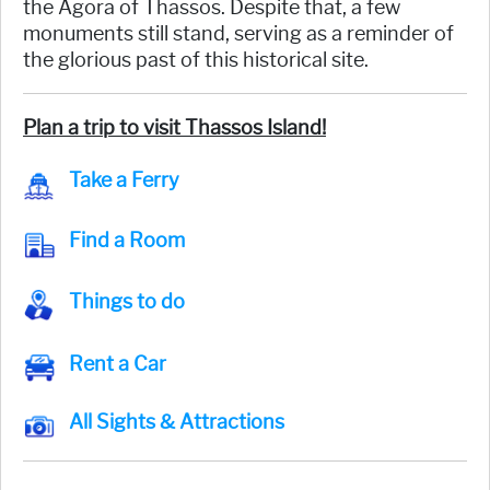
the Agora of Thassos. Despite that, a few
monuments still stand, serving as a reminder of
the glorious past of this historical site.
Plan a trip to visit Thassos Island!
Take a Ferry
Find a Room
Things to do
Rent a Car
All Sights & Attractions