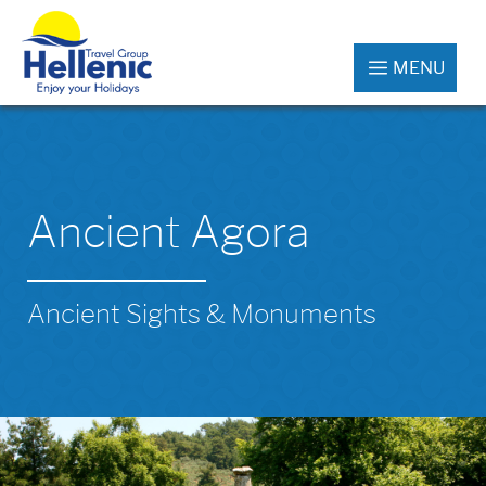
MENU
Ancient Agora
Ancient Sights & Monuments