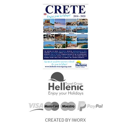
CREATED BY IWORX