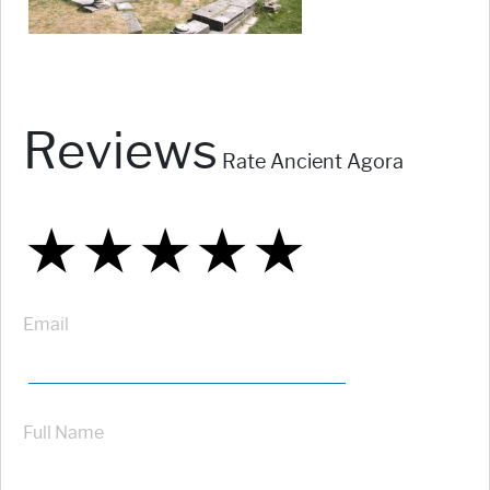
Reviews
Rate Ancient Agora
★
★
★
★
★
★
★
★
★
★
★
★
★
★
★
Email
Full Name