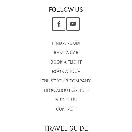
FOLLOW US
FIND A ROOM
RENT A CAR
BOOK A FLIGHT
BOOK A TOUR
ENLIST YOUR COMPANY
BLOG ABOUT GREECE
ABOUT US
CONTACT
TRAVEL GUIDE