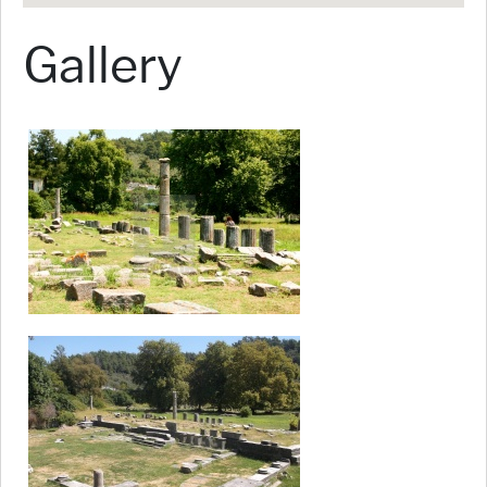
Gallery