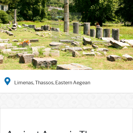
Limenas, Thassos, Eastern Aegean