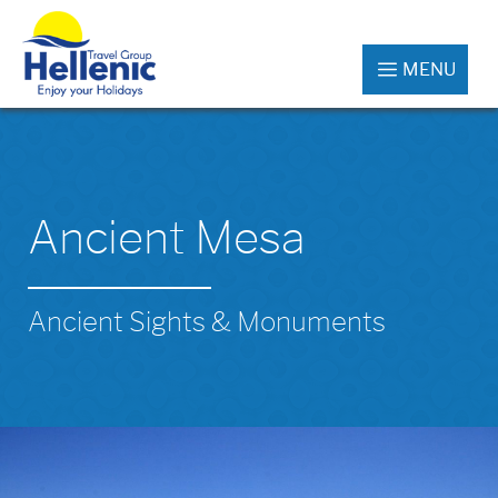
MENU
Ancient Mesa
Ancient Sights & Monuments