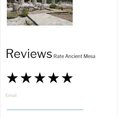
Reviews
Rate Ancient Mesa
★
★
★
★
★
★
★
★
★
★
★
★
★
★
★
Email