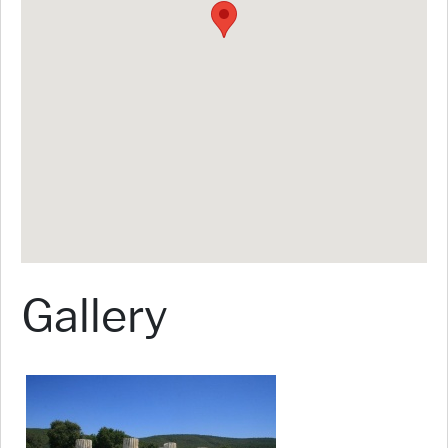
Gallery