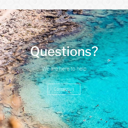
Questions?
We are here to help
Contact Us