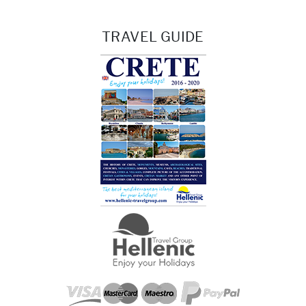
TRAVEL GUIDE