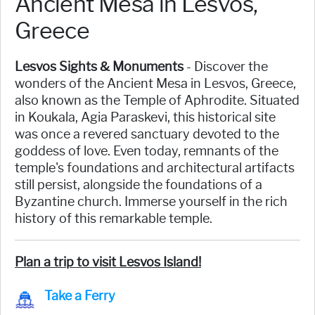
Ancient Mesa in Lesvos,
Greece
Lesvos Sights & Monuments
- Discover the
wonders of the Ancient Mesa in Lesvos, Greece,
also known as the Temple of Aphrodite. Situated
in Koukala, Agia Paraskevi, this historical site
was once a revered sanctuary devoted to the
goddess of love. Even today, remnants of the
temple's foundations and architectural artifacts
still persist, alongside the foundations of a
Byzantine church. Immerse yourself in the rich
history of this remarkable temple.
Plan a trip to visit Lesvos Island!
Take a Ferry