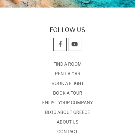
FOLLOW US
FIND A ROOM
RENT A CAR
BOOK A FLIGHT
BOOK A TOUR
ENLIST YOUR COMPANY
BLOG ABOUT GREECE
ABOUT US
CONTACT