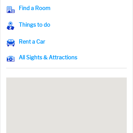
Find a Room
Things to do
Rent a Car
All Sights & Attractions