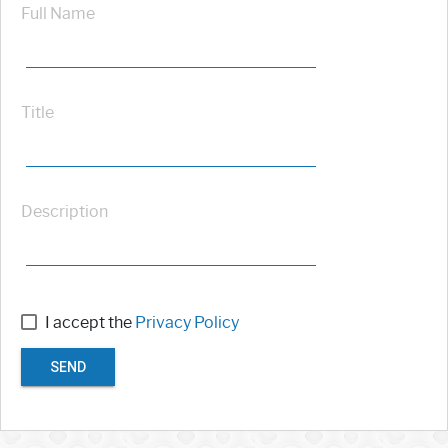
Full Name
Title
Description
I accept the
Privacy Policy
SEND