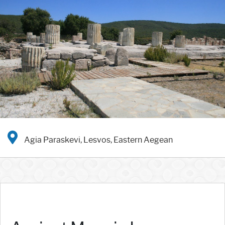
Agia Paraskevi, Lesvos, Eastern Aegean