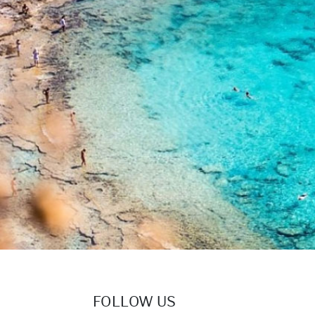
FOLLOW US