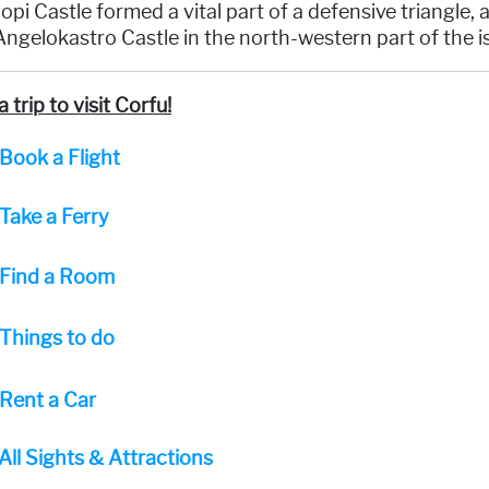
opi Castle formed a vital part of a defensive triangle,
ngelokastro Castle in the north-western part of the i
a trip to visit Corfu!
Book a Flight
Take a Ferry
Find a Room
Things to do
Rent a Car
All Sights & Attractions