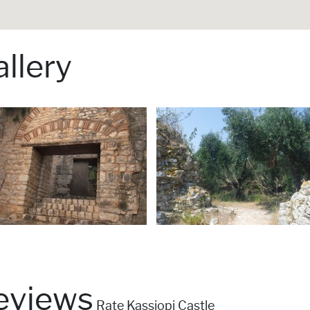
llery
eviews
Rate Kassiopi Castle