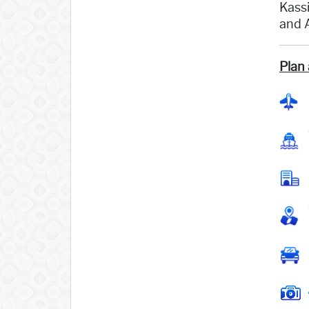
Kassi
and A
Plan 