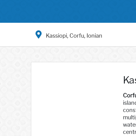
Kassiopi, Corfu, Ionian
Kas
Corf
islan
const
multi
water
centr