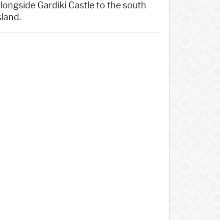
 alongside Gardiki Castle to the south
sland.