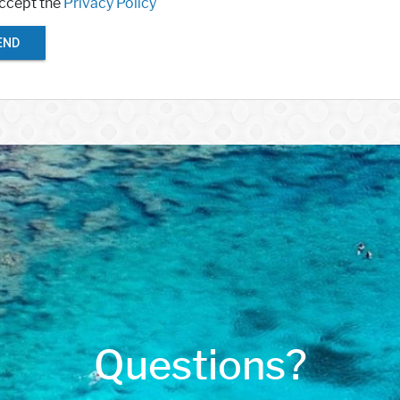
accept the
Privacy Policy
END
Questions?