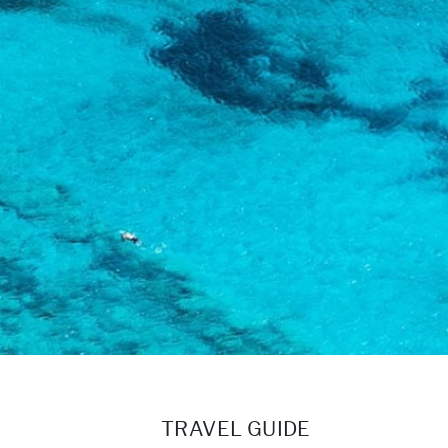
TRAVEL GUIDE