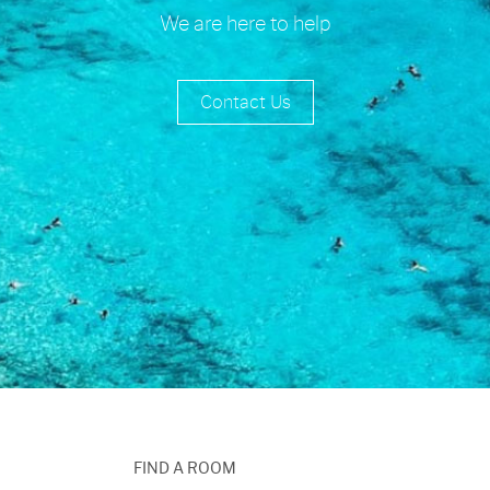
We are here to help
Contact Us
FIND A ROOM