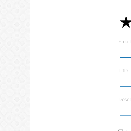
Email
Title
Descr