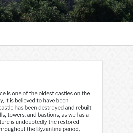
ce is one of the oldest castles on the
, it is believed to have been
 castle has been destroyed and rebuilt
ls, towers, and bastions, as well as a
ture is undoubtedly the restored
Throughout the Byzantine period,