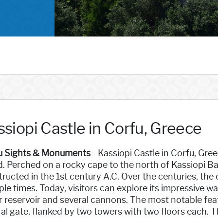
siopi Castle in Corfu, Greece
u Sights & Monuments
- Kassiopi Castle in Corfu, Gree
d. Perched on a rocky cape to the north of Kassiopi Bay
ructed in the 1st century A.C. Over the centuries, the
ple times. Today, visitors can explore its impressive wal
 reservoir and several cannons. The most notable fea
al gate, flanked by two towers with two floors each. 