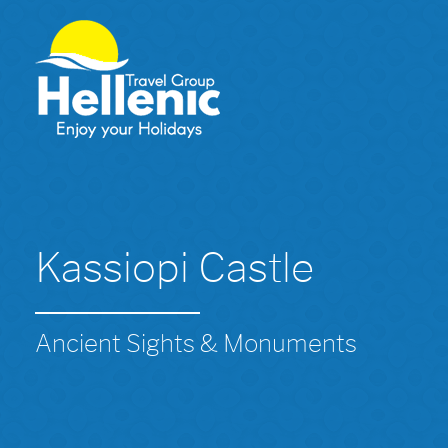
Kassiopi Castle
Ancient Sights & Monuments