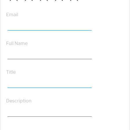
Email
Full Name
Title
Description