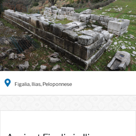
Figalia, Ilias, Peloponnese