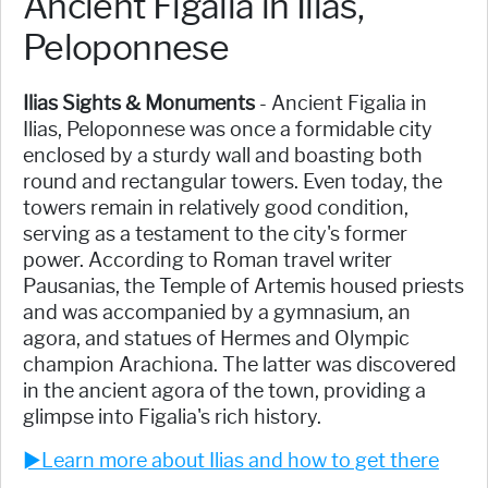
Ancient Figalia in Ilias,
Peloponnese
Ilias Sights & Monuments
- Ancient Figalia in
Ilias, Peloponnese was once a formidable city
enclosed by a sturdy wall and boasting both
round and rectangular towers. Even today, the
towers remain in relatively good condition,
serving as a testament to the city's former
power. According to Roman travel writer
Pausanias, the Temple of Artemis housed priests
and was accompanied by a gymnasium, an
agora, and statues of Hermes and Olympic
champion Arachiona. The latter was discovered
in the ancient agora of the town, providing a
glimpse into Figalia's rich history.
►Learn more about Ilias and how to get there