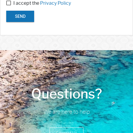
I accept the
Privacy Policy
SEND
Questions?
We are here to help