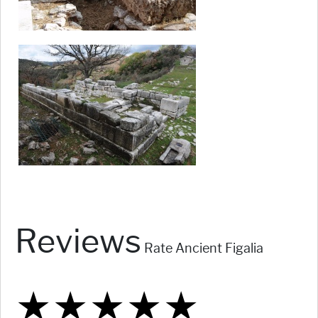
Reviews
Rate Ancient Figalia
★
★
★
★
★
★
★
★
★
★
★
★
★
★
★