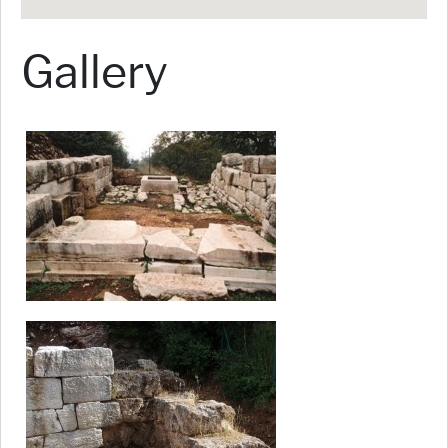
Gallery