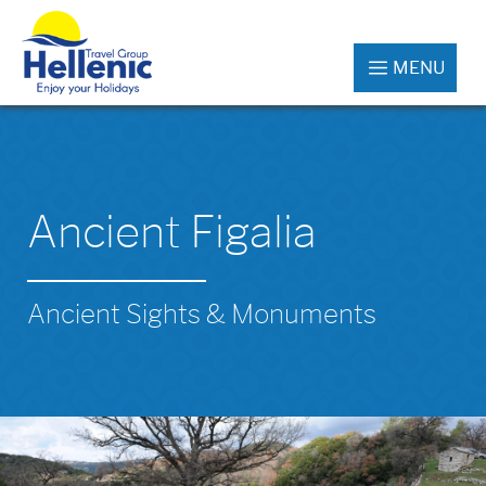
MENU
Ancient Figalia
Ancient Sights & Monuments