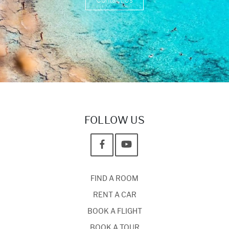
Contact Us
FOLLOW US
FIND A ROOM
RENT A CAR
BOOK A FLIGHT
BOOK A TOUR