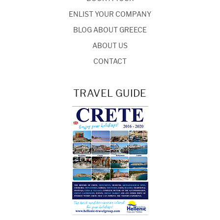
ENLIST YOUR COMPANY
BLOG ABOUT GREECE
ABOUT US
CONTACT
TRAVEL GUIDE