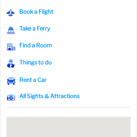
Book a Flight
Take a Ferry
Find a Room
Things to do
Rent a Car
All Sights & Attractions