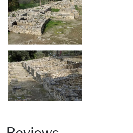
Reviews