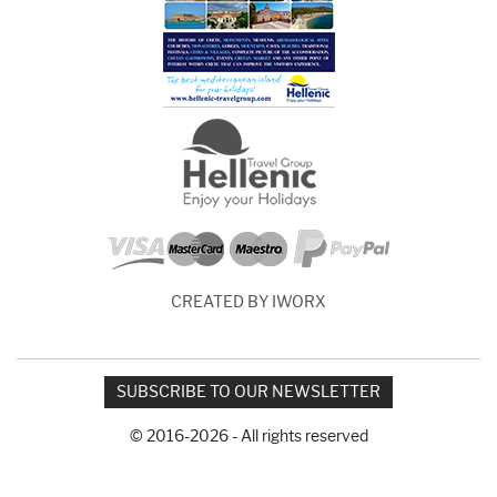
CREATED BY IWORX
SUBSCRIBE TO OUR NEWSLETTER
© 2016-2026 - All rights reserved