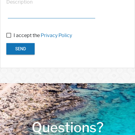
Description
I accept the
Privacy Policy
SEND
Questions?