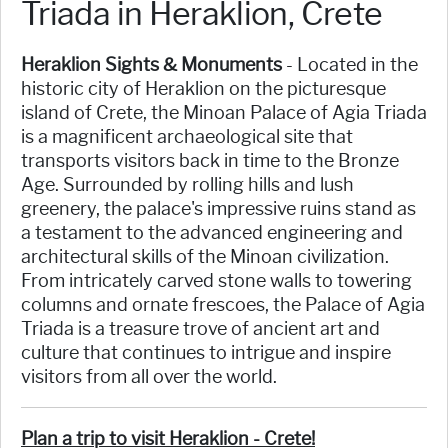
Triada in Heraklion, Crete
Heraklion Sights & Monuments
- Located in the
historic city of Heraklion on the picturesque
island of Crete, the Minoan Palace of Agia Triada
is a magnificent archaeological site that
transports visitors back in time to the Bronze
Age. Surrounded by rolling hills and lush
greenery, the palace's impressive ruins stand as
a testament to the advanced engineering and
architectural skills of the Minoan civilization.
From intricately carved stone walls to towering
columns and ornate frescoes, the Palace of Agia
Triada is a treasure trove of ancient art and
culture that continues to intrigue and inspire
visitors from all over the world.
Plan a trip to visit Heraklion - Crete!