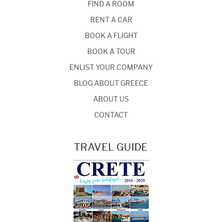
FIND A ROOM
RENT A CAR
BOOK A FLIGHT
BOOK A TOUR
ENLIST YOUR COMPANY
BLOG ABOUT GREECE
ABOUT US
CONTACT
TRAVEL GUIDE