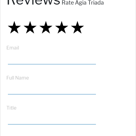
Rate Agia Triada
★
★
★
★
★
★
★
★
★
★
★
★
★
★
★
Email
Full Name
Title