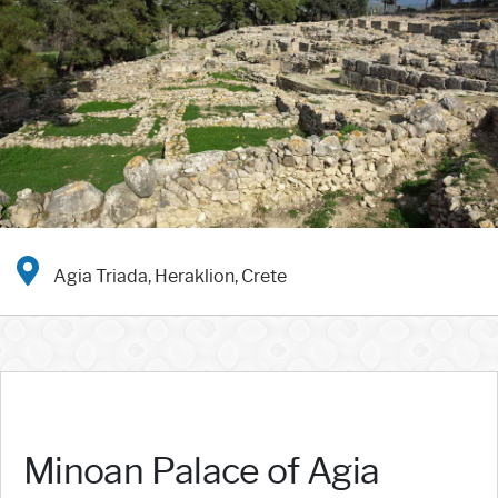
Agia Triada, Heraklion, Crete
Minoan Palace of Agia