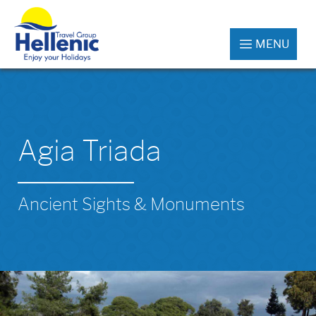
MENU
Agia Triada
Ancient Sights & Monuments