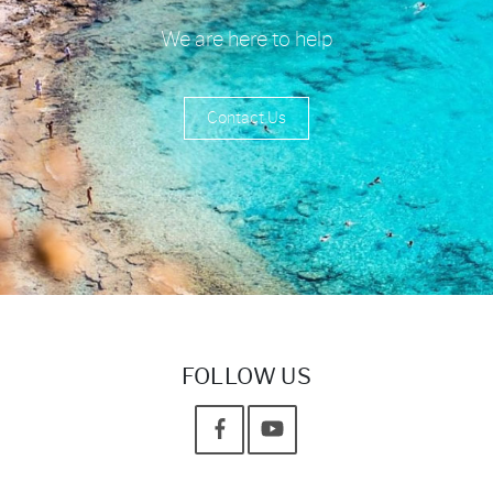
We are here to help
Contact Us
FOLLOW US