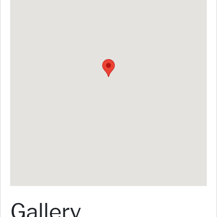
Gallery