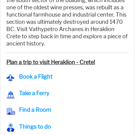
the south sector of the building, which includes
one of the oldest wine presses, was rebuilt as a
functional farmhouse and industrial center. This
section was ultimately destroyed around 1470
BC. Visit Vathypetro Archanes in Heraklion
Crete to step back in time and explore a piece of
ancient history.
Plan a trip to visit Heraklion - Crete!
Book a Flight
Take a Ferry
Find a Room
Things to do