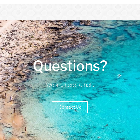
Questions?
We are here to help
Contact Us