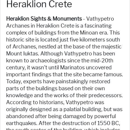
Heraklion Crete
Heraklion Sights & Monuments
- Vathypetro
Archanes in Heraklion Crete is a fascinating
complex of buildings from the Minoan era. This
historic site is located just five kilometers south
of Archanes, nestled at the base of the majestic
Mount Iuktas. Although Vathypetro has been
known to archaeologists since the mid-20th
century, it wasn't until Marinatos uncovered
important findings that the site became famous.
Today, experts have painstakingly restored
parts of the buildings based on their own
knowledge and the works of their predecessors.
According to historians, Vathypetro was
originally designed as a palatial building, but was
abandoned after being damaged by powerful
earthquakes. After the destruction of 1550 BC,