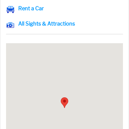
Rent a Car
All Sights & Attractions