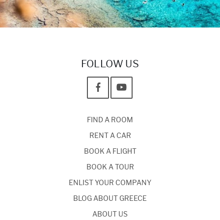
FOLLOW US
FIND A ROOM
RENT A CAR
BOOK A FLIGHT
BOOK A TOUR
ENLIST YOUR COMPANY
BLOG ABOUT GREECE
ABOUT US