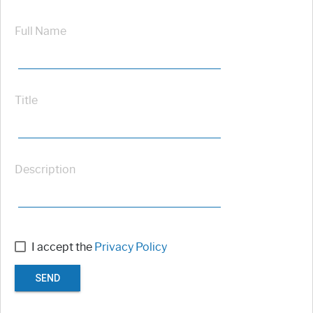
Full Name
Title
Description
I accept the
Privacy Policy
SEND