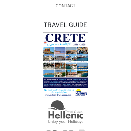
CONTACT
TRAVEL GUIDE