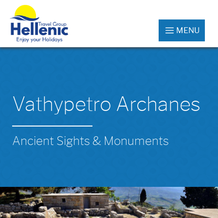
MENU
Vathypetro Archanes
Ancient Sights & Monuments