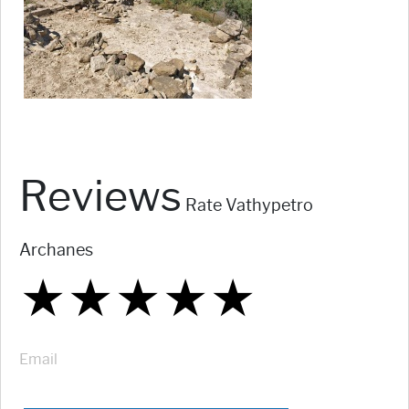
Reviews
Rate Vathypetro
Archanes
★
★
★
★
★
★
★
★
★
★
★
★
★
★
★
Email