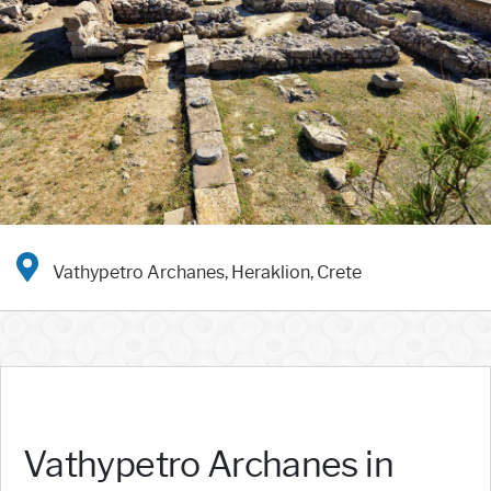
Vathypetro Archanes, Heraklion, Crete
Vathypetro Archanes in