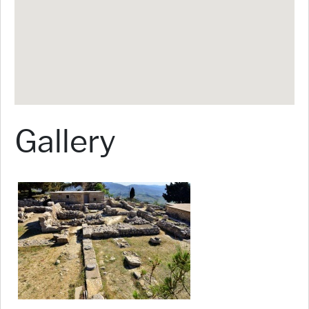
Gallery