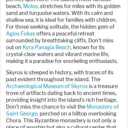
beach,
Molos,
stretches for miles with its golden
sand and turquoise waters. With its calm and
shallow sea, it is ideal for families with children.
For those seeking solitude, the hidden gem of
Agios Fokas
offers a peaceful retreat
surrounded by breathtaking cliffs. Don't miss
out on
Kyra Panagia Beach,
known for its
crystal-clear waters and vibrant marine life,
making it a paradise for snorkeling enthusiasts.
Skyros is steeped in history, with traces of its
past evident throughout the island. The
Archaeological Museum of Skyros
is a treasure
trove of artifacts dating back to ancient times,
providing insight into the island's rich heritage.
Don't miss the chance to visit the
Monastery of
Saint George,
perched on a hilltop overlooking
Chora. This Byzantine monastery is not only a
place of worship but also a cultural center that