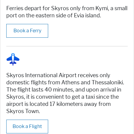
Ferries depart for Skyros only from Kymi, a small
port on the eastern side of Evia island.
Book a Ferry
Skyros International Airport receives only
domestic flights from Athens and Thessaloniki.
The flight lasts 40 minutes, and upon arrival in
Skyros, it is convenient to get a taxi since the
airport is located 17 kilometers away from
Skyros Town.
Book a Flight