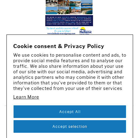
Cookie consent & Privacy Policy
We use cookies to personalise content and ads, to
provide social media features and to analyse our
traffic. We also share information about your use
of our site with our social media, advertising and
analytics partners who may combine it with other
information that you’ve provided to them or that
they’ve collected from your use of their services
CREATED BY IWORX
Learn More
Accept All
SUBSCRIBE TO OUR NEWSLETTER
Accept selection
© 2016-2026 - All rights reserved