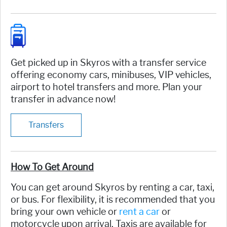
Get picked up in Skyros with a transfer service
offering economy cars, minibuses, VIP vehicles,
airport to hotel transfers and more. Plan your
transfer in advance now!
Transfers
How To Get Around
You can get around Skyros by renting a car, taxi,
or bus. For flexibility, it is recommended that you
bring your own vehicle or
rent a car
or
motorcycle upon arrival. Taxis are available for