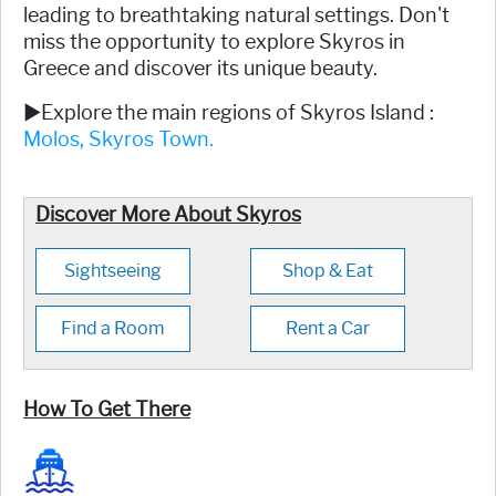
leading to breathtaking natural settings. Don't
miss the opportunity to explore Skyros in
Greece and discover its unique beauty.
►Explore the main regions of Skyros Island :
Molos,
Skyros Town.
Discover More About Skyros
Sightseeing
Shop & Eat
Find a Room
Rent a Car
How To Get There