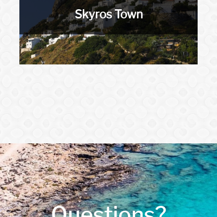
Skyros Town
Questions?