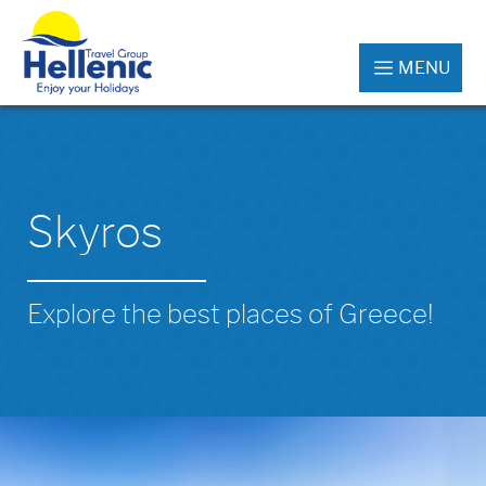
MENU
Skyros
Explore the best places of Greece!