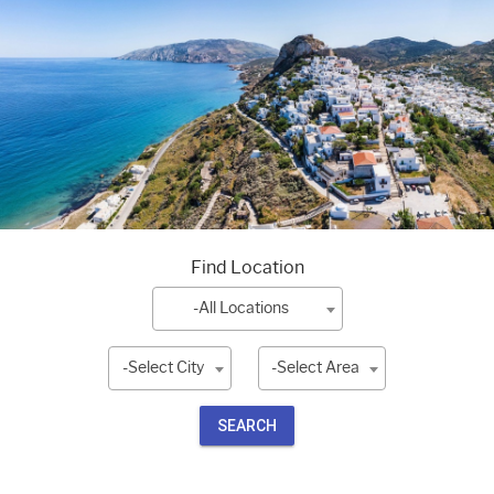
Find Location
-All Locations
-Select City
-Select Area
SEARCH