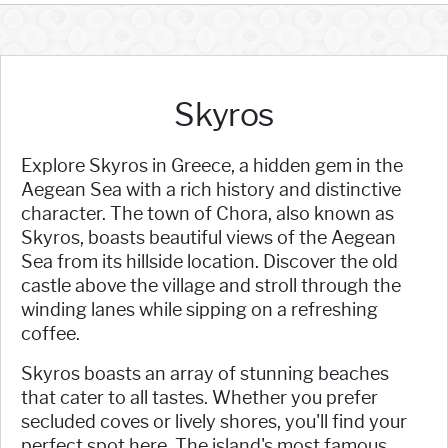
Skyros
Explore Skyros in Greece, a hidden gem in the
Aegean Sea with a rich history and distinctive
character. The town of Chora, also known as
Skyros, boasts beautiful views of the Aegean
Sea from its hillside location. Discover the old
castle above the village and stroll through the
winding lanes while sipping on a refreshing
coffee.
Skyros boasts an array of stunning beaches
that cater to all tastes. Whether you prefer
secluded coves or lively shores, you'll find your
perfect spot here. The island's most famous