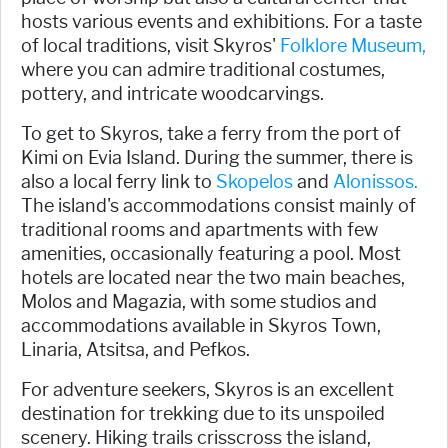
hosts various events and exhibitions. For a taste
of local traditions, visit Skyros'
Folklore Museum,
where you can admire traditional costumes,
pottery, and intricate woodcarvings.
To get to Skyros, take a ferry from the port of
Kimi on Evia Island. During the summer, there is
also a local ferry link to
Skopelos
and
Alonissos.
The island's accommodations consist mainly of
traditional rooms and apartments with few
amenities, occasionally featuring a pool. Most
hotels are located near the two main beaches,
Molos and Magazia, with some studios and
accommodations available in Skyros Town,
Linaria, Atsitsa, and Pefkos.
For adventure seekers, Skyros is an excellent
destination for trekking due to its unspoiled
scenery. Hiking trails crisscross the island,