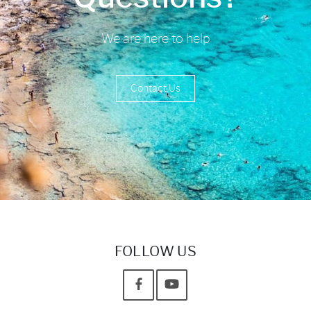
We are here to help
Contact Us
FOLLOW US