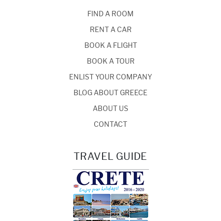
FIND A ROOM
RENT A CAR
BOOK A FLIGHT
BOOK A TOUR
ENLIST YOUR COMPANY
BLOG ABOUT GREECE
ABOUT US
CONTACT
TRAVEL GUIDE