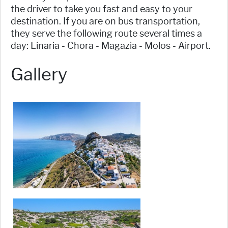
the driver to take you fast and easy to your
destination. If you are on bus transportation,
they serve the following route several times a
day: Linaria - Chora - Magazia - Molos - Airport.
Gallery