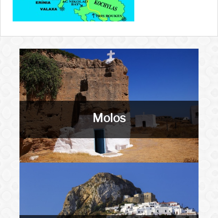
Molos