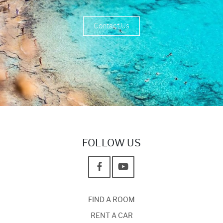
Contact Us
FOLLOW US
FIND A ROOM
RENT A CAR