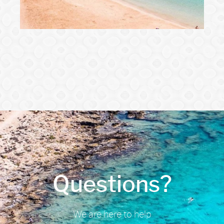
Questions?
We are here to help