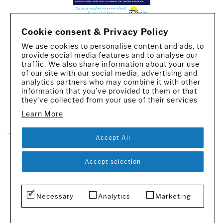
Cookie consent & Privacy Policy
We use cookies to personalise content and ads, to
provide social media features and to analyse our
traffic. We also share information about your use
of our site with our social media, advertising and
analytics partners who may combine it with other
information that you’ve provided to them or that
they’ve collected from your use of their services
CREATED BY IWORX
Learn More
Accept All
SUBSCRIBE TO OUR NEWSLETTER
Accept selection
© 2016-2026 - All rights reserved
Necessary
Analytics
Marketing