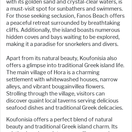
with its golden sand and crystal-clear waters, is
a must-visit spot for sunbathers and swimmers.
For those seeking seclusion, Fanos Beach offers
a peaceful retreat surrounded by breathtaking
cliffs. Additionally, the island boasts numerous
hidden coves and bays waiting to be explored,
making it a paradise for snorkelers and divers.
Apart from its natural beauty, Koufonisia also
offers a glimpse into traditional Greek island life.
The main village of Hora is a charming
settlement with whitewashed houses, narrow
alleys, and vibrant bougainvillea flowers.
Strolling through the village, visitors can
discover quaint local taverns serving delicious
seafood dishes and traditional Greek delicacies.
Koufonisia offers a perfect blend of natural
beauty and traditional Greek island charm. Its