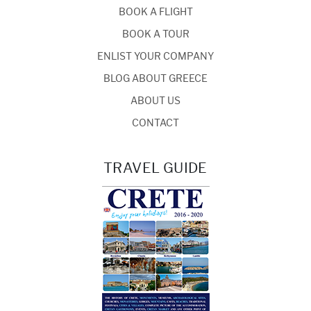
BOOK A FLIGHT
BOOK A TOUR
ENLIST YOUR COMPANY
BLOG ABOUT GREECE
ABOUT US
CONTACT
TRAVEL GUIDE