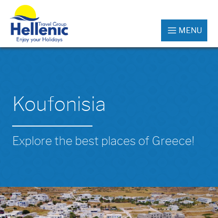
MENU
Koufonisia
Explore the best places of Greece!