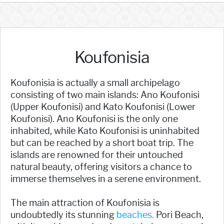
Koufonisia
Koufonisia is actually a small archipelago
consisting of two main islands: Ano Koufonisi
(Upper Koufonisi) and Kato Koufonisi (Lower
Koufonisi). Ano Koufonisi is the only one
inhabited, while Kato Koufonisi is uninhabited
but can be reached by a short boat trip. The
islands are renowned for their untouched
natural beauty, offering visitors a chance to
immerse themselves in a serene environment.
The main attraction of Koufonisia is
undoubtedly its stunning
beaches.
Pori Beach,