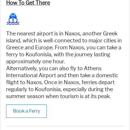
How To Get There
The nearest airport is in Naxos, another Greek
island, which is well-connected to major cities in
Greece and Europe. From Naxos, you can take a
ferry to Koufonisia, with the journey lasting
approximately one hour.
Alternatively, you can also fly to Athens
International Airport and then take a domestic
flight to Naxos. Once in Naxos, ferries depart
regularly to Koufonisia, especially during the
summer season when tourism is at its peak.
Book a Ferry