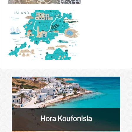
Hora Koufonisia