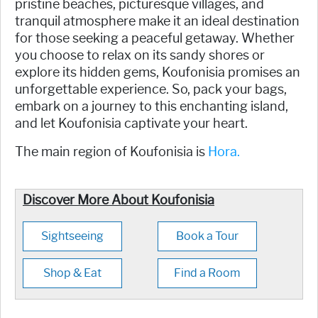
pristine beaches, picturesque villages, and
tranquil atmosphere make it an ideal destination
for those seeking a peaceful getaway. Whether
you choose to relax on its sandy shores or
explore its hidden gems, Koufonisia promises an
unforgettable experience. So, pack your bags,
embark on a journey to this enchanting island,
and let Koufonisia captivate your heart.
The main region of Koufonisia is
Hora.
Discover More About Koufonisia
Sightseeing
Book a Tour
Shop & Eat
Find a Room