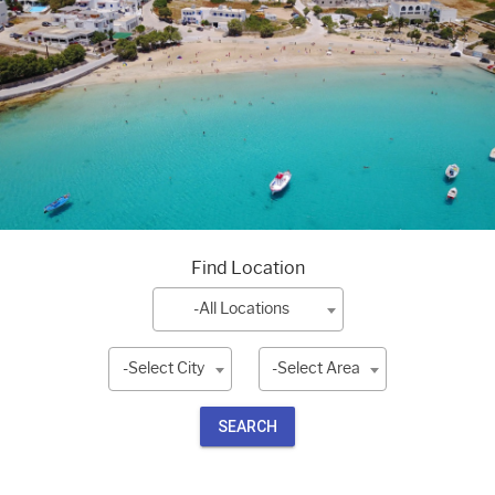
Find Location
-All Locations
-Select City
-Select Area
SEARCH