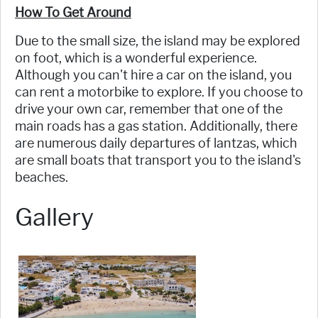
How To Get Around
Due to the small size, the island may be explored
on foot, which is a wonderful experience.
Although you can't hire a car on the island, you
can rent a motorbike to explore. If you choose to
drive your own car, remember that one of the
main roads has a gas station. Additionally, there
are numerous daily departures of lantzas, which
are small boats that transport you to the island's
beaches.
Gallery