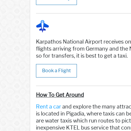
Karpathos National Airport receives on
flights arriving from Germany and the 
so for transfers, it is best to get a taxi.
Book a Flight
How To Get Around
Rent a car
and explore the many attract
is located in Pigadia, where taxis can 
are water taxis which run routes to pict
inexpensive KTEL bus service that conn