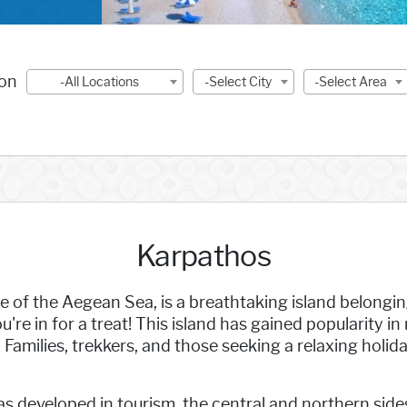
ion
-All Locations
-Select City
-Select Area
Karpathos
e of the Aegean Sea, is a breathtaking island belongi
're in for a treat! This island has gained popularity i
Families, trekkers, and those seeking a relaxing holiday
as developed in tourism, the central and northern sid