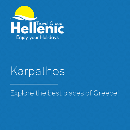
Karpathos
Explore the best places of Greece!