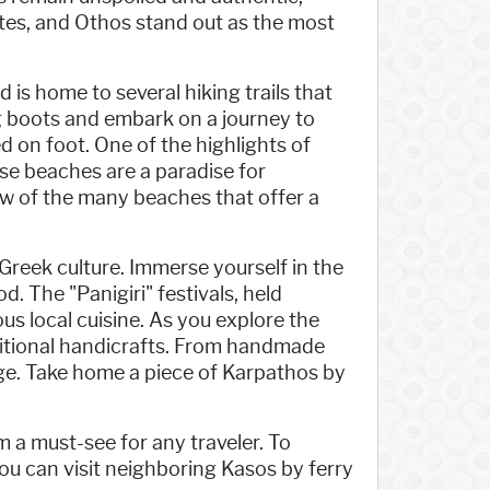
tes, and Othos stand out as the most
 is home to several hiking trails that
ng boots and embark on a journey to
 on foot. One of the highlights of
se beaches are a paradise for
ew of the many beaches that offer a
Greek culture. Immerse yourself in the
d. The "Panigiri" festivals, held
us local cuisine. As you explore the
ditional handicrafts. From handmade
tage. Take home a piece of Karpathos by
 a must-see for any traveler. To
you can visit neighboring Kasos by ferry