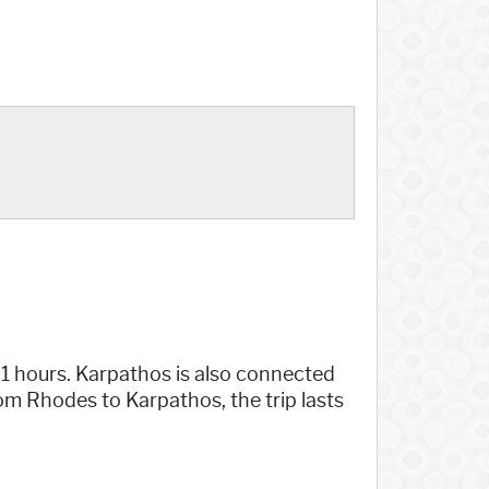
21 hours. Karpathos is also connected
rom Rhodes to Karpathos, the trip lasts