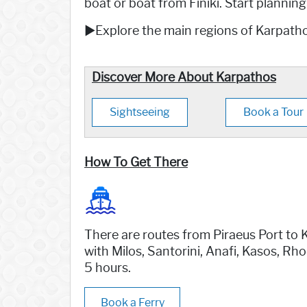
boat or boat from Finiki. Start plannin
►Explore the main regions of Karpatho
Discover More About Karpathos
Sightseeing
Book a Tour
How To Get There
There are routes from Piraeus Port to K
with Milos, Santorini, Anafi, Kasos, Rho
5 hours.
Book a Ferry