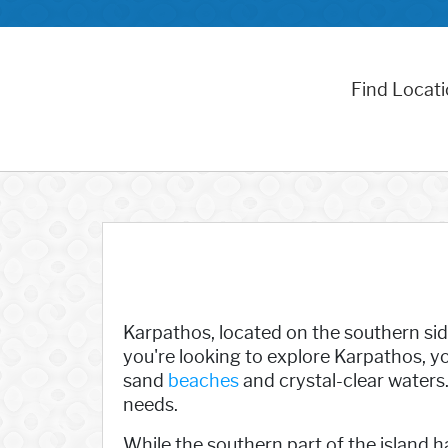
Find Locat
Karpathos, located on the southern sid
you're looking to explore Karpathos, you
sand
beaches
and crystal-clear waters. 
needs.
While the southern part of the island h