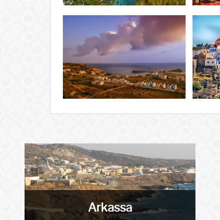
Arkassa