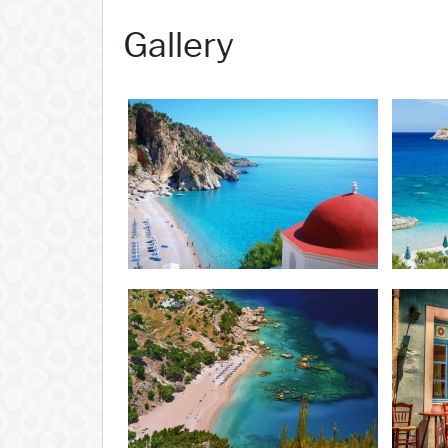
Gallery