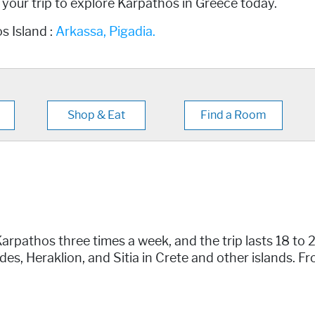
g your trip to explore Karpathos in Greece today.
s Island :
Arkassa,
Pigadia.
Shop & Eat
Find a Room
arpathos three times a week, and the trip lasts 18 to 
des, Heraklion, and Sitia in Crete and other islands. F