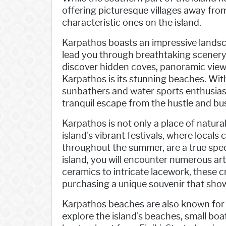
offering picturesque villages away fr
characteristic ones on the island.
Karpathos boasts an impressive landscap
lead you through breathtaking scenery,
discover hidden coves, panoramic viewp
Karpathos is its stunning beaches. Wit
sunbathers and water sports enthusiast
tranquil escape from the hustle and bust
Karpathos is not only a place of natura
island's vibrant festivals, where locals
throughout the summer, are a true spect
island, you will encounter numerous a
ceramics to intricate lacework, these c
purchasing a unique souvenir that show
Karpathos beaches are also known for t
explore the island's beaches, small boat