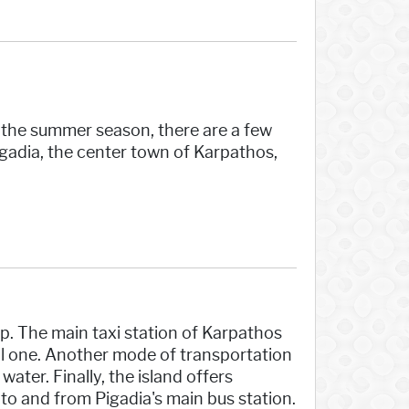
g the summer season, there are a few
igadia, the center town of Karpathos,
p. The main taxi station of Karpathos
all one. Another mode of transportation
ater. Finally, the island offers
to and from Pigadia's main bus station.