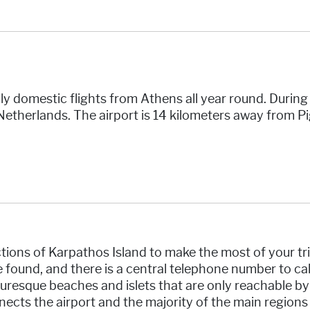
ly domestic flights from Athens all year round. Durin
Netherlands. The airport is 14 kilometers away from P
ions of Karpathos Island to make the most of your tri
be found, and there is a central telephone number to c
uresque beaches and islets that are only reachable by w
ects the airport and the majority of the main regions 