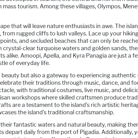
om mass tourism. Among these villages, Olympos, Mene
e that will leave nature enthusiasts in awe. The island
 from rugged cliffs to lush valleys. Lace up your hiki
oints, and secluded beaches that can only be reached
h crystal-clear turquoise waters and golden sands, the
s alike. Amoopi, Apella, and Kyra Panagia are just a f
le of everyday life.
l beauty but also a gateway to experiencing authentic 
 celebrate their traditions through music, dance, and foo
acle, with traditional costumes, live music, and delicio
rtisan workshops where skilled craftsmen produce tra
rafts are a testament to the island's rich artistic heri
cases the island's traditional craftsmanship.
heir fantastic waters and natural beauty, making them
s depart daily from the port of Pigadia. Additionally, 