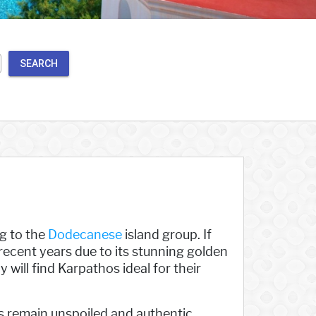
SEARCH
ng to the
Dodecanese
island group. If
n recent years due to its stunning golden
 will find Karpathos ideal for their
es remain unspoiled and authentic,