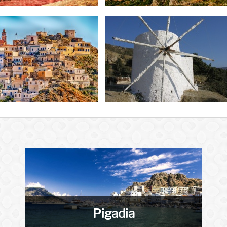
Pigadia