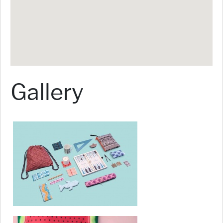
Gallery