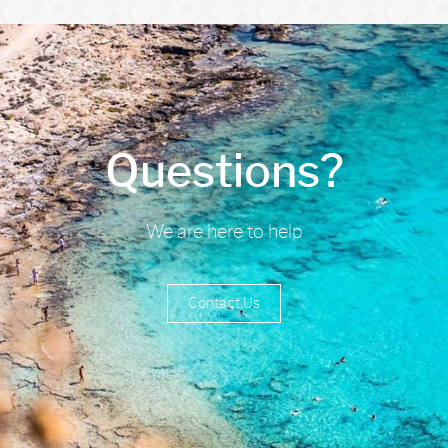
Questions?
We are here to help
Contact Us