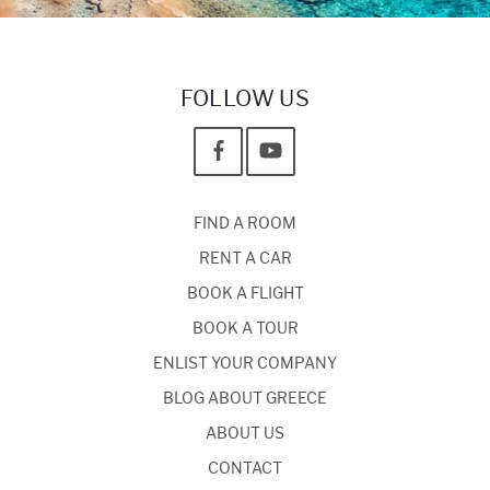
FOLLOW US
FIND A ROOM
RENT A CAR
BOOK A FLIGHT
BOOK A TOUR
ENLIST YOUR COMPANY
BLOG ABOUT GREECE
ABOUT US
CONTACT