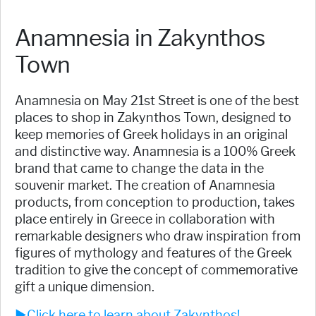
Anamnesia in Zakynthos
Town
Anamnesia on May 21st Street is one of the best
places to shop in Zakynthos Town, designed to
keep memories of Greek holidays in an original
and distinctive way. Anamnesia is a 100% Greek
brand that came to change the data in the
souvenir market. The creation of Anamnesia
products, from conception to production, takes
place entirely in Greece in collaboration with
remarkable designers who draw inspiration from
figures of mythology and features of the Greek
tradition to give the concept of commemorative
gift a unique dimension.
►Click here to learn about Zakynthos!