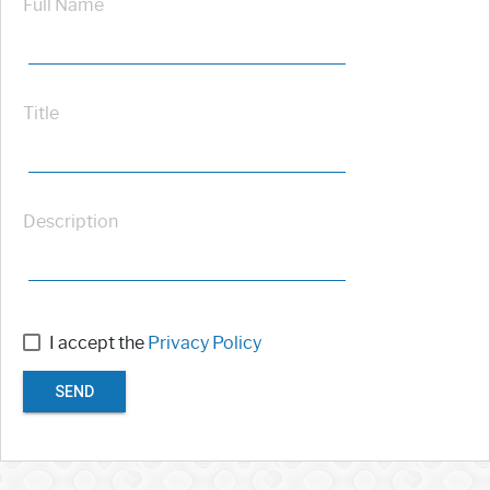
Full Name
Title
Description
I accept the
Privacy Policy
SEND