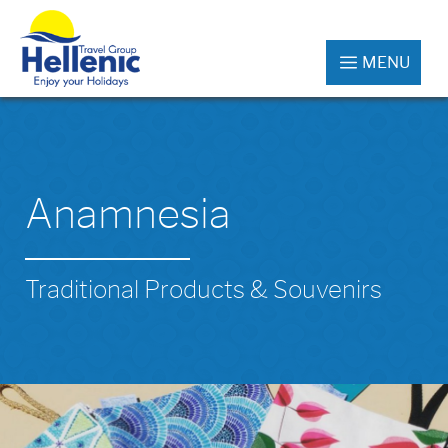
MENU
Anamnesia
Traditional Products & Souvenirs