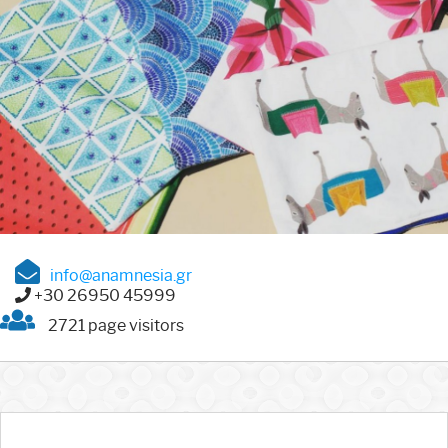
info@anamnesia.gr
+30 26950 45999
2721 page visitors