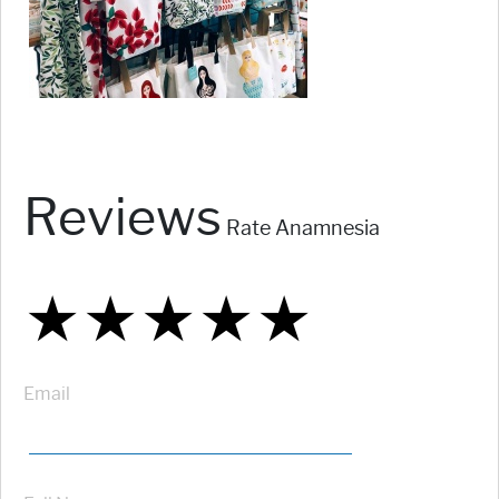
Reviews
Rate Anamnesia
★
★
★
★
★
★
★
★
★
★
★
★
★
★
★
Email