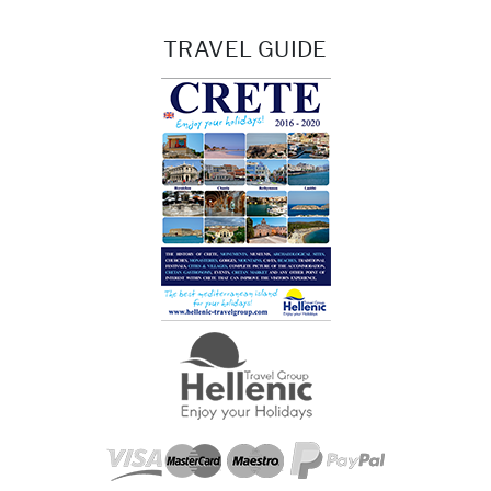
TRAVEL GUIDE