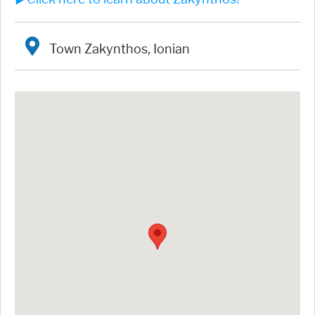
Town Zakynthos, Ionian