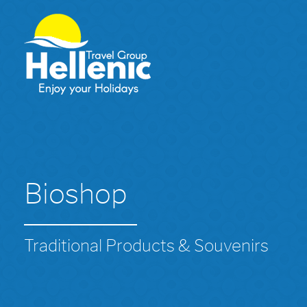
Bioshop
Traditional Products & Souvenirs