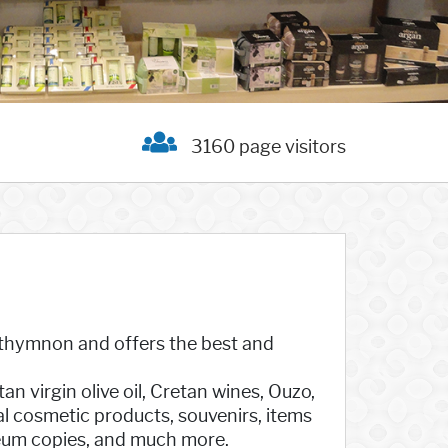
3160 page visitors
Rethymnon and offers the best and
 virgin olive oil, Cretan wines, Ouzo,
al cosmetic products, souvenirs, items
seum copies, and much more.