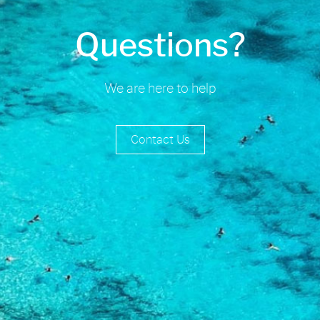
Questions?
We are here to help
Contact Us