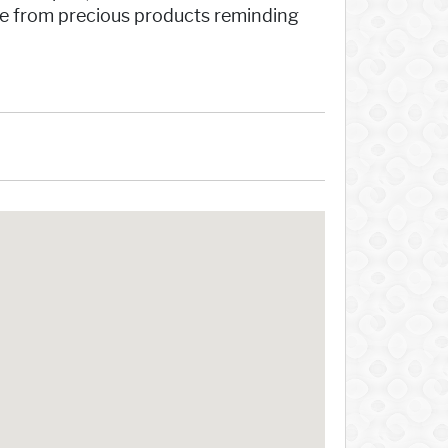
ire from precious products reminding