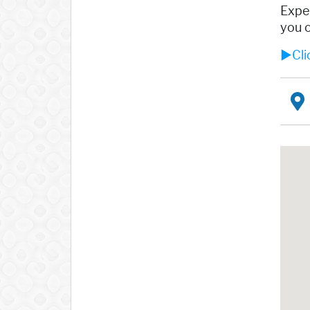
Exper
you o
►Cli