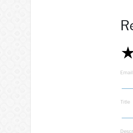
R
Email
Title
Descr