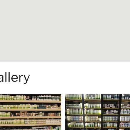
llery