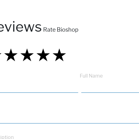
eviews
Rate Bioshop
★
★
★
★
★
★
★
★
★
★
★
★
★
★
★
Full Name
iption