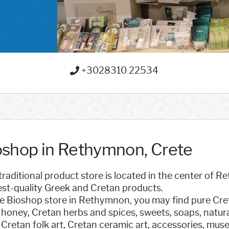
+3028310 22534
oshop in Rethymnon, Crete
traditional product store is located in the center of 
est-quality Greek and Cretan products.
e Bioshop store in Rethymnon, you may find pure Cretan
 honey, Cretan herbs and spices, sweets, soaps, natur
Cretan folk art, Cretan ceramic art, accessories, mu