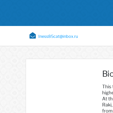
Iness85cat@inbox.ru
Bi
This 
high
At th
Raki,
from 