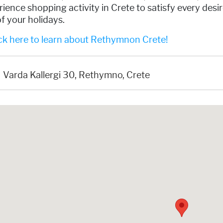
ience shopping activity in Crete to satisfy every des
f your holidays.
ck here to learn about Rethymnon Crete!
Varda Kallergi 30, Rethymno, Crete