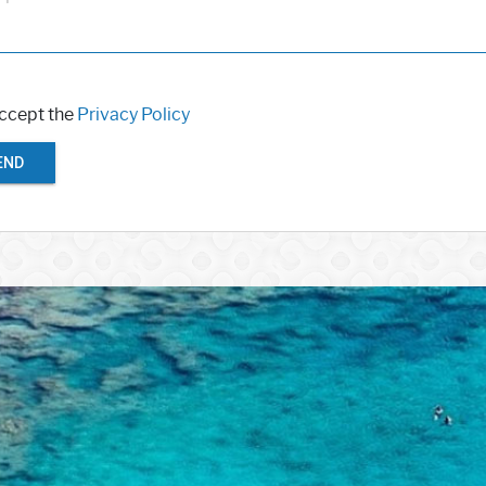
accept the
Privacy Policy
END