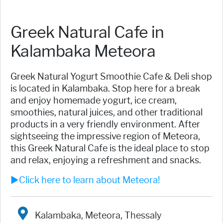
Greek Natural Cafe in
Kalambaka Meteora
Greek Natural Yogurt Smoothie Cafe & Deli shop
is located in Kalambaka. Stop here for a break
and enjoy homemade yogurt, ice cream,
smoothies, natural juices, and other traditional
products in a very friendly environment. After
sightseeing the impressive region of Meteora,
this Greek Natural Cafe is the ideal place to stop
and relax, enjoying a refreshment and snacks.
►Click here to learn about Meteora!
Kalambaka, Meteora, Thessaly