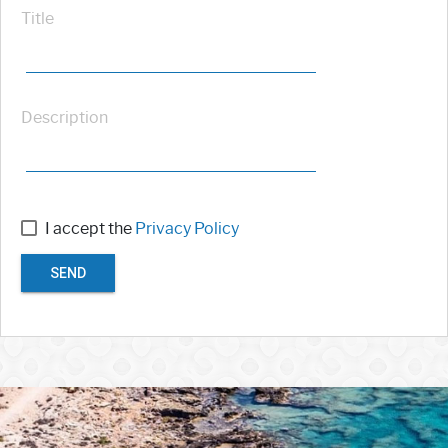
Title
Description
I accept the
Privacy Policy
SEND