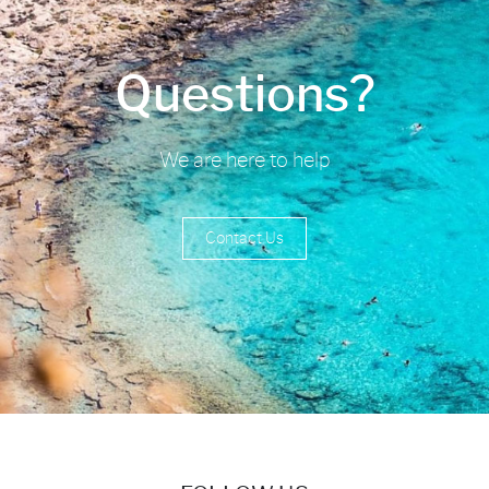
Questions?
We are here to help
Contact Us