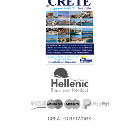
CREATED BY IWORX