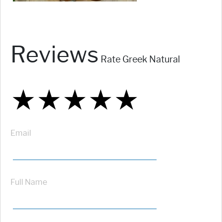
Reviews
Rate Greek Natural
★
★
★
★
★
★
★
★
★
★
★
★
★
★
★
Email
Full Name