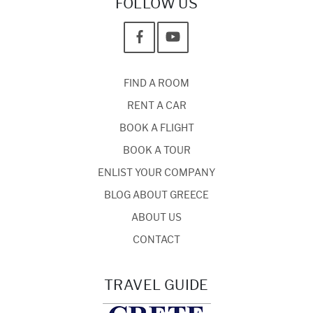
FOLLOW US
FIND A ROOM
RENT A CAR
BOOK A FLIGHT
BOOK A TOUR
ENLIST YOUR COMPANY
BLOG ABOUT GREECE
ABOUT US
CONTACT
TRAVEL GUIDE