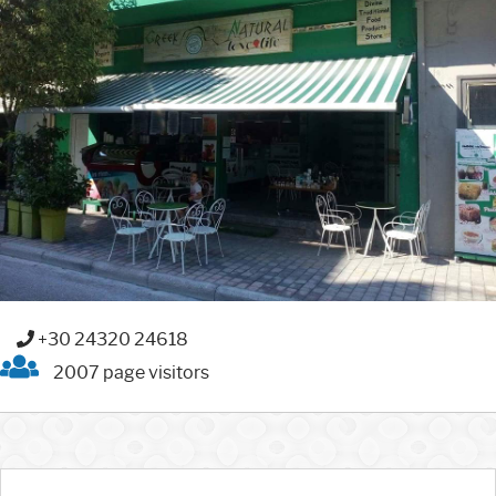
+30 24320 24618
2007 page visitors