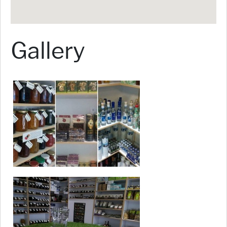
Gallery