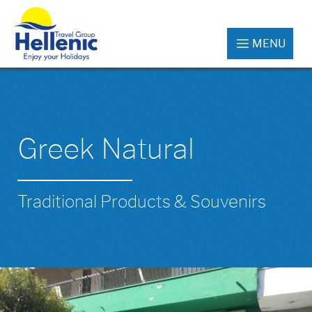
MENU
Greek Natural
Traditional Products & Souvenirs