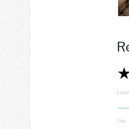
R
Email
Title