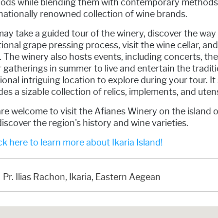
ods while blending them with contemporary methods 
nationally renowned collection of wine brands.
ay take a guided tour of the winery, discover the way
tional grape pressing process, visit the wine cellar, and
 The winery also hosts events, including concerts, th
 gatherings in summer to live and entertain the traditi
ional intriguing location to explore during your tour. I
des a sizable collection of relics, implements, and utensi
re welcome to visit the Afianes Winery on the island o
iscover the region's history and wine varieties.
k here to learn more about Ikaria Island!
Pr. Ilias Rachon, Ikaria, Eastern Aegean