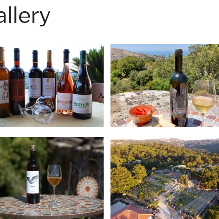
llery