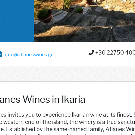
+30 22750 40
info@afianeswines.gr
anes Wines in Ikaria
es invites you to experience Ikarian wine at its finest. S
e western end of the island, the winery is a true sanc
re. Established by the same-named family, Afianes Wi