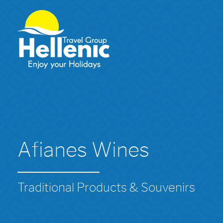
Afianes Wines
Traditional Products & Souvenirs