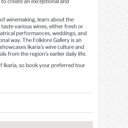
to create an exceptional and
 of winemaking, learn about the
 taste various wines, either fresh or
eatrical performances, weddings, and
onal way. The Folklore Gallery is an
t showcases Ikaria's wine culture and
ls from the region's earlier daily life.
f Ikaria, so book your preferred tour