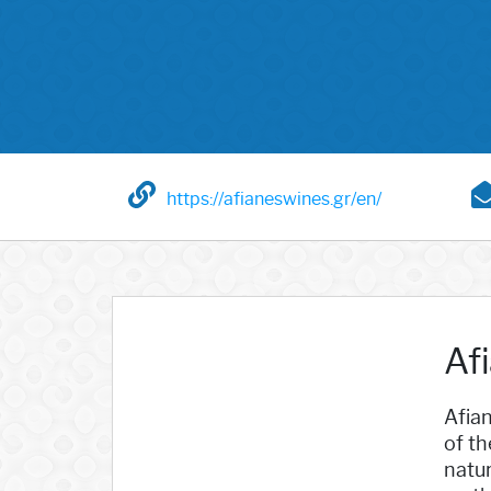
https://afianeswines.gr/en/
Afi
Afian
of th
natu