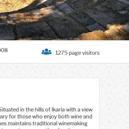
008
1275 page visitors
ituated in the hills of Ikaria with a view
tuary for those who enjoy both wine and
nes maintains traditional winemaking