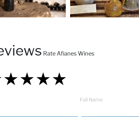
eviews
Rate Afianes Wines
★
★
★
★
★
★
★
★
★
★
★
★
★
★
★
Full Name