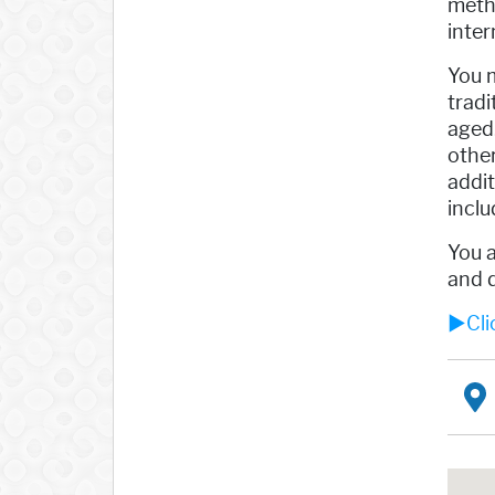
meth
inter
You m
tradi
aged.
other
addit
inclu
You a
and d
►Clic