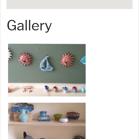
Gallery