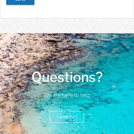
Questions?
We are here to help
Contact Us