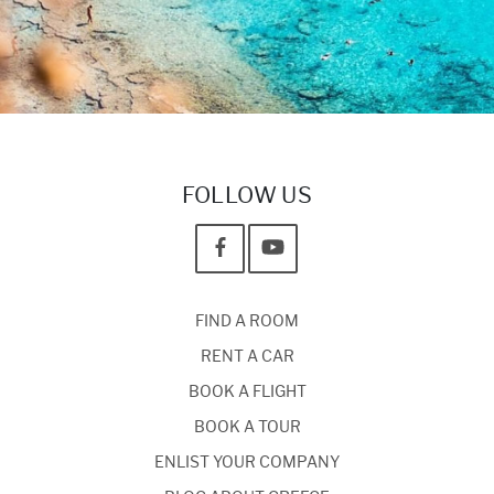
FOLLOW US
FIND A ROOM
RENT A CAR
BOOK A FLIGHT
BOOK A TOUR
ENLIST YOUR COMPANY