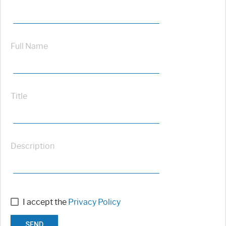
Full Name
Title
Description
I accept the
Privacy Policy
SEND