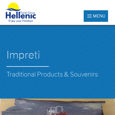
MENU
Impreti
Traditional Products & Souvenirs