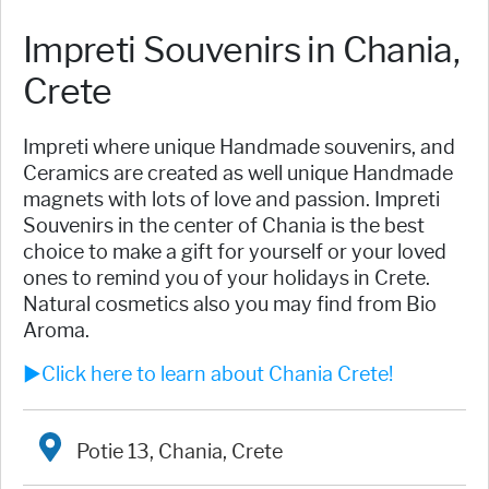
Impreti Souvenirs in Chania,
Crete
Impreti where unique Handmade souvenirs, and
Ceramics are created as well unique Handmade
magnets with lots of love and passion. Impreti
Souvenirs in the center of Chania is the best
choice to make a gift for yourself or your loved
ones to remind you of your holidays in Crete.
Natural cosmetics also you may find from Bio
Aroma.
►Click here to learn about Chania Crete!
Potie 13, Chania, Crete