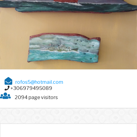
rofos5@hotmail.com
+306979495089
2094 page visitors