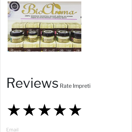
Reviews
Rate Impreti
★
★
★
★
★
★
★
★
★
★
★
★
★
★
★
Email