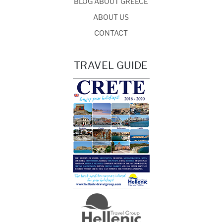
BLOG ABOUT GREECE
ABOUT US
CONTACT
TRAVEL GUIDE