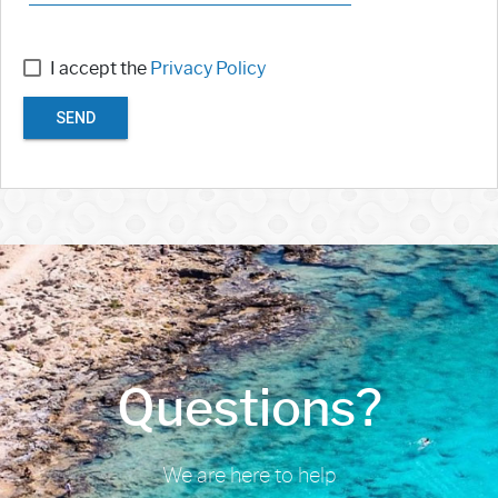
I accept the
Privacy Policy
SEND
Questions?
We are here to help