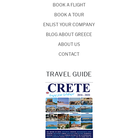
BOOK A FLIGHT
BOOK A TOUR
ENLIST YOUR COMPANY
BLOG ABOUT GREECE
ABOUT US
CONTACT
TRAVEL GUIDE