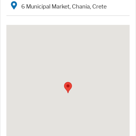
6 Municipal Market, Chania, Crete