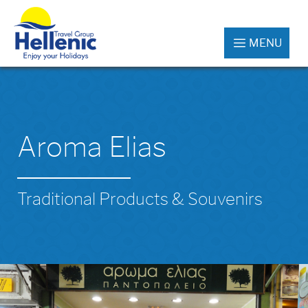
MENU
Aroma Elias
Traditional Products & Souvenirs