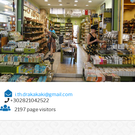
i.th.drakakaki@gmail.com
+302821042522
2197 page visitors