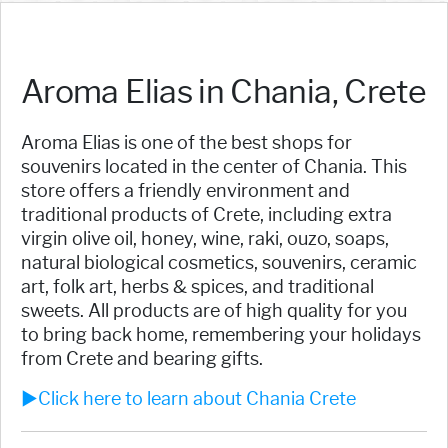
Aroma Elias in Chania, Crete
Aroma Elias is one of the best shops for
souvenirs located in the center of Chania. This
store offers a friendly environment and
traditional products of Crete, including extra
virgin olive oil, honey, wine, raki, ouzo, soaps,
natural biological cosmetics, souvenirs, ceramic
art, folk art, herbs & spices, and traditional
sweets. All products are of high quality for you
to bring back home, remembering your holidays
from Crete and bearing gifts.
►Click here to learn about Chania Crete