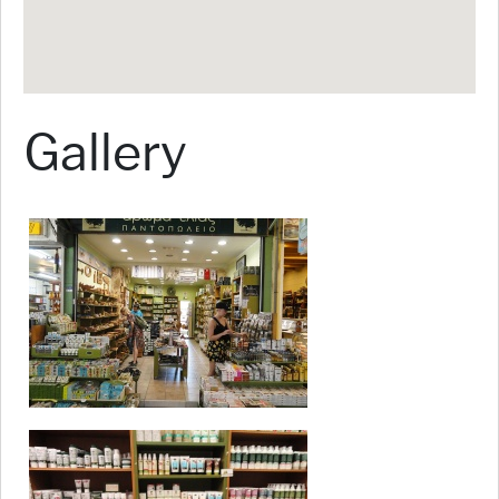
Gallery