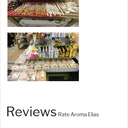
Reviews
Rate Aroma Elias