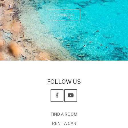
Contact Us
FOLLOW US
FIND A ROOM
RENT A CAR